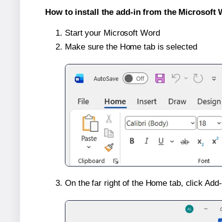
How to install the add-in from the Microsoft 
Start your Microsoft Word
Make sure the Home tab is selected
On the far right of the Home tab, click Add-