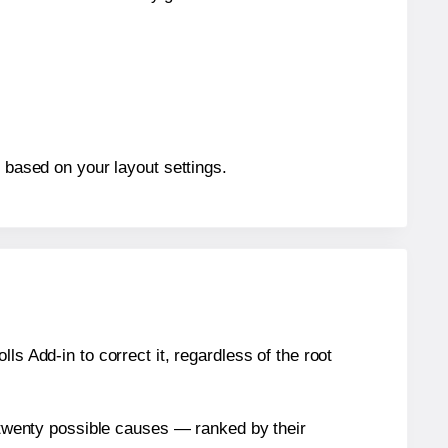
, based on your layout settings.
s Add-in to correct it, regardless of the root
n twenty possible causes — ranked by their