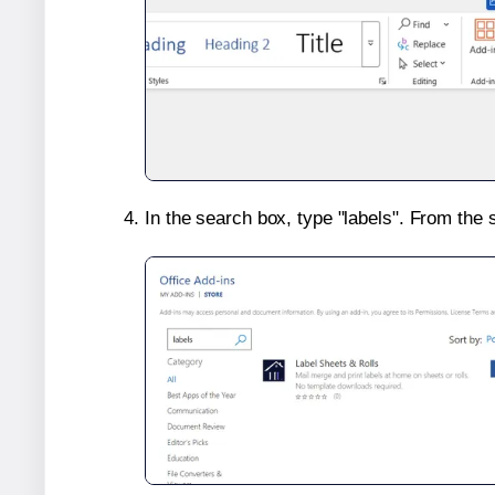
In the search box, type "labels". From the 