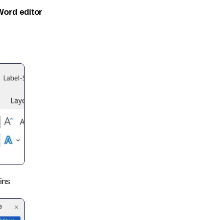
Word editor
ins