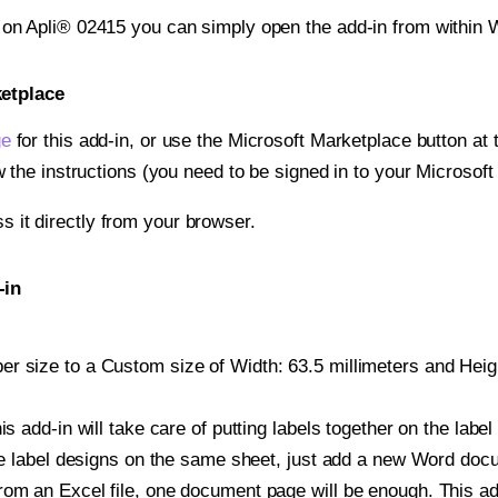
t on Apli® 02415 you can simply open the add-in from within 
ketplace
ge
for this add-in, or use the Microsoft Marketplace button at t
w the instructions (you need to be signed in to your Microsoft
ss it directly from your browser.
-in
 size to a Custom size of Width: 63.5 millimeters and Height
is add-in will take care of putting labels together on the label
iple label designs on the same sheet, just add a new Word do
om an Excel file, one document page will be enough. This add-