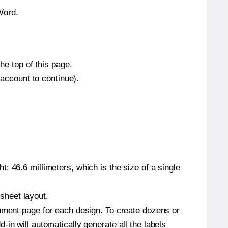
Word.
he top of this page.
 account to continue).
: 46.6 millimeters, which is the size of a single
 sheet layout.
cument page for each design. To create dozens or
in will automatically generate all the labels