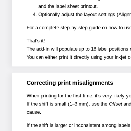
and the label sheet printout.
Optionally adjust the layout settings (Ali
For a complete step-by-step guide on how to use
That's it!
The add-in will populate up to 18 label positions
You can either print it directly using your inkjet o
Correcting print misalignments
When printing for the first time, it's very likely
If the shift is small (1–3 mm), use the
Offset
an
cause.
If the shift is larger or inconsistent among label