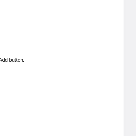
 Add button.