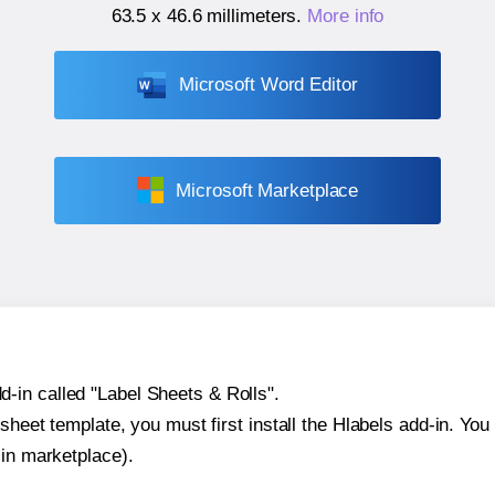
63.5 x 46.6 millimeters
.
More info
Microsoft Word Editor
Microsoft Marketplace
-in called "Label Sheets & Rolls".
sheet template, you must first install the Hlabels add-in. You c
-in marketplace).