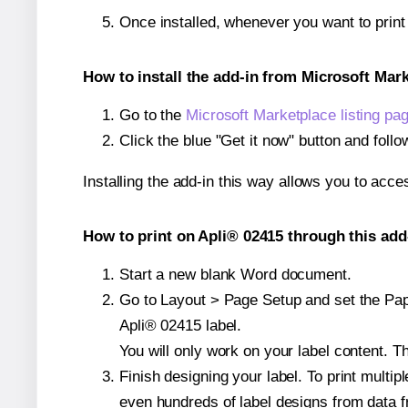
Once installed, whenever you want to prin
How to install the add-in from Microsoft Mar
Go to the
Microsoft Marketplace listing pa
Click the blue "Get it now" button and follo
Installing the add-in this way allows you to acce
How to print on Apli® 02415 through this add
Start a new blank Word document.
Go to Layout > Page Setup and set the Paper
Apli® 02415 label.
You will only work on your label content. Th
Finish designing your label. To print mult
even hundreds of label designs from data fr