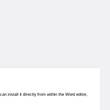
an install it directly from within the Word editor,