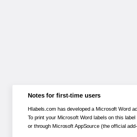
Notes for first-time users
Hlabels.com has developed a Microsoft Word add
To print your Microsoft Word labels on this label 
or through Microsoft AppSource (the official add