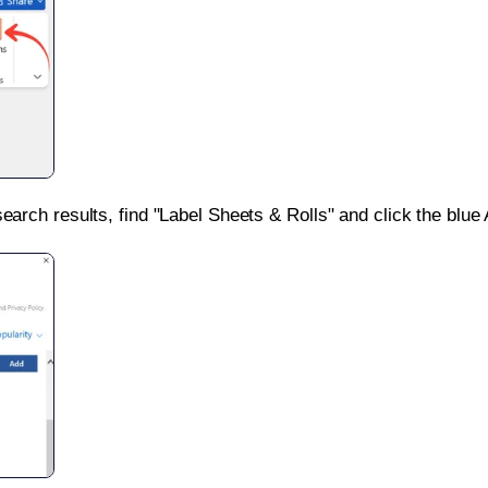
search results, find "Label Sheets & Rolls" and click the blue