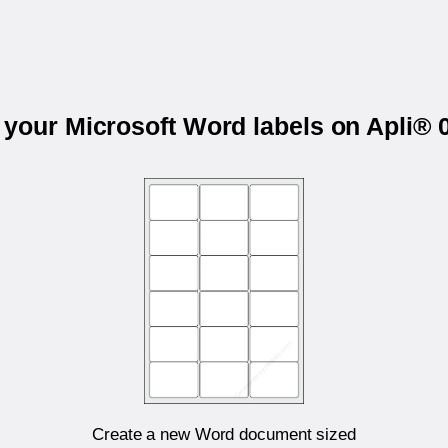
t your Microsoft Word labels on Apli® 
Create a new Word document sized