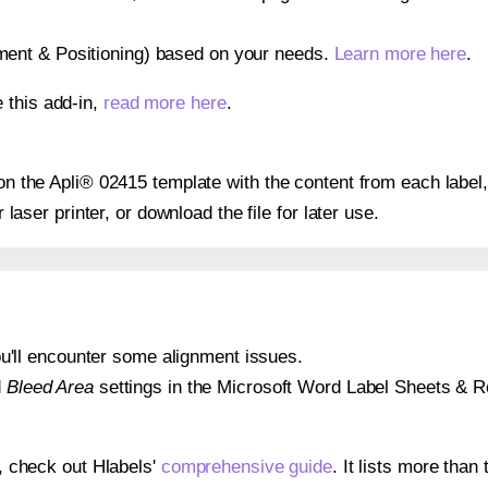
gnment & Positioning) based on your needs.
Learn more here
.
 this add-in,
read more here
.
 on the Apli® 02415 template with the content from each label
r laser printer, or download the file for later use.
 you'll encounter some alignment issues.
d
Bleed Area
settings in the Microsoft Word Label Sheets & Roll
s, check out Hlabels'
comprehensive guide
. It lists more tha