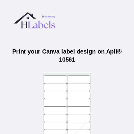
Print your Canva label design on Apli®
10561