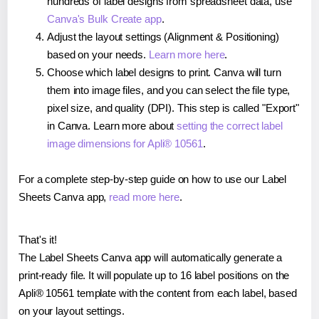
hundreds of label designs from spreadsheet data, use
Canva's Bulk Create app
.
Adjust the layout settings (Alignment & Positioning)
based on your needs.
Learn more here
.
Choose which label designs to print. Canva will turn
them into image files, and you can select the file type,
pixel size, and quality (DPI). This step is called "Export"
in Canva. Learn more about
setting the correct label
image dimensions for Apli® 10561
.
For a complete step-by-step guide on how to use our Label
Sheets Canva app,
read more here
.
That's it!
The Label Sheets Canva app will automatically generate a
print-ready file. It will populate up to 16 label positions on the
Apli® 10561 template with the content from each label, based
on your layout settings.