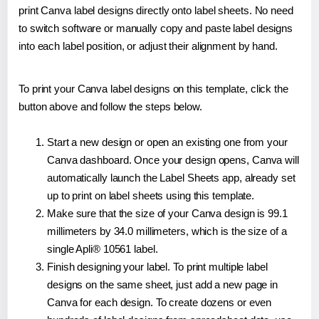
print Canva label designs directly onto label sheets. No need
to switch software or manually copy and paste label designs
into each label position, or adjust their alignment by hand.
To print your Canva label designs on this template, click the
button above and follow the steps below.
Start a new design or open an existing one from your
Canva dashboard. Once your design opens, Canva will
automatically launch the Label Sheets app, already set
up to print on label sheets using this template.
Make sure that the size of your Canva design is 99.1
millimeters by 34.0 millimeters, which is the size of a
single Apli® 10561 label.
Finish designing your label. To print multiple label
designs on the same sheet, just add a new page in
Canva for each design. To create dozens or even