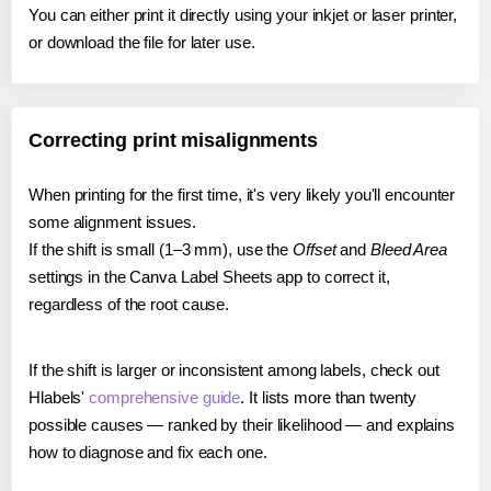
You can either print it directly using your inkjet or laser printer,
or download the file for later use.
Correcting print misalignments
When printing for the first time, it's very likely you'll encounter
some alignment issues.
If the shift is small (1–3 mm), use the
Offset
and
Bleed Area
settings in the Canva Label Sheets app to correct it,
regardless of the root cause.
If the shift is larger or inconsistent among labels, check out
Hlabels'
comprehensive guide
. It lists more than twenty
possible causes — ranked by their likelihood — and explains
how to diagnose and fix each one.