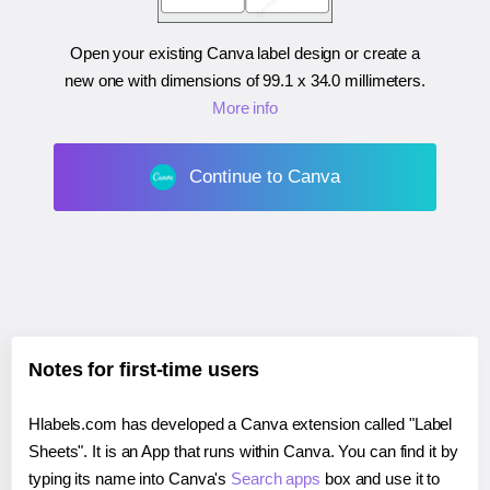
Open your existing Canva label design or create a
new one with dimensions of
99.1 x 34.0 millimeters
.
More info
Continue to Canva
Notes for first-time users
Hlabels.com has developed a Canva extension called "Label
Sheets". It is an App that runs within Canva. You can find it by
typing its name into Canva's
Search apps
box and use it to