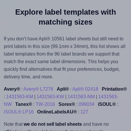
Explore label templates with
matching sizes
If you don’t have Apli® 10561 label sheets but still need to
print labels in this size (99.1mm x 34mm), this list shows all
label templates from the 96 label brands we support that
match the exact same label dimensions. This helps you
quickly find alternatives that fit your preferences, budget,
delivery time, and more.
Avery®
:
Avery® L7276
Apli®
:
Apli® 02418
Printation®
:
1431563-KM
|
1431563-KW
|
1431563-NM
|
1431563-
NW
Tanex®
:
TW-2016
Sorex®
:
099034
iSOUL®
:
iSOUL® LP16
OnlineLabelsAU®
:
127
Note that
we do not sell label sheets
and have no