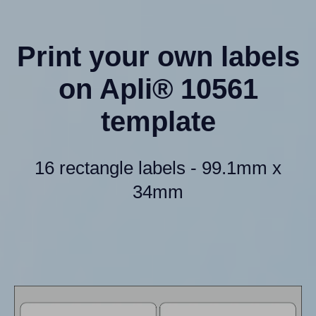
Print your own labels
on Apli® 10561
template
16 rectangle labels - 99.1mm x
34mm