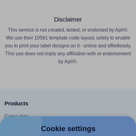
Disclaimer
This service is not created, tested, or endorsed by Apli®.
We use their 10561 template code layout, solely to enable
you to print your label designs on it - online and effortlessly.
This use does not imply any affiliation with or endorsement
by Apli®.
Products
Canva App
Microsoft Word Add-in
Cookie settings