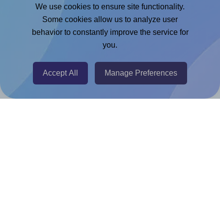
Google Docs™ & Sheets™ Add-on
We use cookies to ensure site functionality.
Adobe Express Add-on
Some cookies allow us to analyze user
behavior to constantly improve the service for
Chrome Extension
you.
@RapidAPI
Canva Replicator App
Accept All
Manage Preferences
Help & Support
Contact
FAQ
For Canva template creators
Pricing
LinkedIn
Facebook