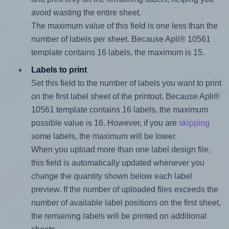
avoid wasting the entire sheet.
The maximum value of this field is one less than the
number of labels per sheet. Because Apli® 10561
template contains 16 labels, the maximum is 15.
Labels to print
Set this field to the number of labels you want to print
on the first label sheet of the printout. Because Apli®
10561 template contains 16 labels, the maximum
possible value is 16. However, if you are
skipping
some labels, the maximum will be lower.
When you upload more than one label design file,
this field is automatically updated whenever you
change the quantity shown below each label
preview. If the number of uploaded files exceeds the
number of available label positions on the first sheet,
the remaining labels will be printed on additional