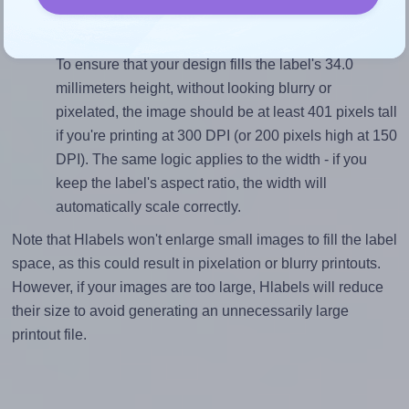
divided by 34.0).
Mind the pixel dimensions
To ensure that your design fills the label's 34.0
millimeters height, without looking blurry or
pixelated, the image should be at least 401 pixels tall
if you're printing at 300 DPI (or 200 pixels high at 150
DPI). The same logic applies to the width - if you
keep the label's aspect ratio, the width will
automatically scale correctly.
Note that Hlabels won't enlarge small images to fill the label
space, as this could result in pixelation or blurry printouts.
However, if your images are too large, Hlabels will reduce
their size to avoid generating an unnecessarily large
printout file.