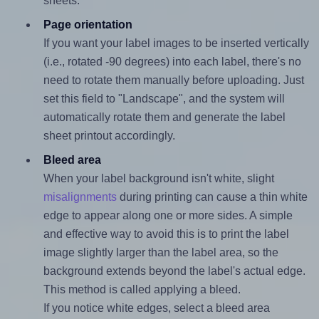
sheets.
Page orientation
If you want your label images to be inserted vertically
(i.e., rotated -90 degrees) into each label, there's no
need to rotate them manually before uploading. Just
set this field to "Landscape", and the system will
automatically rotate them and generate the label
sheet printout accordingly.
Bleed area
When your label background isn't white, slight
misalignments
during printing can cause a thin white
edge to appear along one or more sides. A simple
and effective way to avoid this is to print the label
image slightly larger than the label area, so the
background extends beyond the label's actual edge.
This method is called applying a bleed.
If you notice white edges, select a bleed area