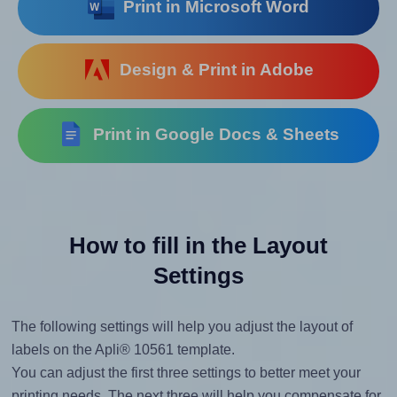
Print in Microsoft Word
Design & Print in Adobe
Print in Google Docs & Sheets
How to fill in the Layout
Settings
The following settings will help you adjust the layout of
labels on the Apli® 10561 template.
You can adjust the first three settings to better meet your
printing needs. The next three will help you compensate for