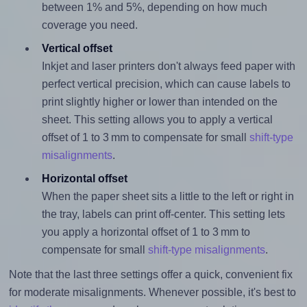
between 1% and 5%, depending on how much
coverage you need.
Vertical offset
Inkjet and laser printers don't always feed paper with
perfect vertical precision, which can cause labels to
print slightly higher or lower than intended on the
sheet. This setting allows you to apply a vertical
offset of 1 to 3 mm to compensate for small
shift-type
misalignments
.
Horizontal offset
When the paper sheet sits a little to the left or right in
the tray, labels can print off-center. This setting lets
you apply a horizontal offset of 1 to 3 mm to
compensate for small
shift-type misalignments
.
Note that the last three settings offer a quick, convenient fix
for moderate misalignments. Whenever possible, it's best to