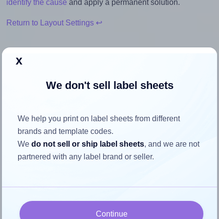
identify the cause
and apply a permanent solution.
Return to Layout Settings ↩
x
How to ensure your design fits
We don't sell label sheets
the label
We help you print on label sheets from different
Each Apli® 10561 label is 99.1 millimeters wide and 34.0
brands and template codes.
millimeters high. To make sure your design fits properly
We
do not sell or ship label sheets
, and we are not
within this label area:
partnered with any label brand or seller.
Match the aspect ratio
To avoid empty space around the printed label, make
sure your design's width-to-height ratio is equal to, or
closely matches, that of the label, which is 2.91 (99.1
Continue