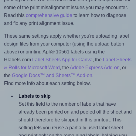
some of the print misalignment issues you may encounter.
Read this
comprehensive guide
to learn how to diagnose
and fix any print alignment issue.
These same settings apply whether you're uploading label
design files from your computer (using the upload button
above) or printing Apli® 10561 labels using the
Hlabels.com
Label Sheets App for Canva
, the
Label Sheets
& Rolls for Microsoft Word
, the
Adobe Express Add-on
, or
the
Google Docs™ and Sheets™ Add-on
.
Find more info about each setting below.
Labels to skip
Set this field to the number of labels that have
already been printed on and peeled off the sheet and
should therefore be skipped in this printout. This
setting lets you reuse a partially used label sheet
and print only on the remaining labels, helping you