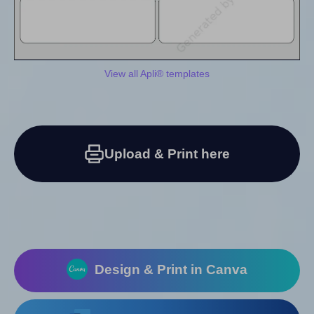
View all Apli® templates
Upload & Print here
Design & Print in Canva