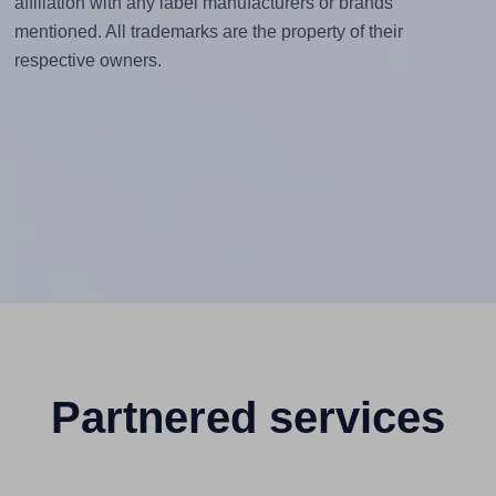
affiliation with any label manufacturers or brands
mentioned. All trademarks are the property of their
respective owners.
Partnered services