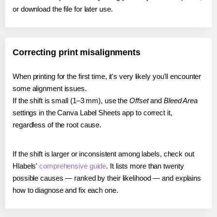
or download the file for later use.
Correcting print misalignments
When printing for the first time, it's very likely you'll encounter
some alignment issues.
If the shift is small (1–3 mm), use the
Offset
and
Bleed Area
settings in the Canva Label Sheets app to correct it,
regardless of the root cause.
If the shift is larger or inconsistent among labels, check out
Hlabels'
comprehensive guide
. It lists more than twenty
possible causes — ranked by their likelihood — and explains
how to diagnose and fix each one.