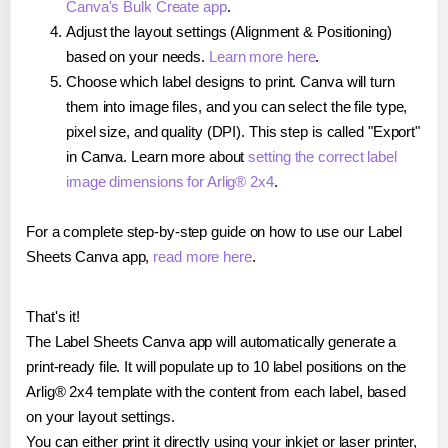
Canva's Bulk Create app
.
Adjust the layout settings (Alignment & Positioning)
based on your needs.
Learn more here
.
Choose which label designs to print. Canva will turn
them into image files, and you can select the file type,
pixel size, and quality (DPI). This step is called "Export"
in Canva. Learn more about
setting the correct label
image dimensions for Arlig® 2x4
.
For a complete step-by-step guide on how to use our Label
Sheets Canva app,
read more here
.
That's it!
The Label Sheets Canva app will automatically generate a
print-ready file. It will populate up to 10 label positions on the
Arlig® 2x4 template with the content from each label, based
on your layout settings.
You can either print it directly using your inkjet or laser printer,