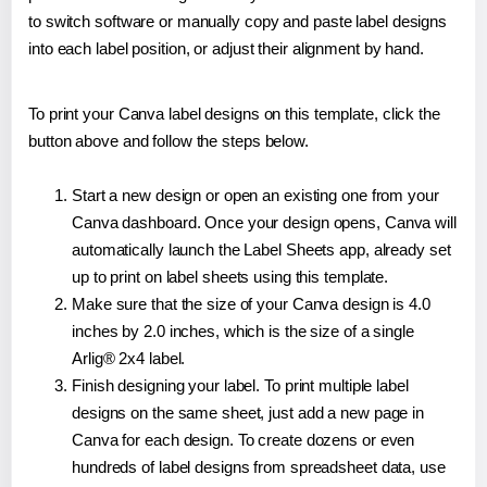
to switch software or manually copy and paste label designs
into each label position, or adjust their alignment by hand.
To print your Canva label designs on this template, click the
button above and follow the steps below.
Start a new design or open an existing one from your
Canva dashboard. Once your design opens, Canva will
automatically launch the Label Sheets app, already set
up to print on label sheets using this template.
Make sure that the size of your Canva design is 4.0
inches by 2.0 inches, which is the size of a single
Arlig® 2x4 label.
Finish designing your label. To print multiple label
designs on the same sheet, just add a new page in
Canva for each design. To create dozens or even
hundreds of label designs from spreadsheet data, use