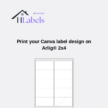
Print your Canva label design on
Arlig® 2x4