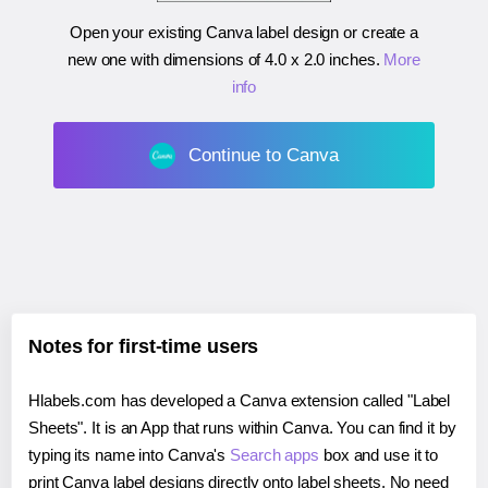
Open your existing Canva label design or create a
new one with dimensions of
4.0 x 2.0 inches
.
More
info
Continue to Canva
Notes for first-time users
Hlabels.com has developed a Canva extension called "Label
Sheets". It is an App that runs within Canva. You can find it by
typing its name into Canva's
Search apps
box and use it to
print Canva label designs directly onto label sheets. No need