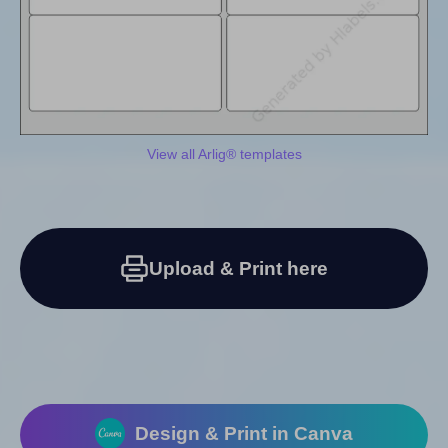
View all Arlig® templates
Upload & Print here
Design & Print in Canva