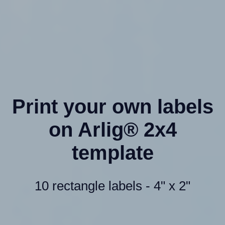
Print your own labels
on Arlig® 2x4
template
10 rectangle labels - 4" x 2"