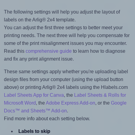
The following settings will help you adjust the layout of
labels on the Arlig® 2x4 template.
You can adjust the first three settings to better meet your
printing needs. The next three will help you compensate for
some of the print misalignment issues you may encounter.
Read this
comprehensive guide
to learn how to diagnose
and fix any print alignment issue.
These same settings apply whether you're uploading label
design files from your computer (using the upload button
above) or printing Arlig® 2x4 labels using the Hlabels.com
Label Sheets App for Canva
, the
Label Sheets & Rolls for
Microsoft Word
, the
Adobe Express Add-on
, or the
Google
Docs™ and Sheets™ Add-on
.
Find more info about each setting below.
Labels to skip