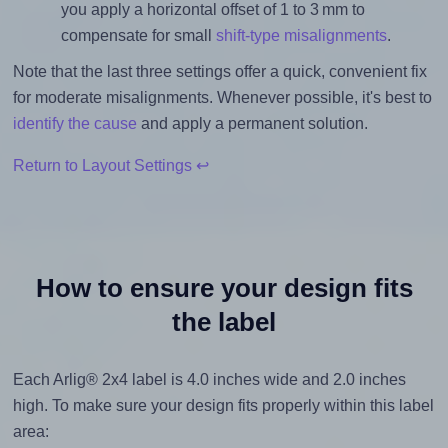
you apply a horizontal offset of 1 to 3 mm to
compensate for small
shift-type misalignments
.
Note that the last three settings offer a quick, convenient fix
for moderate misalignments. Whenever possible, it's best to
identify the cause
and apply a permanent solution.
Return to Layout Settings ↩
How to ensure your design fits
the label
Each Arlig® 2x4 label is 4.0 inches wide and 2.0 inches
high. To make sure your design fits properly within this label
area: