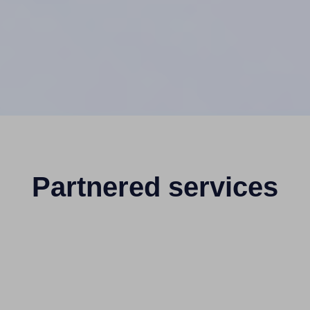
Partnered services