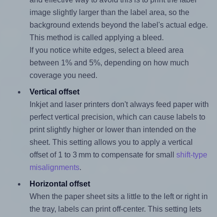
image slightly larger than the label area, so the
background extends beyond the label's actual edge.
This method is called applying a bleed.
If you notice white edges, select a bleed area
between 1% and 5%, depending on how much
coverage you need.
Vertical offset
Inkjet and laser printers don't always feed paper with
perfect vertical precision, which can cause labels to
print slightly higher or lower than intended on the
sheet. This setting allows you to apply a vertical
offset of 1 to 3 mm to compensate for small
shift-type
misalignments
.
Horizontal offset
When the paper sheet sits a little to the left or right in
the tray, labels can print off-center. This setting lets