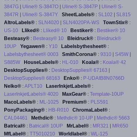
3847G
|
Uline® S-3847O
|
Uline® S-3847P
|
Uline® S-
3847R
|
Uline® S-3847Y
SheetLabels®
:
SL102
|
SL815
AltroLabels®
:
SLN4020
|
SLN4020PA-WS
TownStix®
:
US-10
Lliked®
:
Lliked® 10
Bestiker®
:
Bestiker® 10
Besteasy®
:
Besteasy® 10
Bleidruck®
:
Bleidruck®
10UP
Yegawen®
:
Y10
Labelsbythesheet®
:
Labelsbythesheet® 0003
SmithCorona®
:
9310
|
S45W
|
S885W
HouseLabels®
:
HL-010
Koala®
:
Koala® 42
DesktopSupplies®
:
DesktopSupplies® 67163
|
DesktopSupplies® 68163
Enko®
:
P-UDAIB8N0766D
Nelko®
:
APLT10
LaserInkjetLabels®
:
LaserInkjetLabels® 4020
MaxGear®
:
Template-10UP
MacoLabels®
:
ML-1025
Premium®
:
PLS591
PonyPackaging®
:
HB-R010
ChromaLabel®
:
CAL04461
Methdic®
:
Methdic® 10-UP
|
Methdic® 5663
Batrical®
:
Batrical® 10UP
MrLabel®
:
MR321
|
MR650
MfLabel®
:
TT5010210
Worldlabel®
:
WL-125