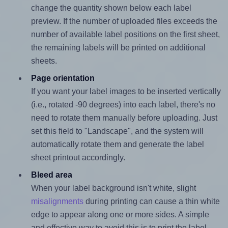
change the quantity shown below each label
preview. If the number of uploaded files exceeds the
number of available label positions on the first sheet,
the remaining labels will be printed on additional
sheets.
Page orientation
If you want your label images to be inserted vertically
(i.e., rotated -90 degrees) into each label, there's no
need to rotate them manually before uploading. Just
set this field to "Landscape", and the system will
automatically rotate them and generate the label
sheet printout accordingly.
Bleed area
When your label background isn't white, slight
misalignments
during printing can cause a thin white
edge to appear along one or more sides. A simple
and effective way to avoid this is to print the label