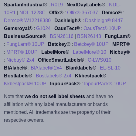
SpartanIndustrial®
:
R019
NextDayLabels®
:
NDL-
10R1
|
NDL-1228C
Offix®
:
Offix® 367037
Demco®
:
Demco® W12218380
Dashleigh®
:
Dashleigh® 8447
Gemsroyal®
:
G1024
OausTect®
:
OausTect® 10UP
BusinessSource®
:
BSN26116
|
BSN26143
FungLam®
:
FungLam® 10UP
Betckey®
:
Betckey® 10UP
MPRT®
:
MPRT® 10UP
LabelMore®
:
LabelMore® 10
Nicbuy®
:
Nicbuy® 2x4
OfficeSmartLabels®
:
O-LWS010
BIAlabel®
:
BIAlabel® 2x4
Blanklabels®
:
EL-SL-10
Bostlabels®
:
Bostlabels® 2x4
Kkbestpack®
:
Kkbestpack® 10UP
InpourPack®
:
InpourPack® 10UP
Note that
we do not sell label sheets
and have no
affiliation with any label manufacturers or brands
mentioned. All trademarks are the property of their
respective owners.