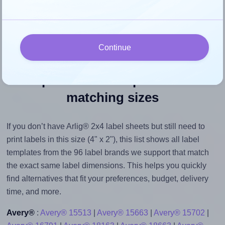
their size to avoid generating an unnecessarily large
printout file.
Continue
Explore label templates with
matching sizes
If you don’t have Arlig® 2x4 label sheets but still need to
print labels in this size (4" x 2"), this list shows all label
templates from the 96 label brands we support that match
the exact same label dimensions. This helps you quickly
find alternatives that fit your preferences, budget, delivery
time, and more.
Avery®
:
Avery® 15513
|
Avery® 15663
|
Avery® 15702
|