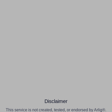
Disclaimer
This service is not created, tested, or endorsed by Arlig®.