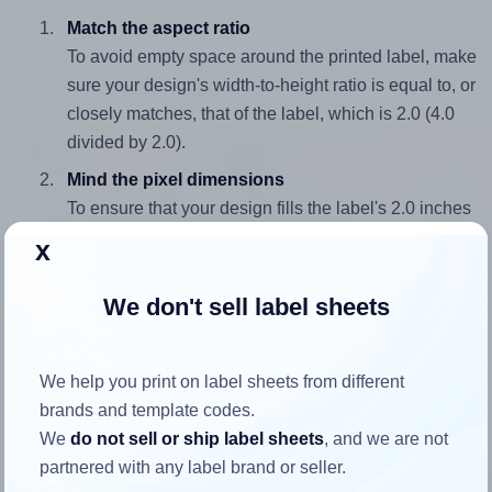
Match the aspect ratio
To avoid empty space around the printed label, make
sure your design's width-to-height ratio is equal to, or
closely matches, that of the label, which is 2.0 (4.0
divided by 2.0).
Mind the pixel dimensions
To ensure that your design fills the label's 2.0 inches
height, without looking blurry or pixelated, the image
x
should be at least 600 pixels tall if you're printing at
300 DPI (or 300 pixels high at 150 DPI). The same
We don't sell label sheets
logic applies to the width - if you keep the label's
aspect ratio, the width will automatically scale
correctly.
We help you print on label sheets from different
brands and template codes.
Note that Hlabels won't enlarge small images to fill the label
We
do not sell or ship label sheets
, and we are not
space, as this could result in pixelation or blurry printouts.
partnered with any label brand or seller.
However, if your images are too large, Hlabels will reduce