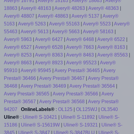
Avery® 16791
|
Avery® 18163
|
Avery® 18663
|
Avery®
18863
|
Avery® 48163
|
Avery® 48263
|
Avery® 48363
|
Avery® 48807
|
Avery® 48863
|
Avery® 5137
|
Avery®
5163
|
Avery® 5263
|
Avery® 55163
|
Avery® 5523
|
Avery®
55463
|
Avery® 5613
|
Avery® 5663
|
Avery® 58163
|
Avery® 5963
|
Avery® 6427
|
Avery® 6468
|
Avery® 6522
|
Avery® 6527
|
Avery® 6528
|
Avery® 7663
|
Avery® 8163
|
Avery® 8253
|
Avery® 8363
|
Avery® 8463
|
Avery® 85563
|
Avery® 8663
|
Avery® 8923
|
Avery® 95523
|
Avery®
95910
|
Avery® 95945
|
Avery Presta® 36465
|
Avery
Presta® 36466
|
Avery Presta® 36467
|
Avery Presta®
36468
|
Avery Presta® 36469
|
Avery Presta® 36564
|
Avery Presta® 36565
|
Avery Presta® 36566
|
Avery
Presta® 36567
|
Avery Presta® 36568
|
Avery Presta®
94207
OnlineLabels®
:
OL125
|
OL125WJ
|
OL3540
Uline®
:
Uline® S-10421
|
Uline® S-11892
|
Uline® S-
15186
|
Uline® S-15619W
|
Uline® S-19321
|
Uline® S-
3845
|
Uline® S-3847
|
Uline® S-3847BLU
|
Uline® S-