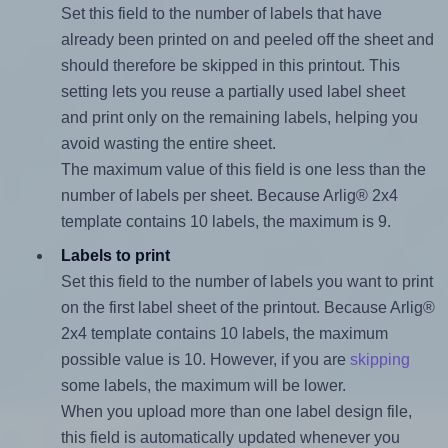
Set this field to the number of labels that have
already been printed on and peeled off the sheet and
should therefore be skipped in this printout. This
setting lets you reuse a partially used label sheet
and print only on the remaining labels, helping you
avoid wasting the entire sheet.
The maximum value of this field is one less than the
number of labels per sheet. Because Arlig® 2x4
template contains 10 labels, the maximum is 9.
Labels to print
Set this field to the number of labels you want to print
on the first label sheet of the printout. Because Arlig®
2x4 template contains 10 labels, the maximum
possible value is 10. However, if you are
skipping
some labels, the maximum will be lower.
When you upload more than one label design file,
this field is automatically updated whenever you