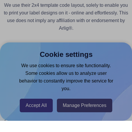
We use their 2x4 template code layout, solely to enable you
to print your label designs on it - online and effortlessly. This
use does not imply any affiliation with or endorsement by
Arlig®.
Cookie settings
We use cookies to ensure site functionality.
Products
Some cookies allow us to analyze user
behavior to constantly improve the service for
Canva App
you.
Microsoft Word Add-in
Google Docs™ & Sheets™ Add-on
Accept All
Manage Preferences
Adobe Express Add-on
Chrome Extension
@RapidAPI