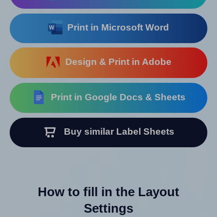
Print in Microsoft Word
Design & Print in Adobe
Print in Google Docs & Sheets
Buy similar Label Sheets
How to fill in the Layout
Settings