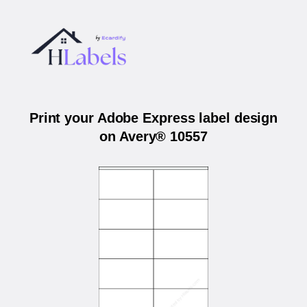
Print your Adobe Express label design
on Avery® 10557