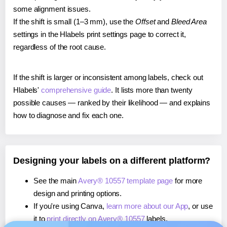
some alignment issues.
If the shift is small (1–3 mm), use the
Offset
and
Bleed Area
settings in the Hlabels print settings page to correct it,
regardless of the root cause.
If the shift is larger or inconsistent among labels, check out
Hlabels'
comprehensive guide
. It lists more than twenty
possible causes — ranked by their likelihood — and explains
how to diagnose and fix each one.
Designing your labels on a different platform?
See the main
Avery® 10557 template page
for more
design and printing options.
If you're using Canva,
learn more about our App
, or use
it to
print directly on Avery® 10557
labels.