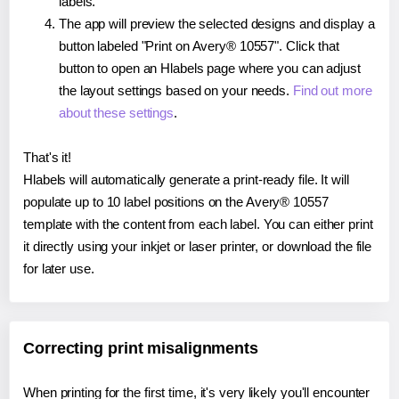
labels.
The app will preview the selected designs and display a
button labeled "Print on Avery® 10557". Click that
button to open an Hlabels page where you can adjust
the layout settings based on your needs.
Find out more
about these settings
.
That's it!
Hlabels will automatically generate a print-ready file. It will
populate up to 10 label positions on the Avery® 10557
template with the content from each label. You can either print
it directly using your inkjet or laser printer, or download the file
for later use.
Correcting print misalignments
When printing for the first time, it's very likely you'll encounter