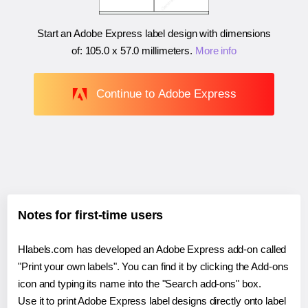
Start an Adobe Express label design with dimensions
of:
105.0 x 57.0 millimeters
.
More info
Continue to Adobe Express
Notes for first-time users
Hlabels.com has developed an Adobe Express add-on called
"Print your own labels". You can find it by clicking the Add-ons
icon and typing its name into the "Search add-ons" box.
Use it to print Adobe Express label designs directly onto label