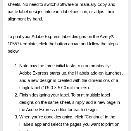
sheets. No need to switch software or manually copy and
paste label designs into each label position, or adjust their
alignment by hand.
To print your Adobe Express label designs on the Avery®
10557 template, click the button above and follow the steps
below.
Note how the three initial tasks run automatically:
Adobe Express starts up, the Hlabels add-on launches,
and a new design is created with the dimensions of a
single label (105.0 × 57.0 millimeters).
Finish designing your label. To print multiple label
designs on the same sheet, simply add a new page in
the Adobe Express editor for each design.
When you're done designing, click "Continue" in the
Hlabels app and select the pages you want to print on