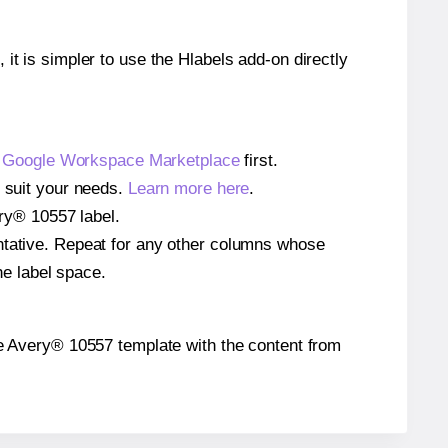
 it is simpler to use the Hlabels add-on directly
e
Google Workspace Marketplace
first.
o suit your needs.
Learn more here
.
ery® 10557 label.
entative. Repeat for any other columns whose
he label space.
 the Avery® 10557 template with the content from