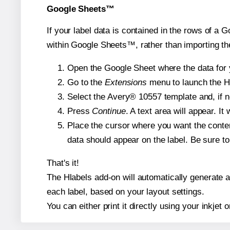
Google Sheets™
If your label data is contained in the rows of a G
within Google Sheets™, rather than importing th
Open the Google Sheet where the data for y
Go to the
Extensions
menu to launch the Hla
Select the Avery® 10557 template and, if n
Press
Continue
. A text area will appear. I
Place the cursor where you want the conten
data should appear on the label. Be sure to 
That's it!
The Hlabels add-on will automatically generate a 
each label, based on your layout settings.
You can either print it directly using your inkjet o