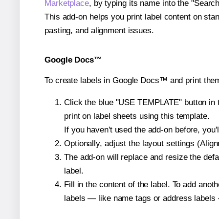
Marketplace
, by typing its name into the "Searc
This add-on helps you print label content on sta
pasting, and alignment issues.
Google Docs™
To create labels in Google Docs™ and print them
Click the blue "USE TEMPLATE" button in th
print on label sheets using this template.
If you haven't used the add-on before, you'll 
Optionally, adjust the layout settings (Ali
The add-on will replace and resize the defa
label.
Fill in the content of the label. To add an
labels — like name tags or address labels 