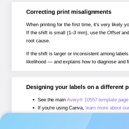
Correcting print misalignments
When printing for the first time, it's very likely
If the shift is small (1–3 mm), use the
Offset
an
root cause.
If the shift is larger or inconsistent among label
likelihood — and explains how to diagnose and f
Designing your labels on a different 
See the main
Avery® 10557 template page
If you're using Canva,
learn more about ou
If you're using Microsoft Word,
learn more 
If you're using Adobe Express,
learn more 