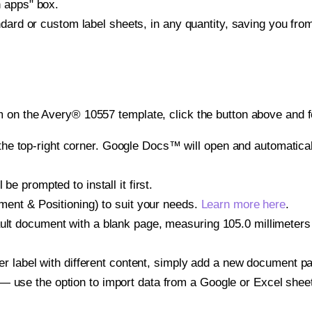
h apps" box.
ndard or custom label sheets, in any quantity, saving you fro
 on the Avery® 10557 template, click the button above and f
e top-right corner. Google Docs™ will open and automaticall
be prompted to install it first.
gnment & Positioning) to suit your needs.
Learn more here
.
ult document with a blank page, measuring 105.0 millimeters b
other label with different content, simply add a new document 
— use the option to import data from a Google or Excel shee