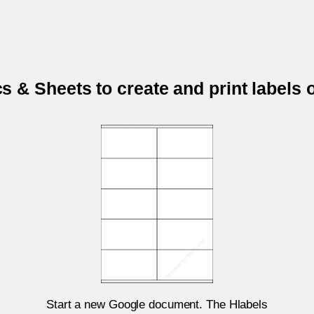
 & Sheets to create and print labels
Start a new Google document. The Hlabels