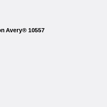
 on Avery® 10557