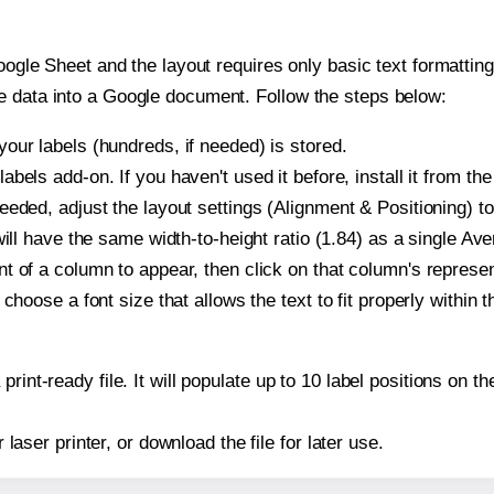
oogle Sheet and the layout requires only basic text formatting,
e data into a Google document. Follow the steps below:
our labels (hundreds, if needed) is stored.
bels add-on. If you haven't used it before, install it from th
eeded, adjust the layout settings (Alignment & Positioning) t
t will have the same width-to-height ratio (1.84) as a single Av
t of a column to appear, then click on that column's repres
choose a font size that allows the text to fit properly within t
print-ready file. It will populate up to 10 label positions on
r laser printer, or download the file for later use.