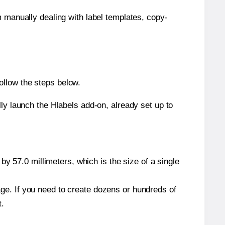
m manually dealing with label templates, copy-
ollow the steps below.
y launch the Hlabels add-on, already set up to
y 57.0 millimeters, which is the size of a single
page. If you need to create dozens or hundreds of
t.