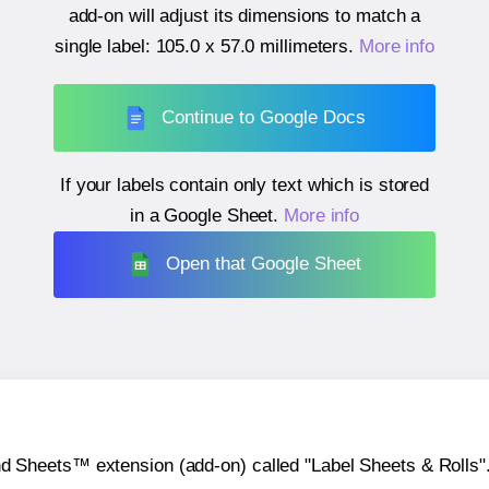
add-on will adjust its dimensions to match a
single label:
105.0 x 57.0 millimeters
.
More info
Continue to Google Docs
If your labels contain only text which is stored
in a Google Sheet.
More info
Open that Google Sheet
heets™ extension (add-on) called "Label Sheets & Rolls". Y