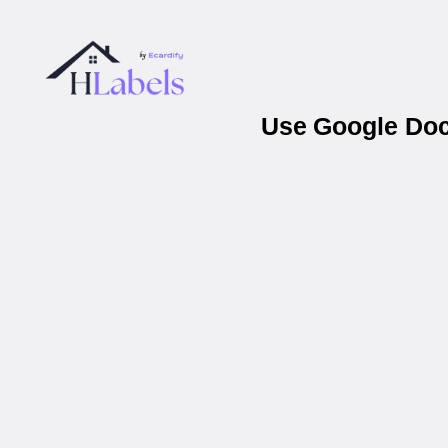
Use Google Docs