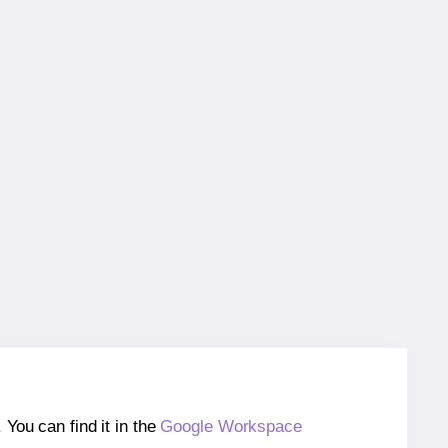
ou can find it in the
Google Workspace