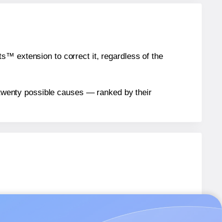
™ extension to correct it, regardless of the
n twenty possible causes — ranked by their
abels.
abels.