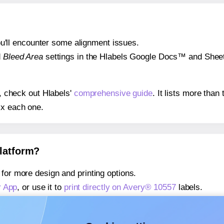
 you'll encounter some alignment issues.
d
Bleed Area
settings in the Hlabels Google Docs™ and Sheets
s, check out Hlabels'
comprehensive guide
. It lists more tha
ix each one.
platform?
for more design and printing options.
r App
, or use it to
print directly on Avery® 10557
labels.
about our Add-in
, or use it to
print directly on Avery® 10557
l
about our Add-on
, or use it to
print directly on Avery® 10557
l