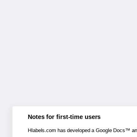
Notes for first-time users
Hlabels.com has developed a Google Docs™ and S