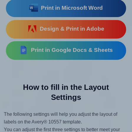
Print in Microsoft Word
Design & Print in Adobe
Print in Google Docs & Sheets
How to fill in the Layout
Settings
The following settings will help you adjust the layout of
labels on the Avery® 10557 template.
You can adjust the first three settings to better meet your