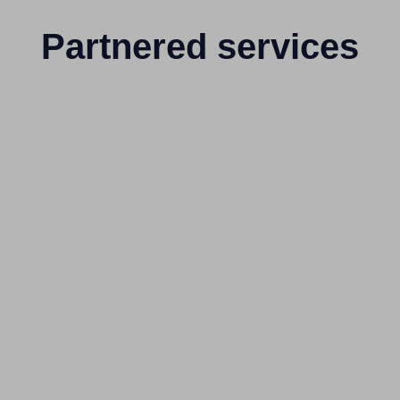
Partnered services