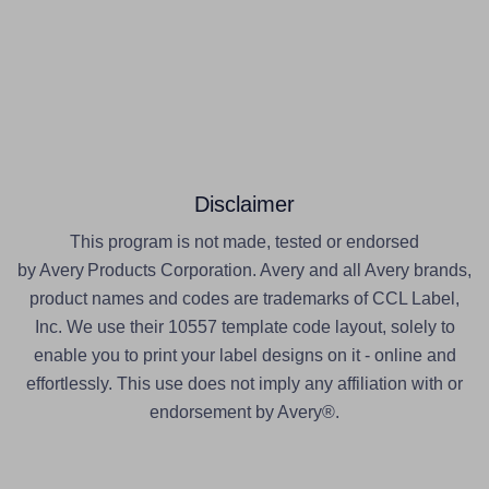
Disclaimer
This program is not made, tested or endorsed
by Avery Products Corporation. Avery and all Avery brands,
product names and codes are trademarks of CCL Label,
Inc. We use their 10557 template code layout, solely to
enable you to print your label designs on it - online and
effortlessly. This use does not imply any affiliation with or
endorsement by Avery®.