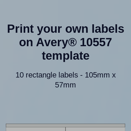
Print your own labels
on Avery® 10557
template
10 rectangle labels - 105mm x
57mm