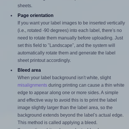
sheets.
Page orientation
If you want your label images to be inserted vertically
(i.e., rotated -90 degrees) into each label, there's no
need to rotate them manually before uploading. Just
set this field to "Landscape", and the system will
automatically rotate them and generate the label
sheet printout accordingly.
Bleed area
When your label background isn't white, slight
misalignments
during printing can cause a thin white
edge to appear along one or more sides. A simple
and effective way to avoid this is to print the label
image slightly larger than the label area, so the
background extends beyond the label's actual edge.
This method is called applying a bleed.