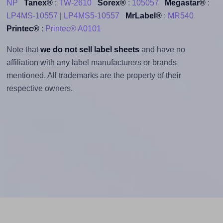
NP
Tanex®
:
TW-2610
Sorex®
:
105057
Megastar®
:
LP4MS-10557
|
LP4MS5-10557
MrLabel®
:
MR540
Printec®
:
Printec® A0101
Note that
we do not sell label sheets
and have no
affiliation with any label manufacturers or brands
mentioned. All trademarks are the property of their
respective owners.