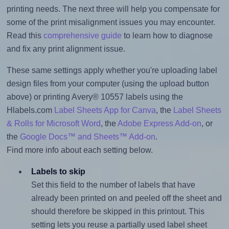
printing needs. The next three will help you compensate for
some of the print misalignment issues you may encounter.
Read this
comprehensive guide
to learn how to diagnose
and fix any print alignment issue.
These same settings apply whether you're uploading label
design files from your computer (using the upload button
above) or printing Avery® 10557 labels using the
Hlabels.com
Label Sheets App for Canva
, the
Label Sheets
& Rolls for Microsoft Word
, the
Adobe Express Add-on
, or
the
Google Docs™ and Sheets™ Add-on
.
Find more info about each setting below.
Labels to skip
Set this field to the number of labels that have
already been printed on and peeled off the sheet and
should therefore be skipped in this printout. This
setting lets you reuse a partially used label sheet