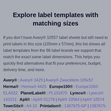
Explore label templates with
matching sizes
If you don’t have Avery® 10557 label sheets but still need to
print labels in this size (105mm x 57mm), this list shows all
label templates from the 96 label brands we support that
match the exact same label dimensions. This helps you
quickly find alternatives that fit your preferences, budget,
delivery time, and more.
Avery®
:
Avery® 3425
|
Avery® Zweckform 105x57
Herma®
:
Herma® 4425
Europe100®
:
Europe100®
ELA022
PlanetLabel®
:
PL101870
Lyreco®
:
Lyreco®
143151
Apli®
:
Apli® 01278
|
Apli® 10564
|
Apli® 10574
TownStix®
:
A4-10
Printation®
:
1367675-GP
|
1367675-