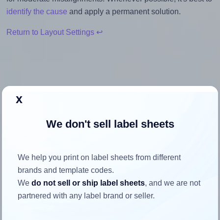
identify the cause
and apply a permanent solution.
Return to Layout Settings ↩
How to ensure your design fits
x
the label
We don't sell label sheets
Each Avery® 10557 label is 105.0 millimeters wide and
57.0 millimeters high. To make sure your design fits
We help you print on label sheets from different
properly within this label area:
brands and template codes.
We
do not sell or ship label sheets
, and we are not
Match the aspect ratio
partnered with any label brand or seller.
To avoid empty space around the printed label, make
sure your design's width-to-height ratio is equal to, or