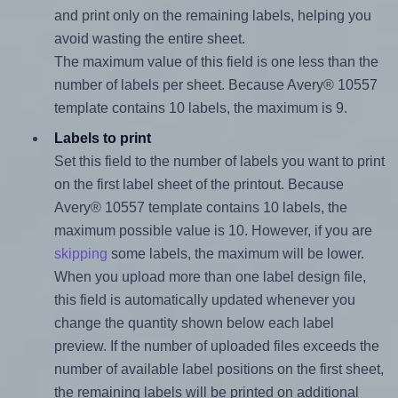
and print only on the remaining labels, helping you
avoid wasting the entire sheet.
The maximum value of this field is one less than the
number of labels per sheet. Because Avery® 10557
template contains 10 labels, the maximum is 9.
Labels to print
Set this field to the number of labels you want to print
on the first label sheet of the printout. Because
Avery® 10557 template contains 10 labels, the
maximum possible value is 10. However, if you are
skipping
some labels, the maximum will be lower.
When you upload more than one label design file,
this field is automatically updated whenever you
change the quantity shown below each label
preview. If the number of uploaded files exceeds the
number of available label positions on the first sheet,
the remaining labels will be printed on additional