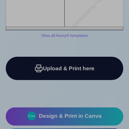
View all Avery® templates
Upload & Print here
Design & Print in Canva