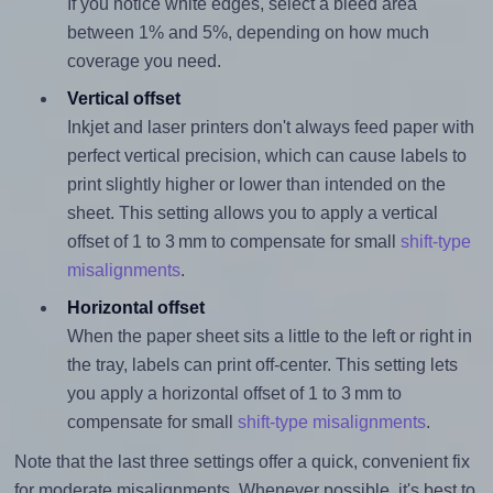
If you notice white edges, select a bleed area
between 1% and 5%, depending on how much
coverage you need.
Vertical offset
Inkjet and laser printers don't always feed paper with
perfect vertical precision, which can cause labels to
print slightly higher or lower than intended on the
sheet. This setting allows you to apply a vertical
offset of 1 to 3 mm to compensate for small
shift-type
misalignments
.
Horizontal offset
When the paper sheet sits a little to the left or right in
the tray, labels can print off-center. This setting lets
you apply a horizontal offset of 1 to 3 mm to
compensate for small
shift-type misalignments
.
Note that the last three settings offer a quick, convenient fix
for moderate misalignments. Whenever possible, it's best to