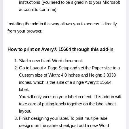
instructions (you need to be signed in to your Microsoft
account to continue).
Installing the add-in this way allows you to access it directly
from your browser.
How to print on Avery® 15664 through this add-in
Start a new blank Word document.
Go to Layout > Page Setup and set the Paper size to a
Custom size of Width: 4.0 inches and Height: 3.3333
inches, which is the size of a single Avery® 15664
label.
You will only work on your label content. This add-in will
take care of putting labels together on the label sheet
layout.
Finish designing your label. To print multiple label
designs on the same sheet, just add a new Word