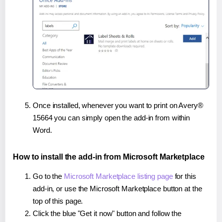
Once installed, whenever you want to print on Avery®
15664 you can simply open the add-in from within
Word.
How to install the add-in from Microsoft Marketplace
Go to the
Microsoft Marketplace listing page
for this
add-in, or use the Microsoft Marketplace button at the
top of this page.
Click the blue "Get it now" button and follow the