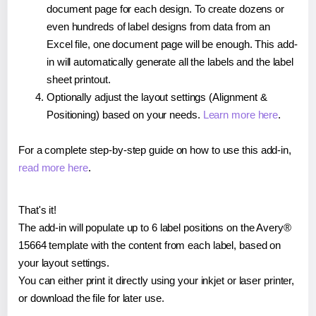
document page for each design. To create dozens or
even hundreds of label designs from data from an
Excel file, one document page will be enough. This add-
in will automatically generate all the labels and the label
sheet printout.
Optionally adjust the layout settings (Alignment &
Positioning) based on your needs.
Learn more here
.
For a complete step-by-step guide on how to use this add-in,
read more here
.
That's it!
The add-in will populate up to 6 label positions on the Avery®
15664 template with the content from each label, based on
your layout settings.
You can either print it directly using your inkjet or laser printer,
or download the file for later use.