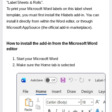
"Label Sheets & Rolls".
To print your Microsoft Word labels on this label sheet
template, you must first install the Hlabels add-in. You can
install it directly from within the Word editor, or through
Microsoft AppSource (the official add-in marketplace).
How to install the add-in from the Microsoft Word
editor
Start your Microsoft Word
Make sure the Home tab is selected