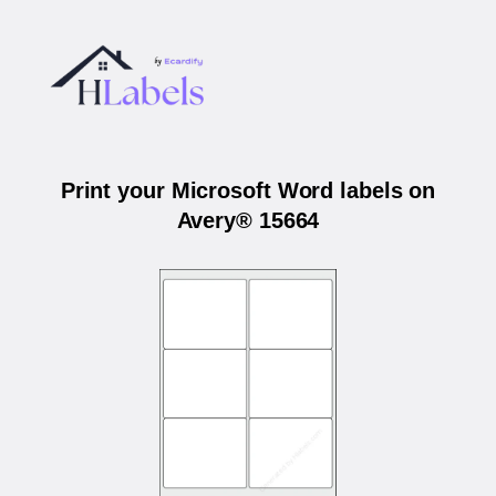
Print your Microsoft Word labels on
Avery® 15664