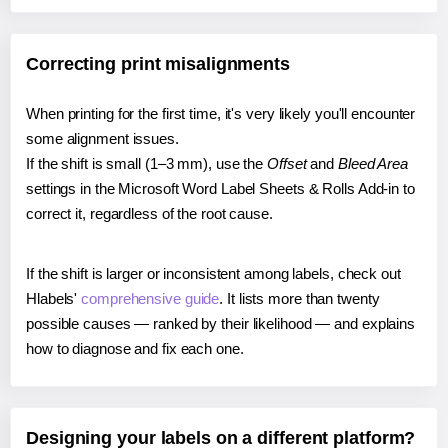
Correcting print misalignments
When printing for the first time, it's very likely you'll encounter
some alignment issues.
If the shift is small (1–3 mm), use the
Offset
and
Bleed Area
settings in the Microsoft Word Label Sheets & Rolls Add-in to
correct it, regardless of the root cause.
If the shift is larger or inconsistent among labels, check out
Hlabels'
comprehensive guide
. It lists more than twenty
possible causes — ranked by their likelihood — and explains
how to diagnose and fix each one.
Designing your labels on a different platform?