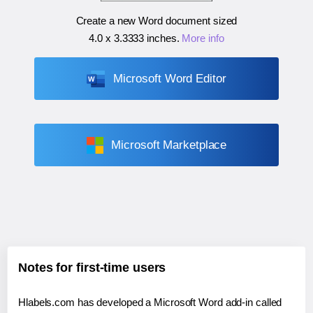
Create a new Word document sized
4.0 x 3.3333 inches
.
More info
Microsoft Word Editor
Microsoft Marketplace
Notes for first-time users
Hlabels.com has developed a Microsoft Word add-in called