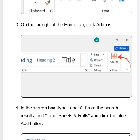
On the far right of the Home tab, click Add-ins
In the search box, type "labels". From the search
results, find "Label Sheets & Rolls" and click the blue
Add button.