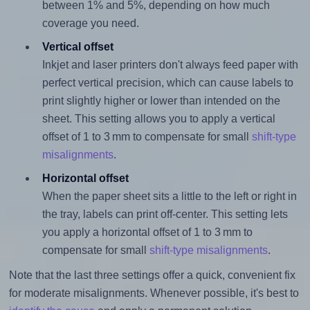
between 1% and 5%, depending on how much
coverage you need.
Vertical offset
Inkjet and laser printers don't always feed paper with
perfect vertical precision, which can cause labels to
print slightly higher or lower than intended on the
sheet. This setting allows you to apply a vertical
offset of 1 to 3 mm to compensate for small
shift-type
misalignments
.
Horizontal offset
When the paper sheet sits a little to the left or right in
the tray, labels can print off-center. This setting lets
you apply a horizontal offset of 1 to 3 mm to
compensate for small
shift-type misalignments
.
Note that the last three settings offer a quick, convenient fix
for moderate misalignments. Whenever possible, it's best to