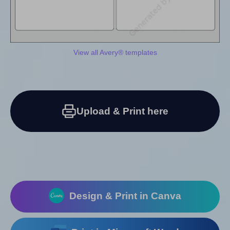
View all Avery® templates
Upload & Print here
Design & Print in Canva