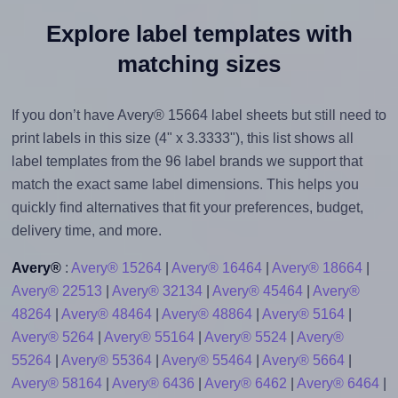
Explore label templates with
matching sizes
If you don’t have Avery® 15664 label sheets but still need to
print labels in this size (4" x 3.3333"), this list shows all
label templates from the 96 label brands we support that
match the exact same label dimensions. This helps you
quickly find alternatives that fit your preferences, budget,
delivery time, and more.
Avery®
:
Avery® 15264
|
Avery® 16464
|
Avery® 18664
|
Avery® 22513
|
Avery® 32134
|
Avery® 45464
|
Avery®
48264
|
Avery® 48464
|
Avery® 48864
|
Avery® 5164
|
Avery® 5264
|
Avery® 55164
|
Avery® 5524
|
Avery®
55264
|
Avery® 55364
|
Avery® 55464
|
Avery® 5664
|
Avery® 58164
|
Avery® 6436
|
Avery® 6462
|
Avery® 6464
|