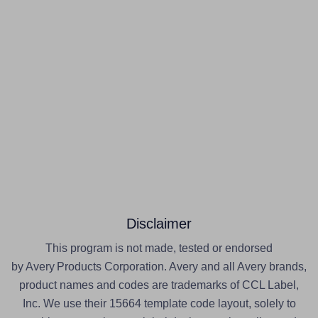
Disclaimer
This program is not made, tested or endorsed
by Avery Products Corporation. Avery and all Avery brands,
product names and codes are trademarks of CCL Label,
Inc. We use their 15664 template code layout, solely to