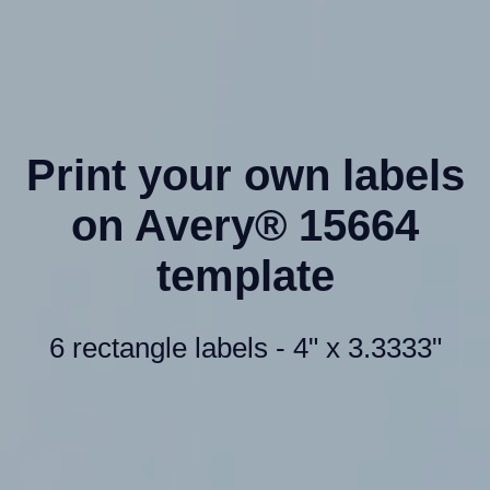
Print your own labels
on Avery® 15664
template
6 rectangle labels - 4" x 3.3333"