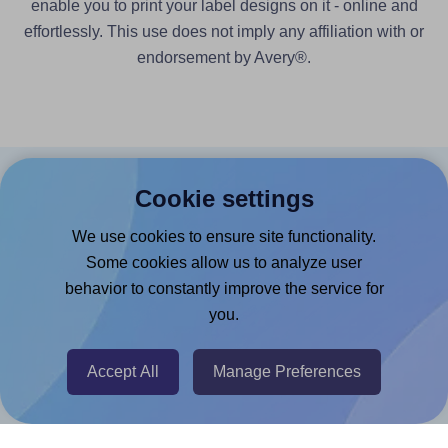
enable you to print your label designs on it - online and
effortlessly. This use does not imply any affiliation with or
endorsement by Avery®.
Cookie settings
Products
We use cookies to ensure site functionality.
Canva App
Some cookies allow us to analyze user
Microsoft Word Add-in
behavior to constantly improve the service for
Google Docs™ & Sheets™ Add-on
you.
Adobe Express Add-on
Accept All
Manage Preferences
Chrome Extension
@RapidAPI
Canva Replicator App