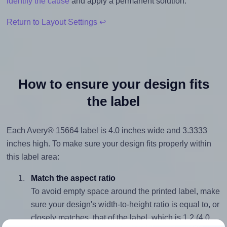
identify the cause
and apply a permanent solution.
Return to Layout Settings ↩
How to ensure your design fits
the label
Each Avery® 15664 label is 4.0 inches wide and 3.3333
inches high. To make sure your design fits properly within
this label area:
Match the aspect ratio
To avoid empty space around the printed label, make
sure your design's width-to-height ratio is equal to, or
closely matches, that of the label, which is 1.2 (4.0