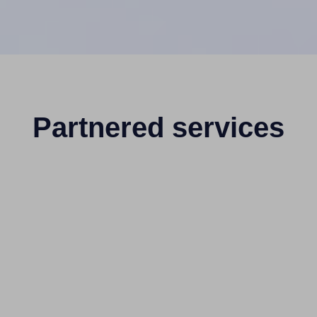
Partnered services