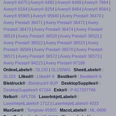
Avery® 6475
|
Avery® 6482
|
Avery® 6499
|
Avery® 7664
|
Avery® 8164
|
Avery® 8254
|
Avery® 8464
|
Avery® 8564
|
Avery® 95905
|
Avery® 95940
|
Avery Presta® 36470
|
Avery Presta® 36471
|
Avery Presta® 36472
|
Avery
Presta® 36473
|
Avery Presta® 36474
|
Avery Presta®
36519
|
Avery Presta® 36520
|
Avery Presta® 36521
|
Avery Presta® 36522
|
Avery Presta® 36523
|
Avery
Presta® 36569
|
Avery Presta® 36570
|
Avery Presta®
36571
|
Avery Presta® 36572
|
Avery Presta® 36573
|
Avery Presta® 94215
|
Avery Presta® 97188
OnlineLabels®
:
OL150
|
OL150WG
SheetLabels®
:
SL103
Lliked®
:
Lliked® 6
Bestiker®
:
Bestiker® 6
Bleidruck®
:
Bleidruck® 6UP
DesktopSupplies®
:
DesktopSupplies® 67164
Enko®
:
P-617207766
Nelko®
:
APLT06
LaserInkjetLabels®
:
LaserInkjetLabels® 1712
|
LaserInkjetLabels® 4033
MaxGear®
:
Template-95905
MacoLabels®
:
ML-0600