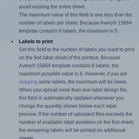
avoid wasting the entire sheet.
The maximum value of this field is one less than the
number of labels per sheet. Because Avery® 15664
template contains 6 labels, the maximum is 5.
Labels to print
Set this field to the number of labels you want to print
on the first label sheet of the printout. Because
Avery® 15664 template contains 6 labels, the
maximum possible value is 6. However, if you are
skipping
some labels, the maximum will be lower.
When you upload more than one label design file,
this field is automatically updated whenever you
change the quantity shown below each label
preview. If the number of uploaded files exceeds the
number of available label positions on the first sheet,
the remaining labels will be printed on additional
sheets.