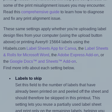
some of the print misalignment issues you may encounter.
Read this
comprehensive guide
to learn how to diagnose
and fix any print alignment issue.
These same settings apply whether you're uploading label
design files from your computer (using the upload button
above) or printing Avery® 15664 labels using the
Hlabels.com
Label Sheets App for Canva
, the
Label Sheets
& Rolls for Microsoft Word
, the
Adobe Express Add-on
, or
the
Google Docs™ and Sheets™ Add-on
.
Find more info about each setting below.
Labels to skip
Set this field to the number of labels that have
already been printed on and peeled off the sheet and
should therefore be skipped in this printout. This
setting lets you reuse a partially used label sheet
and print only on the remaining labels, helping you