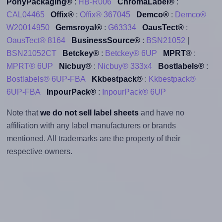
PonyPackaging®
:
HB-R006
ChromaLabel®
:
CAL04465
Offix®
:
Offix® 367045
Demco®
:
Demco®
W20014950
Gemsroyal®
:
G63334
OausTect®
:
OausTect® 8164
BusinessSource®
:
BSN21052
|
BSN21052CT
Betckey®
:
Betckey® 6UP
MPRT®
:
MPRT® 6UP
Nicbuy®
:
Nicbuy® 333x4
Bostlabels®
:
Bostlabels® 6UP-FBA
Kkbestpack®
:
Kkbestpack®
6UP-FBA
InpourPack®
:
InpourPack® 6UP
Note that
we do not sell label sheets
and have no
affiliation with any label manufacturers or brands
mentioned. All trademarks are the property of their
respective owners.