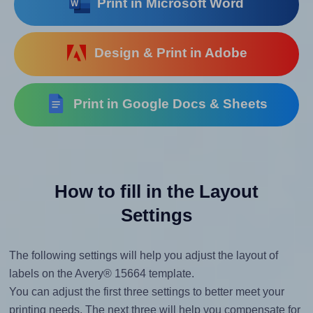
Print in Microsoft Word
Design & Print in Adobe
Print in Google Docs & Sheets
How to fill in the Layout
Settings
The following settings will help you adjust the layout of
labels on the Avery® 15664 template.
You can adjust the first three settings to better meet your
printing needs. The next three will help you compensate for