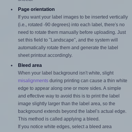
Page orientation
If you want your label images to be inserted vertically
(i.e., rotated -90 degrees) into each label, there's no
need to rotate them manually before uploading. Just
set this field to "Landscape", and the system will
automatically rotate them and generate the label
sheet printout accordingly.
Bleed area
When your label background isn't white, slight
misalignments
during printing can cause a thin white
edge to appear along one or more sides. A simple
and effective way to avoid this is to print the label
image slightly larger than the label area, so the
background extends beyond the label's actual edge.
This method is called applying a bleed.
If you notice white edges, select a bleed area