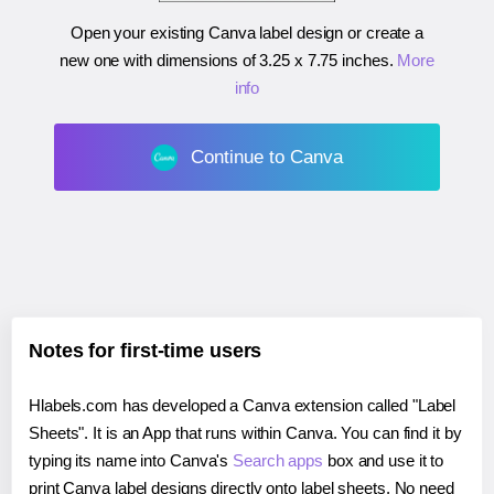
Open your existing Canva label design or create a
new one with dimensions of
3.25 x 7.75 inches
.
More
info
Continue to Canva
Notes for first-time users
Hlabels.com has developed a Canva extension called "Label
Sheets". It is an App that runs within Canva. You can find it by
typing its name into Canva's
Search apps
box and use it to
print Canva label designs directly onto label sheets. No need