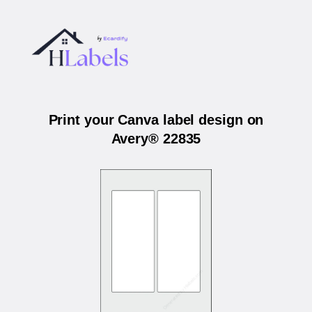
Print your Canva label design on
Avery® 22835