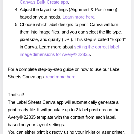
Canva's Bulk Create app
.
Adjust the layout settings (Alignment & Positioning)
based on your needs.
Learn more here
.
Choose which label designs to print. Canva will turn
them into image files, and you can select the file type,
pixel size, and quality (DPI). This step is called "Export"
in Canva. Learn more about
setting the correct label
image dimensions for Avery® 22835
.
For a complete step-by-step guide on how to use our Label
Sheets Canva app,
read more here
.
That's it!
The Label Sheets Canva app will automatically generate a
print-ready file. It will populate up to 2 label positions on the
Avery® 22835 template with the content from each label,
based on your layout settings.
You can either print it directly using your inkjet or laser printer,