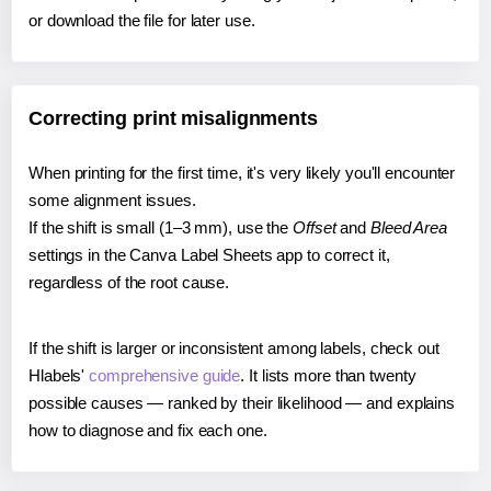
or download the file for later use.
Correcting print misalignments
When printing for the first time, it's very likely you'll encounter
some alignment issues.
If the shift is small (1–3 mm), use the
Offset
and
Bleed Area
settings in the Canva Label Sheets app to correct it,
regardless of the root cause.
If the shift is larger or inconsistent among labels, check out
Hlabels'
comprehensive guide
. It lists more than twenty
possible causes — ranked by their likelihood — and explains
how to diagnose and fix each one.