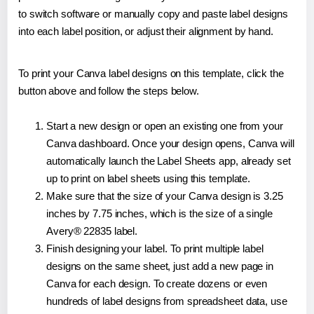
to switch software or manually copy and paste label designs
into each label position, or adjust their alignment by hand.
To print your Canva label designs on this template, click the
button above and follow the steps below.
Start a new design or open an existing one from your
Canva dashboard. Once your design opens, Canva will
automatically launch the Label Sheets app, already set
up to print on label sheets using this template.
Make sure that the size of your Canva design is 3.25
inches by 7.75 inches, which is the size of a single
Avery® 22835 label.
Finish designing your label. To print multiple label
designs on the same sheet, just add a new page in
Canva for each design. To create dozens or even
hundreds of label designs from spreadsheet data, use