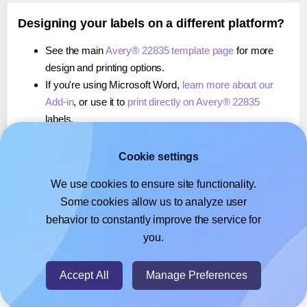
Designing your labels on a different platform?
See the main
Avery® 22835 template page
for more
design and printing options.
If you're using Microsoft Word,
learn more about our
Add-in
, or use it to
print directly on Avery® 22835
labels.
If you're using Adobe Express,
learn more about our
Add-on
, or use it to
print directly on Avery® 22835
Cookie settings
labels.
We use cookies to ensure site functionality.
If you're using Google Docs™ or Sheets™,
learn more
Some cookies allow us to analyze user
about our Add-on
, or use it to
print directly on Avery®
behavior to constantly improve the service for
22835
labels.
you.
© 2026
- Hlabels.com - A product by Ecardify
Accept All
Manage Preferences