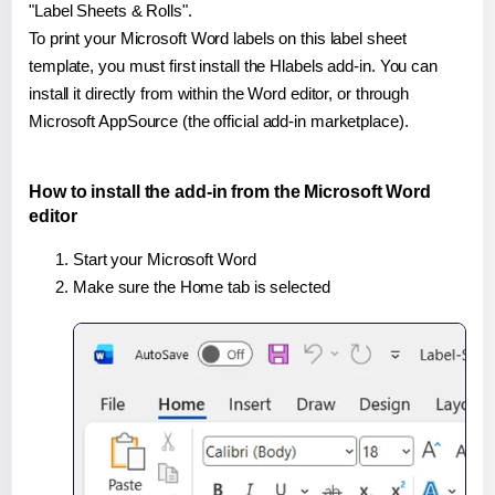
"Label Sheets & Rolls".
To print your Microsoft Word labels on this label sheet
template, you must first install the Hlabels add-in. You can
install it directly from within the Word editor, or through
Microsoft AppSource (the official add-in marketplace).
How to install the add-in from the Microsoft Word
editor
Start your Microsoft Word
Make sure the Home tab is selected