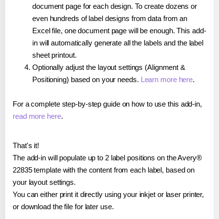
document page for each design. To create dozens or
even hundreds of label designs from data from an
Excel file, one document page will be enough. This add-
in will automatically generate all the labels and the label
sheet printout.
Optionally adjust the layout settings (Alignment &
Positioning) based on your needs.
Learn more here
.
For a complete step-by-step guide on how to use this add-in,
read more here
.
That's it!
The add-in will populate up to 2 label positions on the Avery®
22835 template with the content from each label, based on
your layout settings.
You can either print it directly using your inkjet or laser printer,
or download the file for later use.