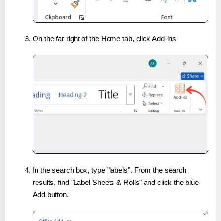
On the far right of the Home tab, click Add-ins
In the search box, type "labels". From the search
results, find "Label Sheets & Rolls" and click the blue
Add button.