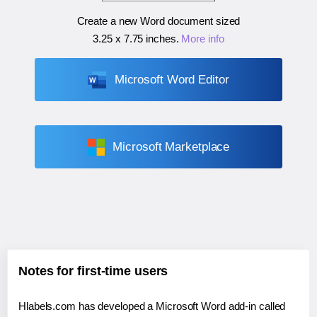
Create a new Word document sized
3.25 x 7.75 inches
.
More info
Microsoft Word Editor
Microsoft Marketplace
Notes for first-time users
Hlabels.com has developed a Microsoft Word add-in called