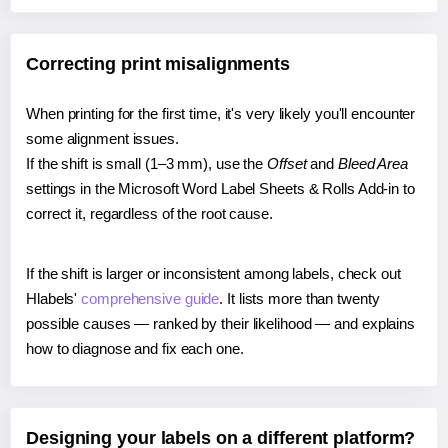
Correcting print misalignments
When printing for the first time, it's very likely you'll encounter
some alignment issues.
If the shift is small (1–3 mm), use the
Offset
and
Bleed Area
settings in the Microsoft Word Label Sheets & Rolls Add-in to
correct it, regardless of the root cause.
If the shift is larger or inconsistent among labels, check out
Hlabels'
comprehensive guide
. It lists more than twenty
possible causes — ranked by their likelihood — and explains
how to diagnose and fix each one.
Designing your labels on a different platform?