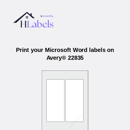
Print your Microsoft Word labels on
Avery® 22835