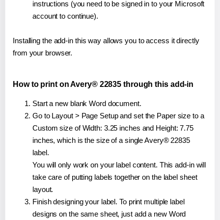
instructions (you need to be signed in to your Microsoft
account to continue).
Installing the add-in this way allows you to access it directly
from your browser.
How to print on Avery® 22835 through this add-in
Start a new blank Word document.
Go to Layout > Page Setup and set the Paper size to a
Custom size of Width: 3.25 inches and Height: 7.75
inches, which is the size of a single Avery® 22835
label.
You will only work on your label content. This add-in will
take care of putting labels together on the label sheet
layout.
Finish designing your label. To print multiple label
designs on the same sheet, just add a new Word