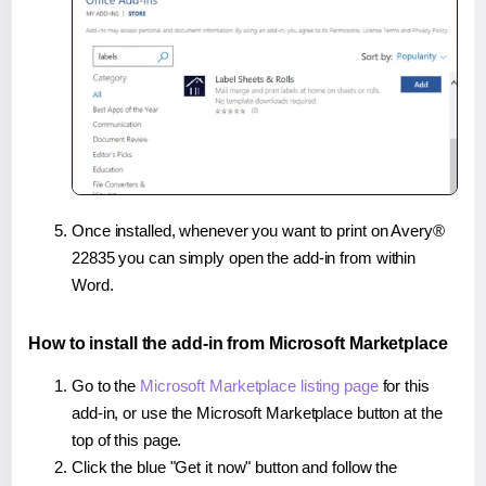
Once installed, whenever you want to print on Avery®
22835 you can simply open the add-in from within
Word.
How to install the add-in from Microsoft Marketplace
Go to the
Microsoft Marketplace listing page
for this
add-in, or use the Microsoft Marketplace button at the
top of this page.
Click the blue "Get it now" button and follow the