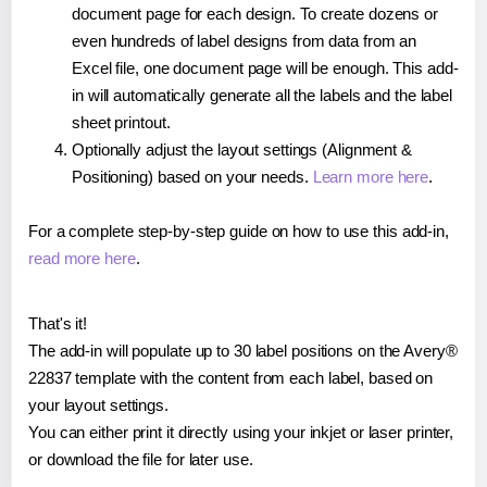
document page for each design. To create dozens or
even hundreds of label designs from data from an
Excel file, one document page will be enough. This add-
in will automatically generate all the labels and the label
sheet printout.
Optionally adjust the layout settings (Alignment &
Positioning) based on your needs.
Learn more here
.
For a complete step-by-step guide on how to use this add-in,
read more here
.
That's it!
The add-in will populate up to 30 label positions on the Avery®
22837 template with the content from each label, based on
your layout settings.
You can either print it directly using your inkjet or laser printer,
or download the file for later use.