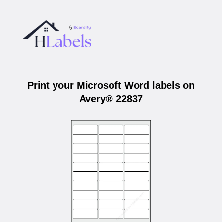
Print your Microsoft Word labels on
Avery® 22837