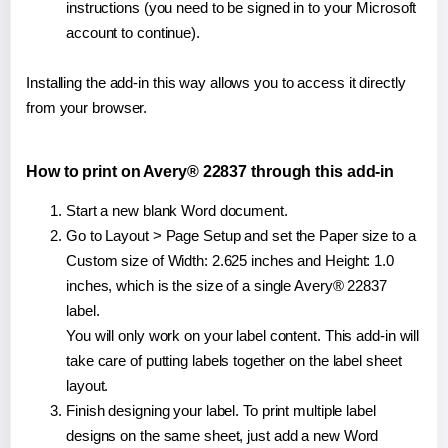
instructions (you need to be signed in to your Microsoft
account to continue).
Installing the add-in this way allows you to access it directly
from your browser.
How to print on Avery® 22837 through this add-in
Start a new blank Word document.
Go to Layout > Page Setup and set the Paper size to a
Custom size of Width: 2.625 inches and Height: 1.0
inches, which is the size of a single Avery® 22837
label.
You will only work on your label content. This add-in will
take care of putting labels together on the label sheet
layout.
Finish designing your label. To print multiple label
designs on the same sheet, just add a new Word