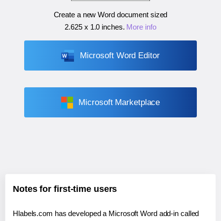
Create a new Word document sized
2.625 x 1.0 inches
.
More info
Microsoft Word Editor
Microsoft Marketplace
Notes for first-time users
Hlabels.com has developed a Microsoft Word add-in called