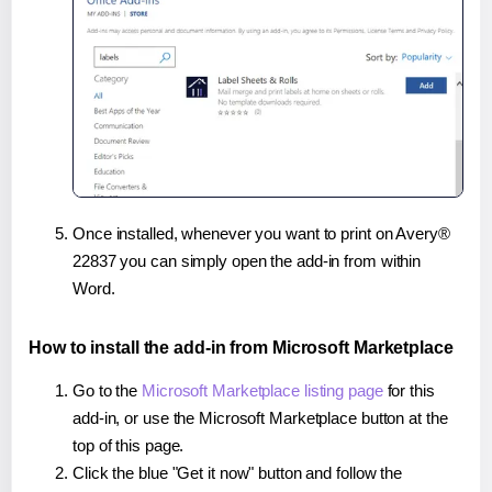
Once installed, whenever you want to print on Avery®
22837 you can simply open the add-in from within
Word.
How to install the add-in from Microsoft Marketplace
Go to the
Microsoft Marketplace listing page
for this
add-in, or use the Microsoft Marketplace button at the
top of this page.
Click the blue "Get it now" button and follow the