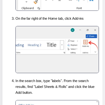
On the far right of the Home tab, click Add-ins
In the search box, type "labels". From the search
results, find "Label Sheets & Rolls" and click the blue
Add button.