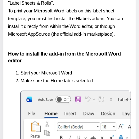
"Label Sheets & Rolls".
To print your Microsoft Word labels on this label sheet
template, you must first install the Hlabels add-in. You can
install it directly from within the Word editor, or through
Microsoft AppSource (the official add-in marketplace).
How to install the add-in from the Microsoft Word
editor
Start your Microsoft Word
Make sure the Home tab is selected