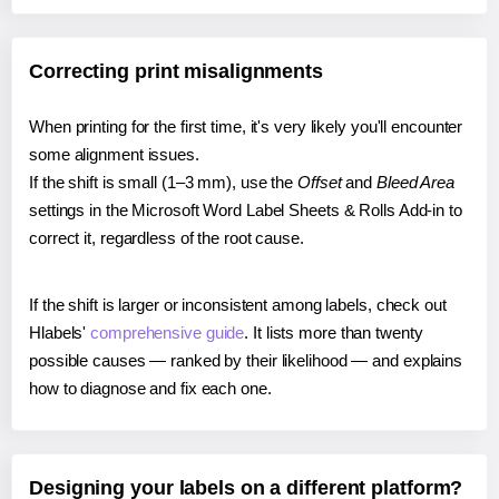
Correcting print misalignments
When printing for the first time, it's very likely you'll encounter
some alignment issues.
If the shift is small (1–3 mm), use the
Offset
and
Bleed Area
settings in the Microsoft Word Label Sheets & Rolls Add-in to
correct it, regardless of the root cause.
If the shift is larger or inconsistent among labels, check out
Hlabels'
comprehensive guide
. It lists more than twenty
possible causes — ranked by their likelihood — and explains
how to diagnose and fix each one.
Designing your labels on a different platform?