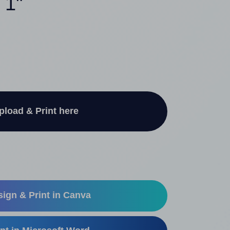
 1"
pload & Print here
ign & Print in Canva