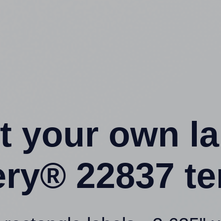
t your own l
ery® 22837 te