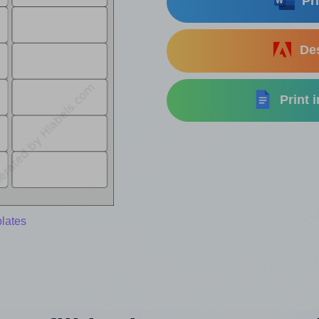
Pri
Des
Print 
lates