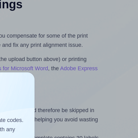
tings
 you compensate for some of the print
and fix any print alignment issue.
the upload button above) or printing
s for Microsoft Word
, the
Adobe Express
heet and should therefore be skipped in
emaining labels, helping you avoid wasting
ate codes.
ith any