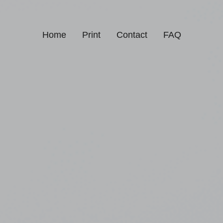
Home
Print
Contact
FAQ