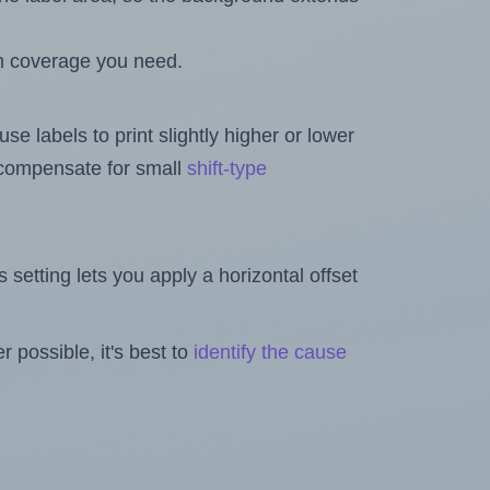
h coverage you need.
se labels to print slightly higher or lower
o compensate for small
shift-type
is setting lets you apply a horizontal offset
 possible, it's best to
identify the cause