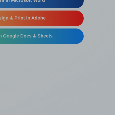
nt in Microsoft Word
ign & Print in Adobe
in Google Docs & Sheets