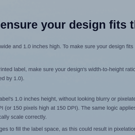
ensure your design fits t
ide and 1.0 inches high. To make sure your design fits pr
ted label, make sure your design's width-to-height ratio 
ed by 1.0).
label's 1.0 inches height, without looking blurry or pixel
 DPI (or 150 pixels high at 150 DPI). The same logic applies
ally scale correctly.
 to fill the label space, as this could result in pixelatio