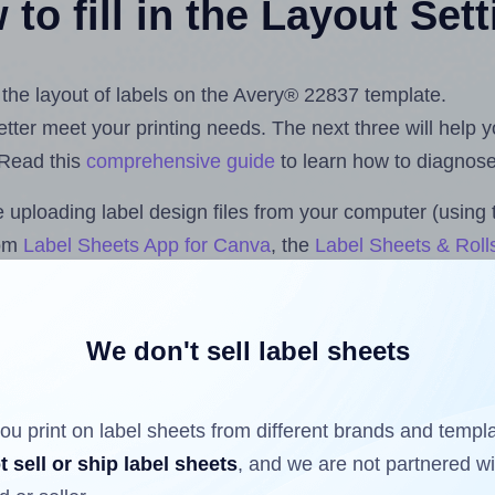
to fill in the Layout Set
t the layout of labels on the Avery® 22837 template.
 better meet your printing needs. The next three will help
 Read this
comprehensive guide
to learn how to diagnose 
uploading label design files from your computer (using 
com
Label Sheets App for Canva
, the
Label Sheets & Roll
s™ Add-on
.
We don't sell label sheets
ls that have already been printed on and peeled off the s
reuse a partially used label sheet and print only on the r
ou print on label sheets from different brands and templ
t sell or ship label sheets
, and we are not partnered w