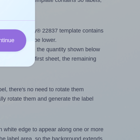
Avery® 22837 template contains 30 labels,
out. Because Avery® 22837 template contains
maximum will be lower.
ntinue
ever you change the quantity shown below
itions on the first sheet, the remaining
abel, there's no need to rotate them
ally rotate them and generate the label
in white edge to appear along one or more
n the label area, so the background extends