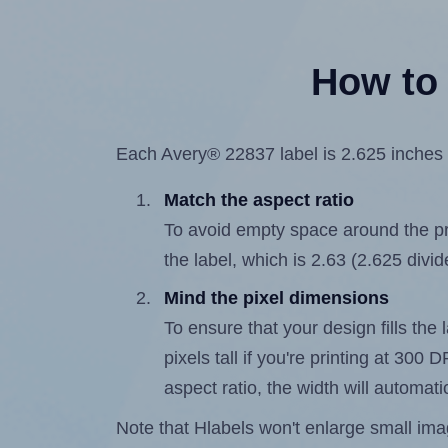
How to 
Each Avery® 22837 label is 2.625 inches w
Match the aspect ratio
To avoid empty space around the prin
the label, which is 2.63 (2.625 divid
Mind the pixel dimensions
To ensure that your design fills the 
pixels tall if you're printing at 300
aspect ratio, the width will automatic
Note that Hlabels won't enlarge small images