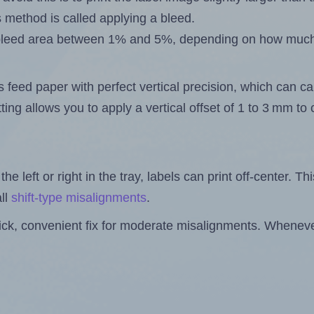
s method is called applying a bleed.
 a bleed area between 1% and 5%, depending on how muc
s feed paper with perfect vertical precision, which can cau
ting allows you to apply a vertical offset of 1 to 3 mm t
the left or right in the tray, labels can print off-center. Th
ll
shift-type misalignments
.
quick, convenient fix for moderate misalignments. Whenever