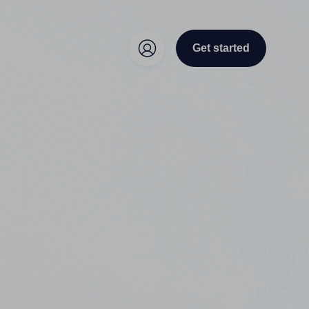
Get started