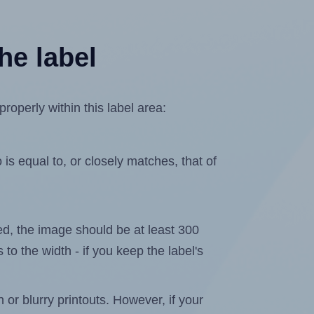
he label
operly within this label area:
is equal to, or closely matches, that of
ated, the image should be at least 300
 to the width - if you keep the label's
n or blurry printouts. However, if your