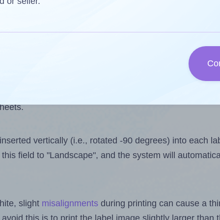
 one less than the number of labels per sheet. Because 
d or seller.
ls you want to print on the first label sheet of the print
lue is 30. However, if you are
skipping
some labels, the 
Co
l design file, this field is automatically updated when
 uploaded files exceeds the number of available label pos
sheets.
nserted vertically (i.e., rotated -90 degrees) into each l
this field to "Landscape", and the system will automatic
ite, slight
misalignments
during printing can cause a th
 avoid this is to print the label image slightly larger tha