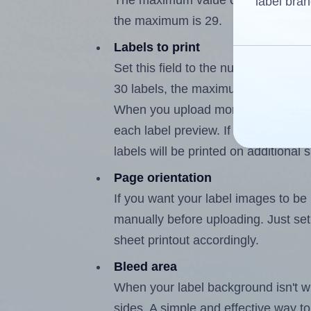
The maximum value of this field is
label bran
the maximum is 29.
Labels to print
Set this field to the number of labe
30 labels, the maximum possible va
When you upload more than one labe
each label preview. If the number of
labels will be printed on additional 
Page orientation
If you want your label images to be i
manually before uploading. Just set 
sheet printout accordingly.
Bleed area
When your label background isn't wh
sides. A simple and effective way to