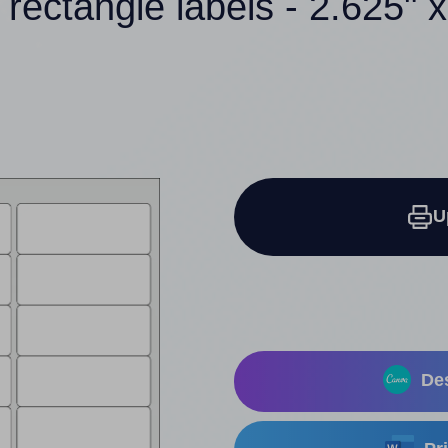
 rectangle labels - 2.625" x
U
Des