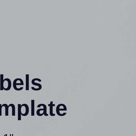
abels
mplate