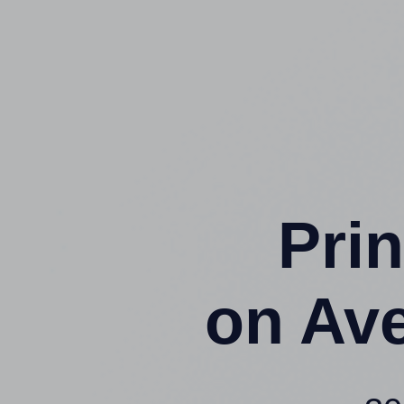
Prin
on Av