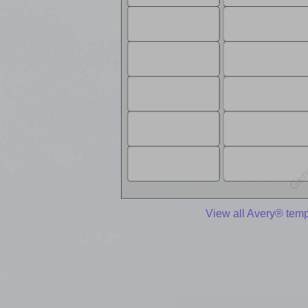
View all Avery® temp