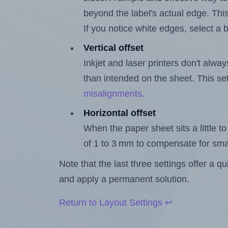
beyond the label's actual edge. Thi
If you notice white edges, select
Vertical offset
Inkjet and laser printers don't alway
than intended on the sheet. This set
misalignments
.
Horizontal offset
When the paper sheet sits a little to 
of 1 to 3 mm to compensate for sma
Note that the last three settings offer a 
and apply a permanent solution.
Return to Layout Settings ↩