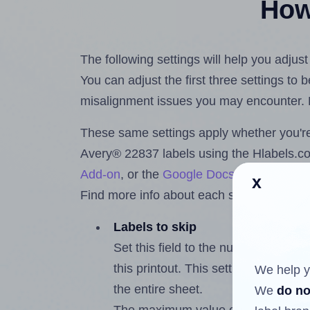
How 
The following settings will help you adjus
You can adjust the first three settings to
misalignment issues you may encounter.
These same settings apply whether you're 
Avery® 22837 labels using the Hlabels.
Add-on
, or the
Google Docs™ and Sheet
x
Find more info about each setting below.
Labels to skip
Set this field to the number of labe
this printout. This setting lets you 
We help y
the entire sheet.
We
do no