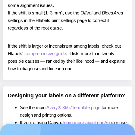
some alignment issues.
If the shift is small (1–3 mm), use the
Offset
and
Bleed Area
settings in the Hlabels print settings page to correct it,
regardless of the root cause.
If the shift is larger or inconsistent among labels, check out
Hlabels'
comprehensive guide
. It lists more than twenty
possible causes — ranked by their likelihood — and explains
how to diagnose and fix each one.
Designing your labels on a different platform?
See the main
Avery® 3667 template page
for more
design and printing options.
If you're using Canva,
learn more about our App
, or use
it to
print directly on Avery® 3667
labels.