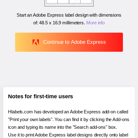
Start an Adobe Express label design with dimensions
of:
48.5 x 16.9 millimeters
.
More info
Continue to Adobe Express
Notes for first-time users
Hlabels.com has developed an Adobe Express add-on called
"Print your own labels". You can find it by clicking the Add-ons
icon and typing its name into the "Search add-ons" box.
Use it to print Adobe Express label designs directly onto label