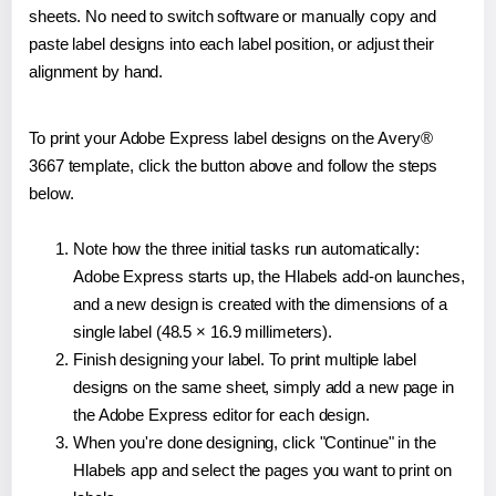
sheets. No need to switch software or manually copy and
paste label designs into each label position, or adjust their
alignment by hand.
To print your Adobe Express label designs on the Avery®
3667 template, click the button above and follow the steps
below.
Note how the three initial tasks run automatically:
Adobe Express starts up, the Hlabels add-on launches,
and a new design is created with the dimensions of a
single label (48.5 × 16.9 millimeters).
Finish designing your label. To print multiple label
designs on the same sheet, simply add a new page in
the Adobe Express editor for each design.
When you're done designing, click "Continue" in the
Hlabels app and select the pages you want to print on