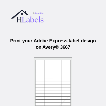
Print your Adobe Express label design
on Avery® 3667