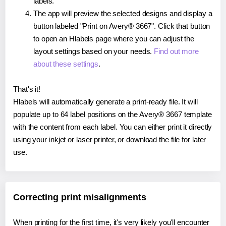
labels.
The app will preview the selected designs and display a
button labeled "Print on Avery® 3667". Click that button
to open an Hlabels page where you can adjust the
layout settings based on your needs.
Find out more
about these settings
.
That's it!
Hlabels will automatically generate a print-ready file. It will
populate up to 64 label positions on the Avery® 3667 template
with the content from each label. You can either print it directly
using your inkjet or laser printer, or download the file for later
use.
Correcting print misalignments
When printing for the first time, it's very likely you'll encounter