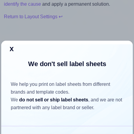
identify the cause
and apply a permanent solution.
Return to Layout Settings ↩
x
How to ensure your design fits
the label
We don't sell label sheets
Each Avery® 3667 label is 48.5 millimeters wide and 16.9
We help you print on label sheets from different
millimeters high. To make sure your design fits properly
brands and template codes.
within this label area:
We
do not sell or ship label sheets
, and we are not
partnered with any label brand or seller.
Match the aspect ratio
To avoid empty space around the printed label, make
sure your design's width-to-height ratio is equal to, or
closely matches, that of the label, which is 2.87 (48.5