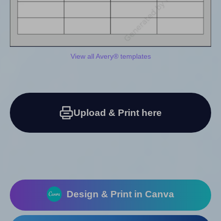
View all Avery® templates
Upload & Print here
Design & Print in Canva