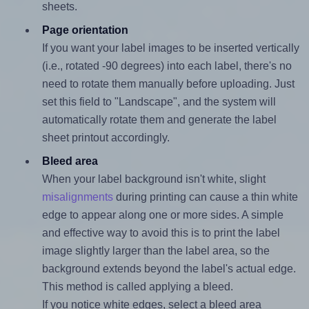
sheets.
Page orientation
If you want your label images to be inserted vertically
(i.e., rotated -90 degrees) into each label, there's no
need to rotate them manually before uploading. Just
set this field to "Landscape", and the system will
automatically rotate them and generate the label
sheet printout accordingly.
Bleed area
When your label background isn't white, slight
misalignments
during printing can cause a thin white
edge to appear along one or more sides. A simple
and effective way to avoid this is to print the label
image slightly larger than the label area, so the
background extends beyond the label's actual edge.
This method is called applying a bleed.
If you notice white edges, select a bleed area