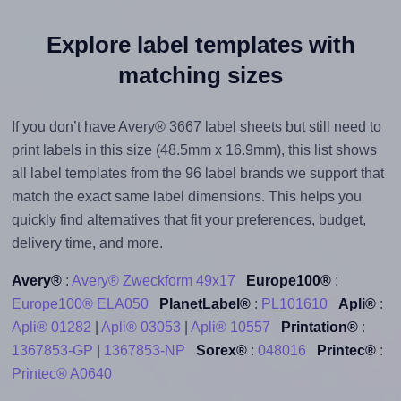
Explore label templates with
matching sizes
If you don’t have Avery® 3667 label sheets but still need to
print labels in this size (48.5mm x 16.9mm), this list shows
all label templates from the 96 label brands we support that
match the exact same label dimensions. This helps you
quickly find alternatives that fit your preferences, budget,
delivery time, and more.
Avery®
:
Avery® Zweckform 49x17
Europe100®
:
Europe100® ELA050
PlanetLabel®
:
PL101610
Apli®
:
Apli® 01282
|
Apli® 03053
|
Apli® 10557
Printation®
:
1367853-GP
|
1367853-NP
Sorex®
:
048016
Printec®
:
Printec® A0640