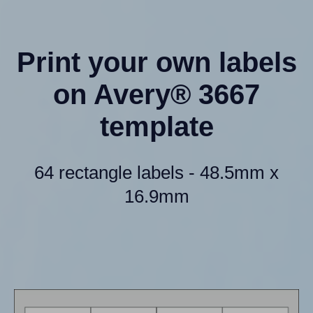
Print your own labels
on Avery® 3667
template
64 rectangle labels - 48.5mm x
16.9mm