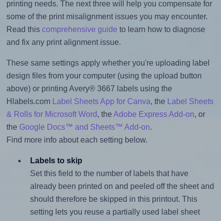
printing needs. The next three will help you compensate for
some of the print misalignment issues you may encounter.
Read this
comprehensive guide
to learn how to diagnose
and fix any print alignment issue.
These same settings apply whether you're uploading label
design files from your computer (using the upload button
above) or printing Avery® 3667 labels using the
Hlabels.com
Label Sheets App for Canva
, the
Label Sheets
& Rolls for Microsoft Word
, the
Adobe Express Add-on
, or
the
Google Docs™ and Sheets™ Add-on
.
Find more info about each setting below.
Labels to skip
Set this field to the number of labels that have
already been printed on and peeled off the sheet and
should therefore be skipped in this printout. This
setting lets you reuse a partially used label sheet