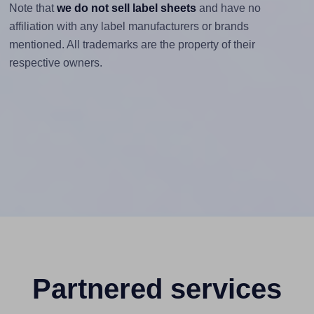
Note that
we do not sell label sheets
and have no
affiliation with any label manufacturers or brands
mentioned. All trademarks are the property of their
respective owners.
Partnered services