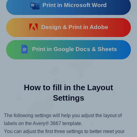
Print in Microsoft Word
Design & Print in Adobe
Print in Google Docs & Sheets
How to fill in the Layout
Settings
The following settings will help you adjust the layout of
labels on the Avery® 3667 template.
You can adjust the first three settings to better meet your