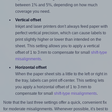
between 1% and 5%, depending on how much
coverage you need.
Vertical offset
Inkjet and laser printers don't always feed paper with
perfect vertical precision, which can cause labels to
print slightly higher or lower than intended on the
sheet. This setting allows you to apply a vertical
offset of 1 to 3 mm to compensate for small
shift-type
misalignments
.
Horizontal offset
When the paper sheet sits a little to the left or right in
the tray, labels can print off-center. This setting lets
you apply a horizontal offset of 1 to 3 mm to
compensate for small
shift-type misalignments
.
Note that the last three settings offer a quick, convenient fix
for moderate misalignments. Whenever possible, it's best to