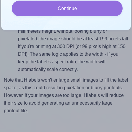
divided by 16.9).
Continue
Mind the pixel dimensions
To ensure that your design fills the label's 16.9
millimeters height, without looking blurry or
pixelated, the image should be at least 199 pixels tall
if you're printing at 300 DPI (or 99 pixels high at 150
DPI). The same logic applies to the width - if you
keep the label's aspect ratio, the width will
automatically scale correctly.
Note that Hlabels won't enlarge small images to fill the label
space, as this could result in pixelation or blurry printouts.
However, if your images are too large, Hlabels will reduce
their size to avoid generating an unnecessarily large
printout file.