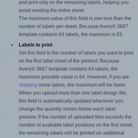
and print only on the remaining labels, helping you
avoid wasting the entire sheet.
The maximum value of this field is one less than the
number of labels per sheet. Because Avery® 3667
template contains 64 labels, the maximum is 63.
Labels to print
Set this field to the number of labels you want to print
on the first label sheet of the printout. Because
Avery® 3667 template contains 64 labels, the
maximum possible value is 64. However, if you are
skipping
some labels, the maximum will be lower.
When you upload more than one label design file,
this field is automatically updated whenever you
change the quantity shown below each label
preview. If the number of uploaded files exceeds the
number of available label positions on the first sheet,
the remaining labels will be printed on additional