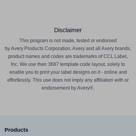
Disclaimer
This program is not made, tested or endorsed
by Avery Products Corporation. Avery and all Avery brands,
product names and codes are trademarks of CCL Label,
Inc. We use their 3667 template code layout, solely to
enable you to print your label designs on it - online and
effortlessly. This use does not imply any affiliation with or
endorsement by Avery®.
Products