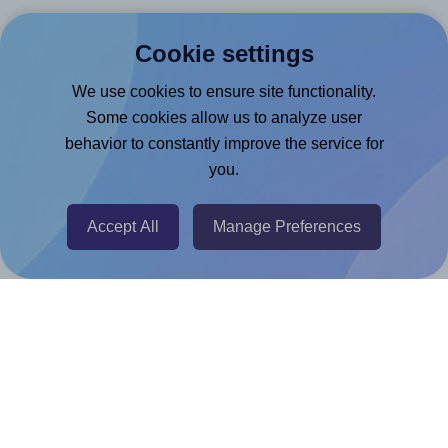
Canva App
Cookie settings
Microsoft Word Add-in
Google Docs™ & Sheets™ Add-on
We use cookies to ensure site functionality.
Some cookies allow us to analyze user
Adobe Express Add-on
behavior to constantly improve the service for
Chrome Extension
you.
@RapidAPI
Canva Replicator App
Accept All
Manage Preferences
Help & Support
Contact
FAQ
For Canva template creators
Pricing