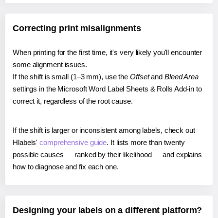
Correcting print misalignments
When printing for the first time, it's very likely you'll encounter
some alignment issues.
If the shift is small (1–3 mm), use the
Offset
and
Bleed Area
settings in the Microsoft Word Label Sheets & Rolls Add-in to
correct it, regardless of the root cause.
If the shift is larger or inconsistent among labels, check out
Hlabels'
comprehensive guide
. It lists more than twenty
possible causes — ranked by their likelihood — and explains
how to diagnose and fix each one.
Designing your labels on a different platform?