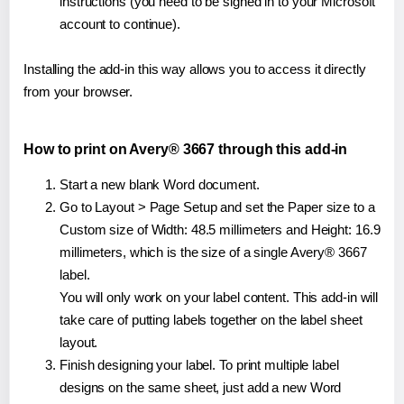
instructions (you need to be signed in to your Microsoft
account to continue).
Installing the add-in this way allows you to access it directly
from your browser.
How to print on Avery® 3667 through this add-in
Start a new blank Word document.
Go to Layout > Page Setup and set the Paper size to a
Custom size of Width: 48.5 millimeters and Height: 16.9
millimeters, which is the size of a single Avery® 3667
label.
You will only work on your label content. This add-in will
take care of putting labels together on the label sheet
layout.
Finish designing your label. To print multiple label
designs on the same sheet, just add a new Word