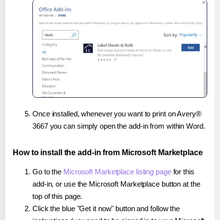
Once installed, whenever you want to print on Avery®
3667 you can simply open the add-in from within Word.
How to install the add-in from Microsoft Marketplace
Go to the
Microsoft Marketplace listing page
for this
add-in, or use the Microsoft Marketplace button at the
top of this page.
Click the blue "Get it now" button and follow the