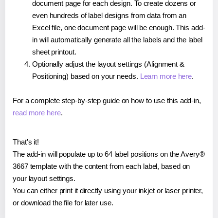
document page for each design. To create dozens or
even hundreds of label designs from data from an
Excel file, one document page will be enough. This add-
in will automatically generate all the labels and the label
sheet printout.
Optionally adjust the layout settings (Alignment &
Positioning) based on your needs.
Learn more here
.
For a complete step-by-step guide on how to use this add-in,
read more here
.
That's it!
The add-in will populate up to 64 label positions on the Avery®
3667 template with the content from each label, based on
your layout settings.
You can either print it directly using your inkjet or laser printer,
or download the file for later use.