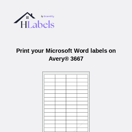
Print your Microsoft Word labels on
Avery® 3667