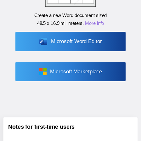
Create a new Word document sized
48.5 x 16.9 millimeters
.
More info
Microsoft Word Editor
Microsoft Marketplace
Notes for first-time users