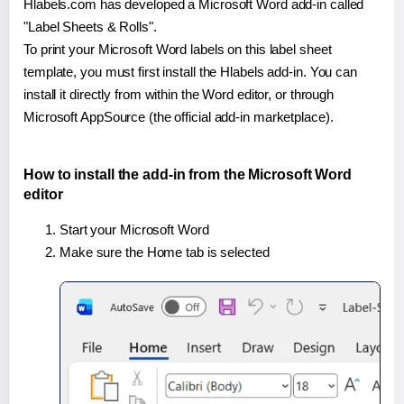
Hlabels.com has developed a Microsoft Word add-in called
"Label Sheets & Rolls".
To print your Microsoft Word labels on this label sheet
template, you must first install the Hlabels add-in. You can
install it directly from within the Word editor, or through
Microsoft AppSource (the official add-in marketplace).
How to install the add-in from the Microsoft Word
editor
Start your Microsoft Word
Make sure the Home tab is selected