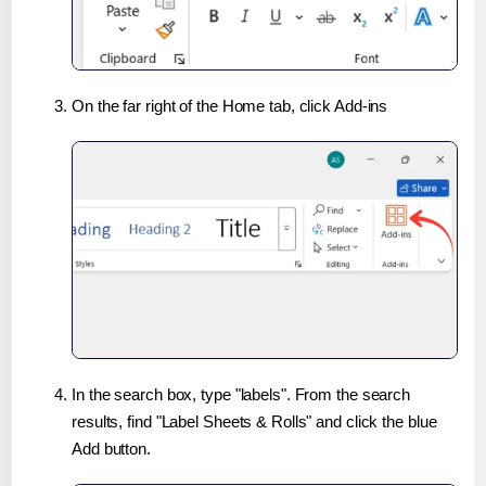
On the far right of the Home tab, click Add-ins
In the search box, type "labels". From the search
results, find "Label Sheets & Rolls" and click the blue
Add button.