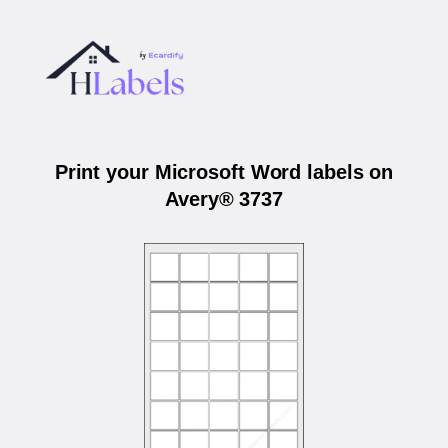
Print your Microsoft Word labels on
Avery® 3737