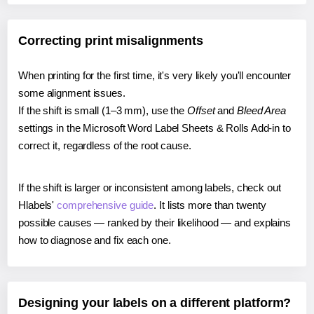
Correcting print misalignments
When printing for the first time, it's very likely you'll encounter
some alignment issues.
If the shift is small (1–3 mm), use the
Offset
and
Bleed Area
settings in the Microsoft Word Label Sheets & Rolls Add-in to
correct it, regardless of the root cause.
If the shift is larger or inconsistent among labels, check out
Hlabels'
comprehensive guide
. It lists more than twenty
possible causes — ranked by their likelihood — and explains
how to diagnose and fix each one.
Designing your labels on a different platform?