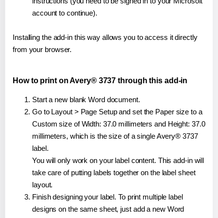
instructions (you need to be signed in to your Microsoft
account to continue).
Installing the add-in this way allows you to access it directly
from your browser.
How to print on Avery® 3737 through this add-in
Start a new blank Word document.
Go to Layout > Page Setup and set the Paper size to a
Custom size of Width: 37.0 millimeters and Height: 37.0
millimeters, which is the size of a single Avery® 3737
label.
You will only work on your label content. This add-in will
take care of putting labels together on the label sheet
layout.
Finish designing your label. To print multiple label
designs on the same sheet, just add a new Word