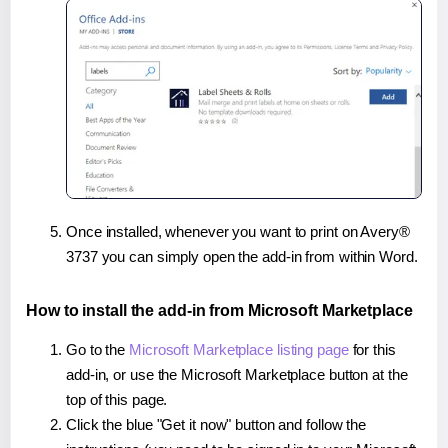
Once installed, whenever you want to print on Avery®
3737 you can simply open the add-in from within Word.
How to install the add-in from Microsoft Marketplace
Go to the
Microsoft Marketplace listing page
for this
add-in, or use the Microsoft Marketplace button at the
top of this page.
Click the blue "Get it now" button and follow the