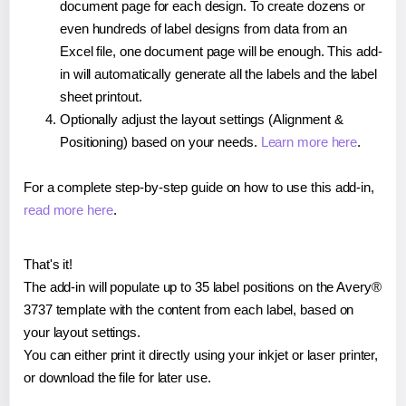
document page for each design. To create dozens or
even hundreds of label designs from data from an
Excel file, one document page will be enough. This add-
in will automatically generate all the labels and the label
sheet printout.
Optionally adjust the layout settings (Alignment &
Positioning) based on your needs.
Learn more here
.
For a complete step-by-step guide on how to use this add-in,
read more here
.
That's it!
The add-in will populate up to 35 label positions on the Avery®
3737 template with the content from each label, based on
your layout settings.
You can either print it directly using your inkjet or laser printer,
or download the file for later use.