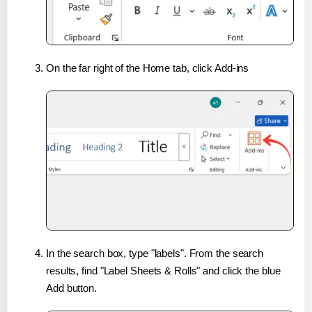
On the far right of the Home tab, click Add-ins
In the search box, type "labels". From the search
results, find "Label Sheets & Rolls" and click the blue
Add button.