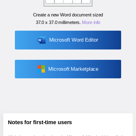
Create a new Word document sized
37.0 x 37.0 millimeters
.
More info
Microsoft Word Editor
Microsoft Marketplace
Notes for first-time users