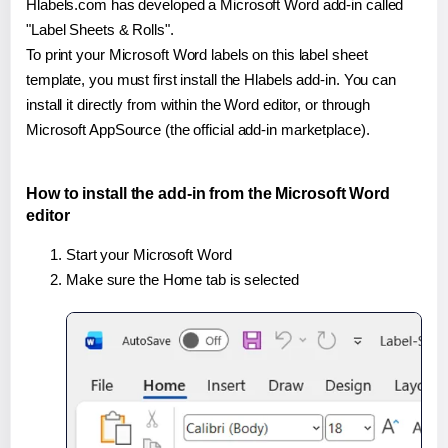
Hlabels.com has developed a Microsoft Word add-in called
"Label Sheets & Rolls".
To print your Microsoft Word labels on this label sheet
template, you must first install the Hlabels add-in. You can
install it directly from within the Word editor, or through
Microsoft AppSource (the official add-in marketplace).
How to install the add-in from the Microsoft Word
editor
Start your Microsoft Word
Make sure the Home tab is selected