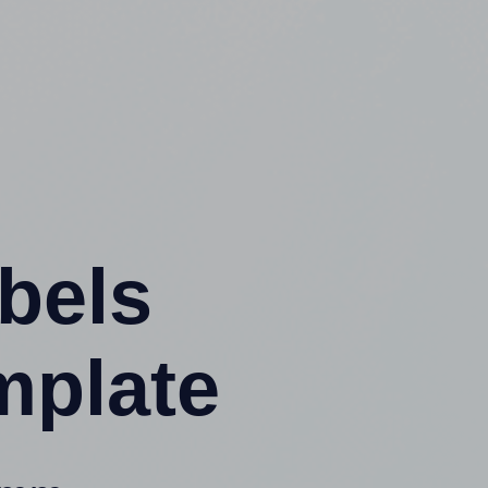
abels
mplate