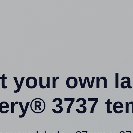
t your own l
ery® 3737 te