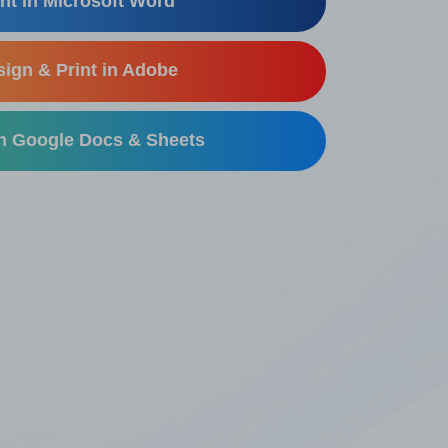
nt in Microsoft Word
ign & Print in Adobe
in Google Docs & Sheets