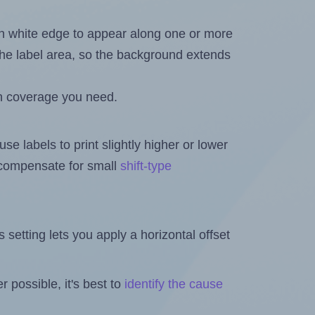
in white edge to appear along one or more
n the label area, so the background extends
h coverage you need.
se labels to print slightly higher or lower
o compensate for small
shift-type
is setting lets you apply a horizontal offset
 possible, it's best to
identify the cause