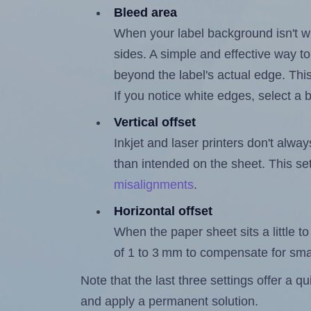
Bleed area
When your label background isn't wh
sides. A simple and effective way to
beyond the label's actual edge. Thi
If you notice white edges, select
Vertical offset
Inkjet and laser printers don't alway
than intended on the sheet. This set
misalignments
.
Horizontal offset
When the paper sheet sits a little to 
of 1 to 3 mm to compensate for sma
Note that the last three settings offer a 
and apply a permanent solution.