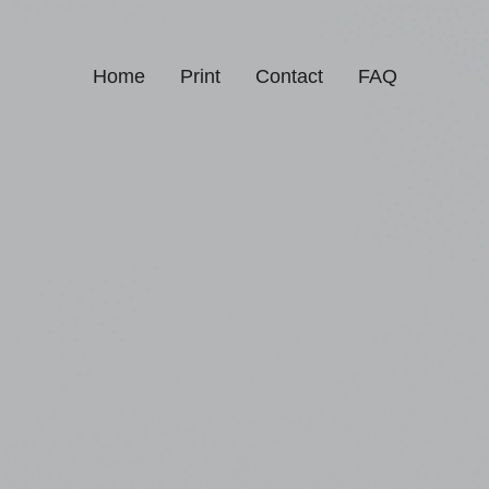
Home
Print
Contact
FAQ