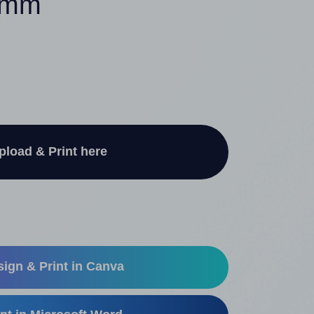
37mm
pload & Print here
ign & Print in Canva