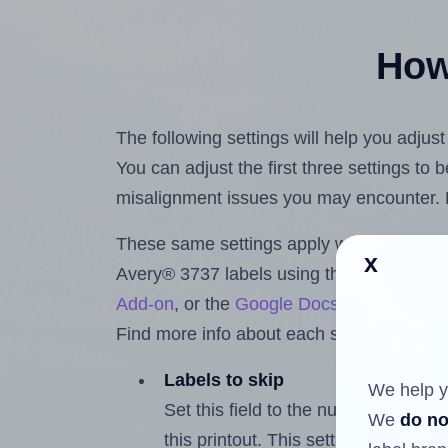
How 
The following settings will help you adjus
You can adjust the first three settings to
misalignment issues you may encounter.
These same settings apply whether you're 
x
Avery® 3737 labels using the Hlabels.c
Add-on
, or the
Google Docs™ and Sheet
Find more info about each setting below.
Labels to skip
We help y
Set this field to the number of labe
We
do no
this printout. This setting lets you 