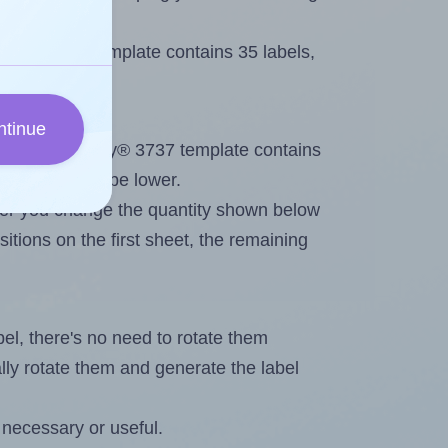
very® 3737 template contains 35 labels,
ntinue
out. Because Avery® 3737 template contains
maximum will be lower.
ever you change the quantity shown below
itions on the first sheet, the remaining
abel, there's no need to rotate them
ally rotate them and generate the label
 necessary or useful.