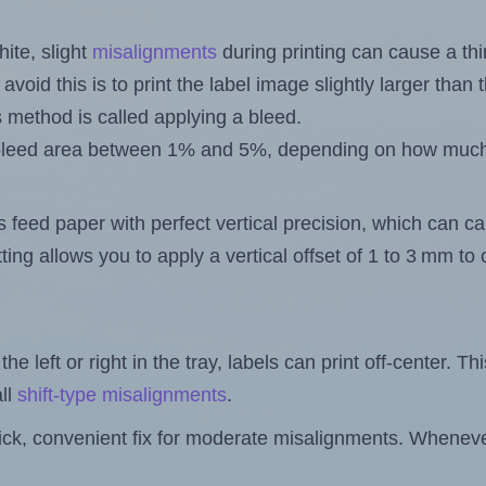
ite, slight
misalignments
during printing can cause a th
 avoid this is to print the label image slightly larger tha
s method is called applying a bleed.
 a bleed area between 1% and 5%, depending on how muc
s feed paper with perfect vertical precision, which can cau
ting allows you to apply a vertical offset of 1 to 3 mm t
the left or right in the tray, labels can print off-center. Th
ll
shift-type misalignments
.
quick, convenient fix for moderate misalignments. Whenever