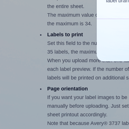
label bran
the entire sheet.
The maximum value of this field is
the maximum is 34.
Labels to print
Set this field to the number of labe
35 labels, the maximum possible va
When you upload more than one labe
each label preview. If the number of
labels will be printed on additional 
Page orientation
If you want your label images to be i
manually before uploading. Just set 
sheet printout accordingly.
Note that because Avery® 3737 labe