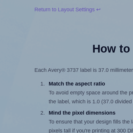
Return to Layout Settings ↩
How to 
Each Avery® 3737 label is 37.0 millimeters
Match the aspect ratio
To avoid empty space around the prin
the label, which is 1.0 (37.0 divided
Mind the pixel dimensions
To ensure that your design fills the 
pixels tall if you're printing at 300