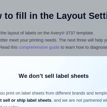
to fill in the Layout Set
t the layout of labels on the Avery® 3737 template.
 better meet your printing needs. The next three will help
 Read this
comprehensive guide
to learn how to diagnose 
uploading label design files from your computer (using 
om
Label Sheets App for Canva
, the
Label Sheets & Rolls 
s™ Add-on
.
We don't sell label sheets
ou print on label sheets from different brands and templ
ls that have already been printed on and peeled off the s
t sell or ship label sheets
, and we are not partnered w
reuse a partially used label sheet and print only on the r