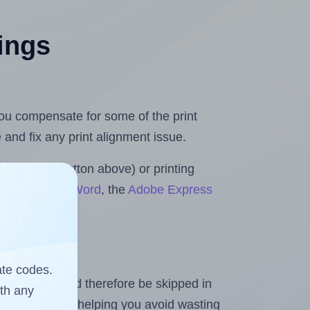
tings
 you compensate for some of the print
and fix any print alignment issue.
the upload button above) or printing
for Microsoft Word
, the
Adobe Express
ate codes.
heet and should therefore be skipped in
ith any
emaining labels, helping you avoid wasting