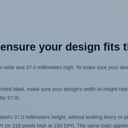
ensure your design fits t
 wide and 37.0 millimeters high. To make sure your design
ted label, make sure your design's width-to-height ratio 
 by 37.0).
label's 37.0 millimeters height, without looking blurry or
 DPI (or 218 pixels high at 150 DPI). The same logic applies