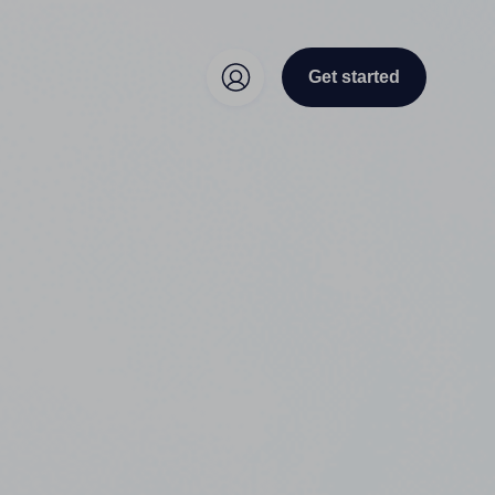
Get started