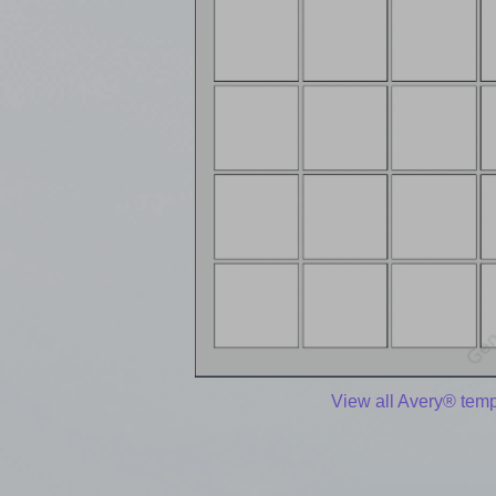
View all Avery® temp