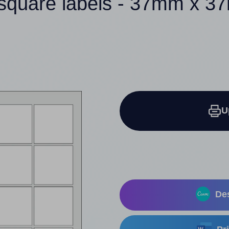
square labels - 37mm x 
U
Des