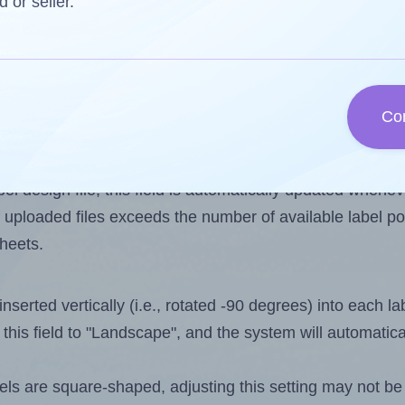
d or seller.
 one less than the number of labels per sheet. Because A
Co
ls you want to print on the first label sheet of the print
lue is 35. However, if you are
skipping
some labels, the 
l design file, this field is automatically updated when
 uploaded files exceeds the number of available label pos
sheets.
nserted vertically (i.e., rotated -90 degrees) into each l
this field to "Landscape", and the system will automatic
ls are square-shaped, adjusting this setting may not be