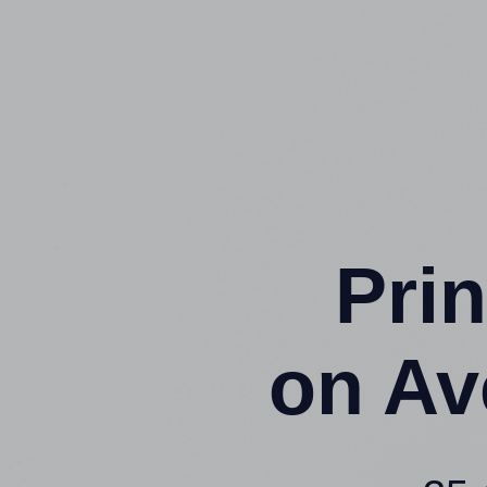
Prin
on Av