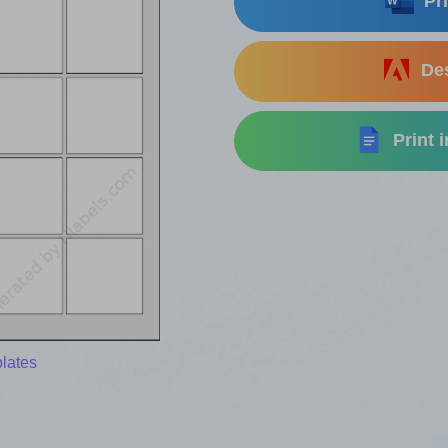
Pri
Des
Print 
lates