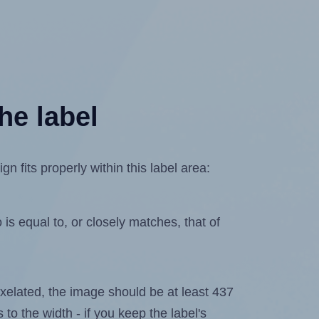
he label
 fits properly within this label area:
is equal to, or closely matches, that of
 pixelated, the image should be at least 437
 to the width - if you keep the label's