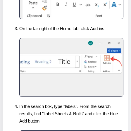
On the far right of the Home tab, click Add-ins
In the search box, type "labels". From the search
results, find "Label Sheets & Rolls" and click the blue
Add button.