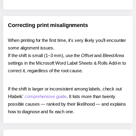
Correcting print misalignments
When printing for the first time, it's very likely you'll encounter
some alignment issues.
If the shift is small (1–3 mm), use the
Offset
and
Bleed Area
settings in the Microsoft Word Label Sheets & Rolls Add-in to
correct it, regardless of the root cause.
If the shift is larger or inconsistent among labels, check out
Hlabels'
comprehensive guide
. It lists more than twenty
possible causes — ranked by their likelihood — and explains
how to diagnose and fix each one.