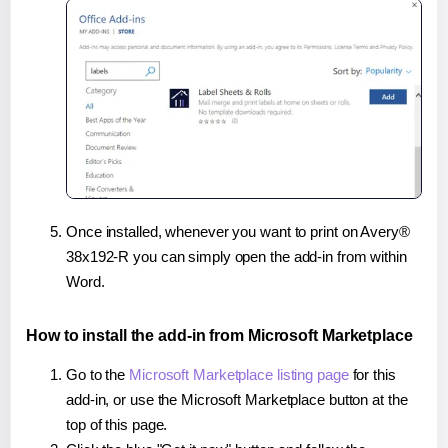
Once installed, whenever you want to print on Avery®
38x192-R you can simply open the add-in from within
Word.
How to install the add-in from Microsoft Marketplace
Go to the
Microsoft Marketplace listing page
for this
add-in, or use the Microsoft Marketplace button at the
top of this page.