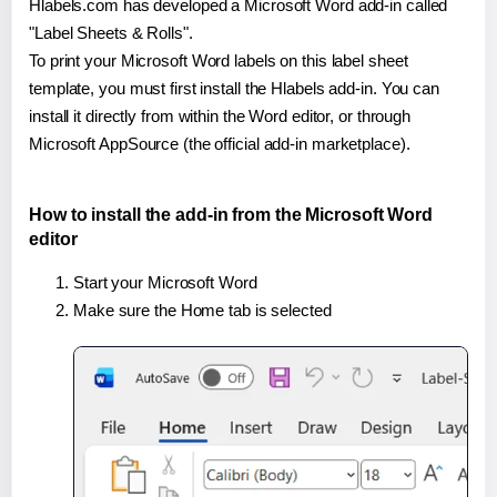
Hlabels.com has developed a Microsoft Word add-in called
"Label Sheets & Rolls".
To print your Microsoft Word labels on this label sheet
template, you must first install the Hlabels add-in. You can
install it directly from within the Word editor, or through
Microsoft AppSource (the official add-in marketplace).
How to install the add-in from the Microsoft Word
editor
Start your Microsoft Word
Make sure the Home tab is selected