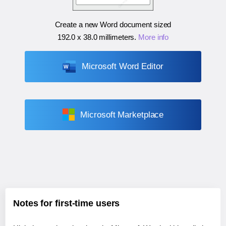
Create a new Word document sized
192.0 x 38.0 millimeters
.
More info
Microsoft Word Editor
Microsoft Marketplace
Notes for first-time users