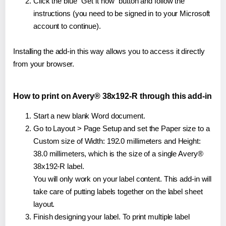
Click the blue "Get it now" button and follow the
instructions (you need to be signed in to your Microsoft
account to continue).
Installing the add-in this way allows you to access it directly
from your browser.
How to print on Avery® 38x192-R through this add-in
Start a new blank Word document.
Go to Layout > Page Setup and set the Paper size to a
Custom size of Width: 192.0 millimeters and Height:
38.0 millimeters, which is the size of a single Avery®
38x192-R label.
You will only work on your label content. This add-in will
take care of putting labels together on the label sheet
layout.
Finish designing your label. To print multiple label