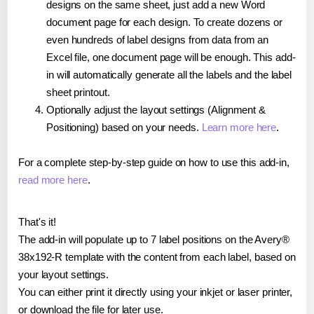
designs on the same sheet, just add a new Word
document page for each design. To create dozens or
even hundreds of label designs from data from an
Excel file, one document page will be enough. This add-
in will automatically generate all the labels and the label
sheet printout.
Optionally adjust the layout settings (Alignment &
Positioning) based on your needs.
Learn more here
.
For a complete step-by-step guide on how to use this add-in,
read more here
.
That's it!
The add-in will populate up to 7 label positions on the Avery®
38x192-R template with the content from each label, based on
your layout settings.
You can either print it directly using your inkjet or laser printer,
or download the file for later use.