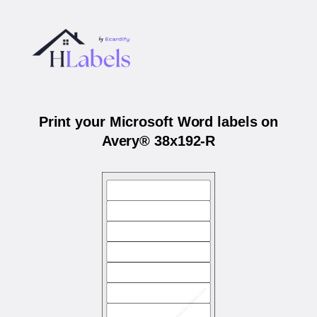
Print your Microsoft Word labels on
Avery® 38x192-R