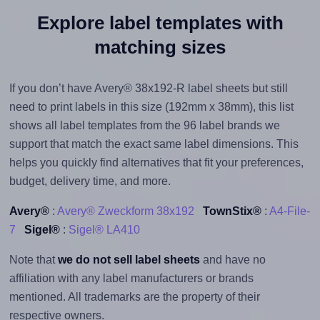
Explore label templates with
matching sizes
If you don’t have Avery® 38x192-R label sheets but still
need to print labels in this size (192mm x 38mm), this list
shows all label templates from the 96 label brands we
support that match the exact same label dimensions. This
helps you quickly find alternatives that fit your preferences,
budget, delivery time, and more.
Avery®
:
Avery® Zweckform 38x192
TownStix®
:
A4-File-
7
Sigel®
:
Sigel® LA410
Note that
we do not sell label sheets
and have no
affiliation with any label manufacturers or brands
mentioned. All trademarks are the property of their
respective owners.