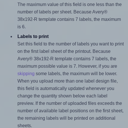
The maximum value of this field is one less than the
number of labels per sheet. Because Avery®
38x192-R template contains 7 labels, the maximum
is 6.
Labels to print
Set this field to the number of labels you want to print
on the first label sheet of the printout. Because
Avery® 38x192-R template contains 7 labels, the
maximum possible value is 7. However, if you are
skipping
some labels, the maximum will be lower.
When you upload more than one label design file,
this field is automatically updated whenever you
change the quantity shown below each label
preview. If the number of uploaded files exceeds the
number of available label positions on the first sheet,
the remaining labels will be printed on additional
sheets.