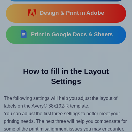
Design & Print in Adobe
Print in Google Docs & Sheets
How to fill in the Layout
Settings
The following settings will help you adjust the layout of
labels on the Avery® 38x192-R template.
You can adjust the first three settings to better meet your
printing needs. The next three will help you compensate for
some of the print misalignment issues you may encounter.