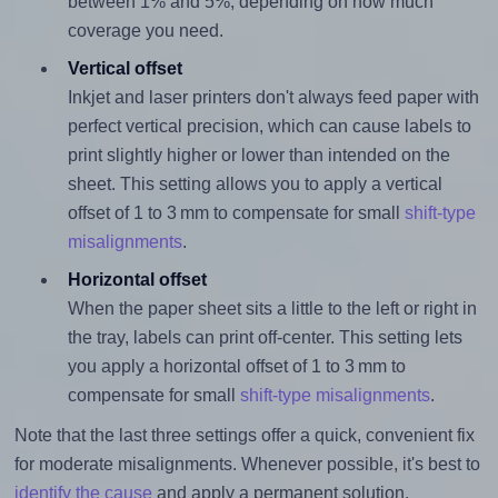
between 1% and 5%, depending on how much
coverage you need.
Vertical offset
Inkjet and laser printers don't always feed paper with
perfect vertical precision, which can cause labels to
print slightly higher or lower than intended on the
sheet. This setting allows you to apply a vertical
offset of 1 to 3 mm to compensate for small
shift-type
misalignments
.
Horizontal offset
When the paper sheet sits a little to the left or right in
the tray, labels can print off-center. This setting lets
you apply a horizontal offset of 1 to 3 mm to
compensate for small
shift-type misalignments
.
Note that the last three settings offer a quick, convenient fix
for moderate misalignments. Whenever possible, it's best to
identify the cause
and apply a permanent solution.