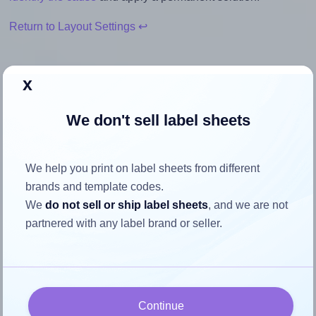
Return to Layout Settings ↩
x
How to ensure your design fits
We don't sell label sheets
the label
We help you print on label sheets from different
Each Avery® 38x192-R label is 192.0 millimeters wide and
brands and template codes.
38.0 millimeters high. To make sure your design fits
We
do not sell or ship label sheets
, and we are not
properly within this label area:
partnered with any label brand or seller.
Match the aspect ratio
To avoid empty space around the printed label, make
sure your design's width-to-height ratio is equal to, or
closely matches, that of the label, which is 5.05
Continue