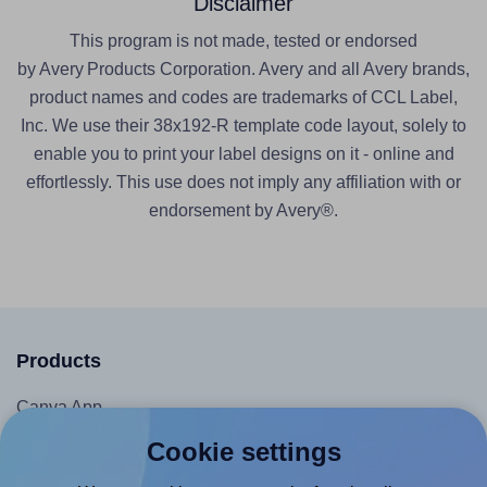
Disclaimer
This program is not made, tested or endorsed
by Avery Products Corporation. Avery and all Avery brands,
product names and codes are trademarks of CCL Label,
Inc. We use their 38x192-R template code layout, solely to
enable you to print your label designs on it - online and
effortlessly. This use does not imply any affiliation with or
endorsement by Avery®.
Products
Canva App
Microsoft Word Add-in
Cookie settings
Google Docs™ & Sheets™ Add-on