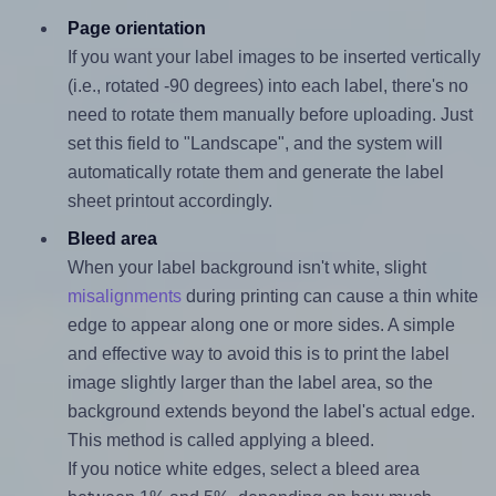
Page orientation
If you want your label images to be inserted vertically
(i.e., rotated -90 degrees) into each label, there's no
need to rotate them manually before uploading. Just
set this field to "Landscape", and the system will
automatically rotate them and generate the label
sheet printout accordingly.
Bleed area
When your label background isn't white, slight
misalignments
during printing can cause a thin white
edge to appear along one or more sides. A simple
and effective way to avoid this is to print the label
image slightly larger than the label area, so the
background extends beyond the label's actual edge.
This method is called applying a bleed.
If you notice white edges, select a bleed area