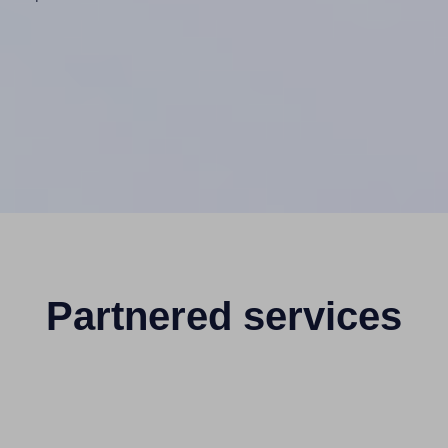
Partnered services