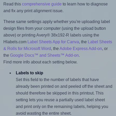
Read this
comprehensive guide
to learn how to diagnose
and fix any print alignment issue.
These same settings apply whether you're uploading label
design files from your computer (using the upload button
above) or printing Avery® 38x192-R labels using the
Hlabels.com
Label Sheets App for Canva
, the
Label Sheets
& Rolls for Microsoft Word
, the
Adobe Express Add-on
, or
the
Google Docs™ and Sheets™ Add-on
.
Find more info about each setting below.
Labels to skip
Set this field to the number of labels that have
already been printed on and peeled off the sheet and
should therefore be skipped in this printout. This
setting lets you reuse a partially used label sheet
and print only on the remaining labels, helping you
avoid wasting the entire sheet.