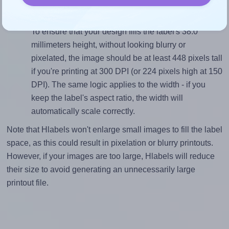
(192.0 divided by 38.0).
Mind the pixel dimensions
To ensure that your design fills the label's 38.0
millimeters height, without looking blurry or
pixelated, the image should be at least 448 pixels tall
if you're printing at 300 DPI (or 224 pixels high at 150
DPI). The same logic applies to the width - if you
keep the label's aspect ratio, the width will
automatically scale correctly.
Note that Hlabels won't enlarge small images to fill the label
space, as this could result in pixelation or blurry printouts.
However, if your images are too large, Hlabels will reduce
their size to avoid generating an unnecessarily large
printout file.