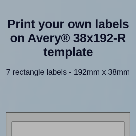
Print your own labels
on Avery® 38x192-R
template
7 rectangle labels - 192mm x 38mm