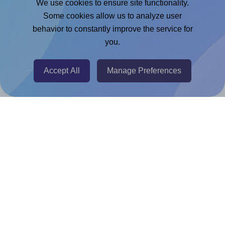
We use cookies to ensure site functionality.
Adobe Express Add-on
Some cookies allow us to analyze user
behavior to constantly improve the service for
Chrome Extension
you.
@RapidAPI
Canva Replicator App
Accept All
Manage Preferences
Help & Support
Contact
FAQ
For Canva template creators
Pricing
LinkedIn
Facebook