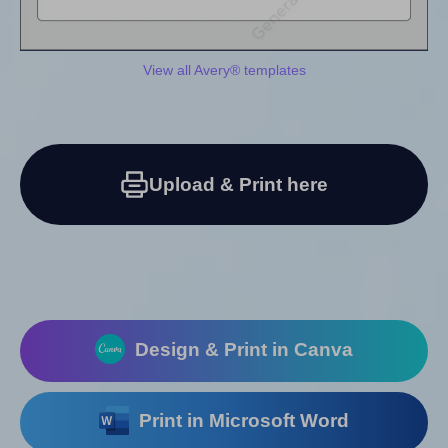
View all Avery® templates
Upload & Print here
Design & Print in Canva
Print in Microsoft Word