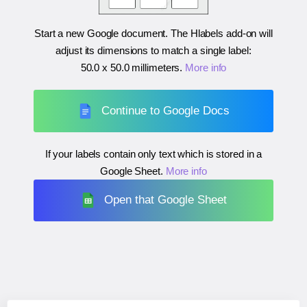
Start a new Google document. The Hlabels add-on will
adjust its dimensions to match a single label:
50.0 x 50.0 millimeters
.
More info
Continue to Google Docs
If your labels contain only text which is stored in a
Google Sheet.
More info
Open that Google Sheet