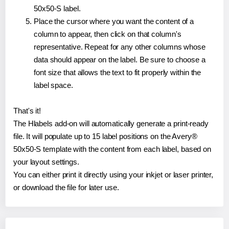
50x50-S label.
Place the cursor where you want the content of a
column to appear, then click on that column's
representative. Repeat for any other columns whose
data should appear on the label. Be sure to choose a
font size that allows the text to fit properly within the
label space.
That's it!
The Hlabels add-on will automatically generate a print-ready
file. It will populate up to 15 label positions on the Avery®
50x50-S template with the content from each label, based on
your layout settings.
You can either print it directly using your inkjet or laser printer,
or download the file for later use.