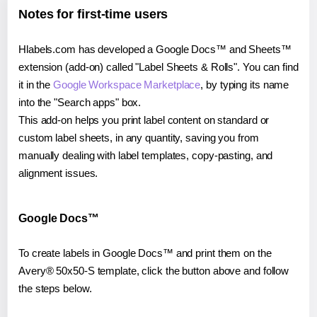
Notes for first-time users
Hlabels.com has developed a Google Docs™ and Sheets™
extension (add-on) called "Label Sheets & Rolls". You can find
it in the
Google Workspace Marketplace
, by typing its name
into the "Search apps" box.
This add-on helps you print label content on standard or
custom label sheets, in any quantity, saving you from
manually dealing with label templates, copy-pasting, and
alignment issues.
Google Docs™
To create labels in Google Docs™ and print them on the
Avery® 50x50-S template, click the button above and follow
the steps below.