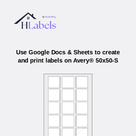
Use Google Docs & Sheets to create
and print labels on Avery® 50x50-S