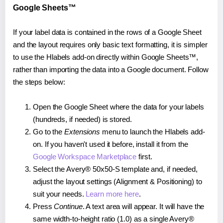
Google Sheets™
If your label data is contained in the rows of a Google Sheet
and the layout requires only basic text formatting, it is simpler
to use the Hlabels add-on directly within Google Sheets™,
rather than importing the data into a Google document. Follow
the steps below:
Open the Google Sheet where the data for your labels
(hundreds, if needed) is stored.
Go to the
Extensions
menu to launch the Hlabels add-
on. If you haven't used it before, install it from the
Google Workspace Marketplace
first.
Select the Avery® 50x50-S template and, if needed,
adjust the layout settings (Alignment & Positioning) to
suit your needs.
Learn more here
.
Press
Continue
. A text area will appear. It will have the
same width-to-height ratio (1.0) as a single Avery®