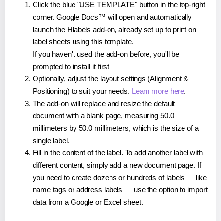
Click the blue "USE TEMPLATE" button in the top-right
corner. Google Docs™ will open and automatically
launch the Hlabels add-on, already set up to print on
label sheets using this template.
If you haven't used the add-on before, you'll be
prompted to install it first.
Optionally, adjust the layout settings (Alignment &
Positioning) to suit your needs.
Learn more here
.
The add-on will replace and resize the default
document with a blank page, measuring 50.0
millimeters by 50.0 millimeters, which is the size of a
single label.
Fill in the content of the label. To add another label with
different content, simply add a new document page. If
you need to create dozens or hundreds of labels — like
name tags or address labels — use the option to import
data from a Google or Excel sheet.