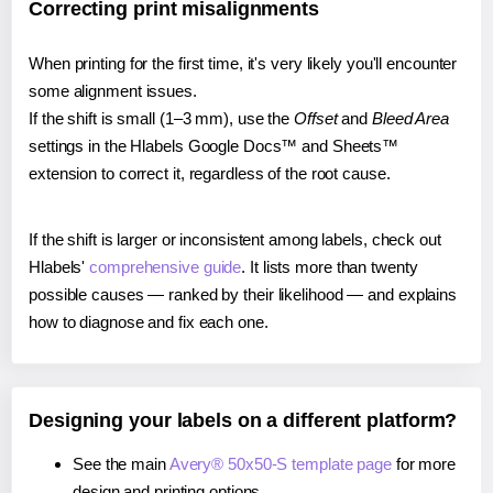
Correcting print misalignments
When printing for the first time, it's very likely you'll encounter
some alignment issues.
If the shift is small (1–3 mm), use the
Offset
and
Bleed Area
settings in the Hlabels Google Docs™ and Sheets™
extension to correct it, regardless of the root cause.
If the shift is larger or inconsistent among labels, check out
Hlabels'
comprehensive guide
. It lists more than twenty
possible causes — ranked by their likelihood — and explains
how to diagnose and fix each one.
Designing your labels on a different platform?
See the main
Avery® 50x50-S template page
for more
design and printing options.