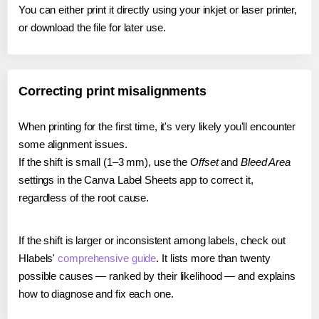
You can either print it directly using your inkjet or laser printer,
or download the file for later use.
Correcting print misalignments
When printing for the first time, it's very likely you'll encounter
some alignment issues.
If the shift is small (1–3 mm), use the
Offset
and
Bleed Area
settings in the Canva Label Sheets app to correct it,
regardless of the root cause.
If the shift is larger or inconsistent among labels, check out
Hlabels'
comprehensive guide
. It lists more than twenty
possible causes — ranked by their likelihood — and explains
how to diagnose and fix each one.