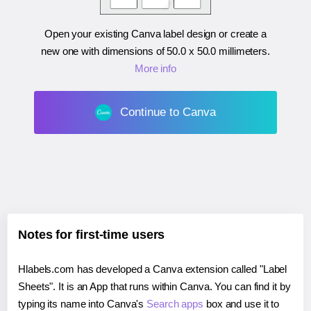
Open your existing Canva label design or create a
new one with dimensions of
50.0 x 50.0 millimeters
.
More info
Continue to Canva
Notes for first-time users
Hlabels.com has developed a Canva extension called "Label
Sheets". It is an App that runs within Canva. You can find it by
typing its name into Canva's
Search apps
box and use it to