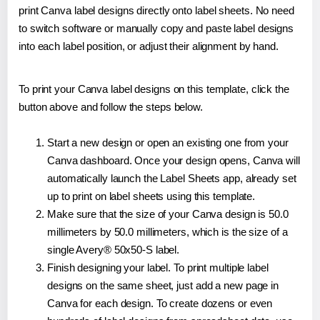
print Canva label designs directly onto label sheets. No need
to switch software or manually copy and paste label designs
into each label position, or adjust their alignment by hand.
To print your Canva label designs on this template, click the
button above and follow the steps below.
Start a new design or open an existing one from your
Canva dashboard. Once your design opens, Canva will
automatically launch the Label Sheets app, already set
up to print on label sheets using this template.
Make sure that the size of your Canva design is 50.0
millimeters by 50.0 millimeters, which is the size of a
single Avery® 50x50-S label.
Finish designing your label. To print multiple label
designs on the same sheet, just add a new page in
Canva for each design. To create dozens or even