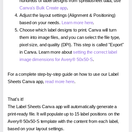
hundreds of label designs from spreadsheet data, use
Canva's Bulk Create app
.
Adjust the layout settings (Alignment & Positioning)
based on your needs.
Learn more here
.
Choose which label designs to print. Canva will turn
them into image files, and you can select the file type,
pixel size, and quality (DPI). This step is called "Export"
in Canva. Learn more about
setting the correct label
image dimensions for Avery® 50x50-S
.
For a complete step-by-step guide on how to use our Label
Sheets Canva app,
read more here
.
That's it!
The Label Sheets Canva app will automatically generate a
print-ready file. It will populate up to 15 label positions on the
Avery® 50x50-S template with the content from each label,
based on your layout settings.