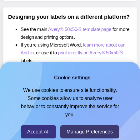
Designing your labels on a different platform?
See the main
Avery® 50x50-S template page
for more
design and printing options.
If you're using Microsoft Word,
learn more about our
Add-in
, or use it to
print directly on Avery® 50x50-S
labels.
If you're using Adobe Express,
learn more about our
Add-on
, or use it to
print directly on Avery® 50x50-S
Cookie settings
labels.
We use cookies to ensure site functionality.
If you're using Google Docs™ or Sheets™,
learn more
Some cookies allow us to analyze user
about our Add-on
, or use it to
print directly on Avery®
behavior to constantly improve the service for
50x50-S
labels.
you.
© 2026
- Hlabels.com - A product by Ecardify
Accept All
Manage Preferences