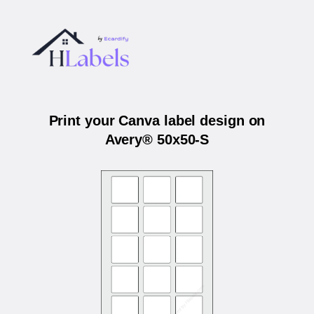
Print your Canva label design on
Avery® 50x50-S