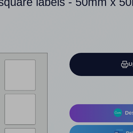
square labels - 50mm x 
U
Des