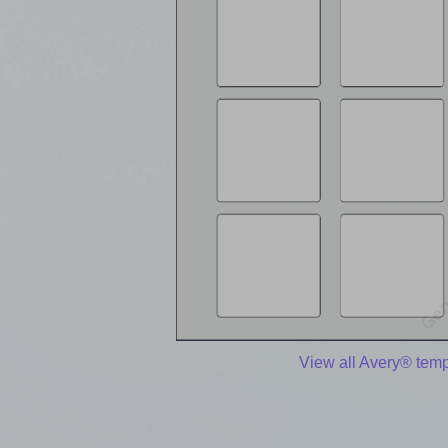
View all Avery® temp