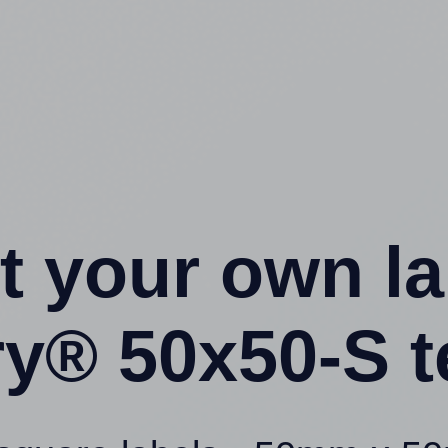
t your own l
ry® 50x50-S t