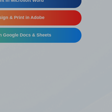
nt in Microsoft Word
ign & Print in Adobe
in Google Docs & Sheets