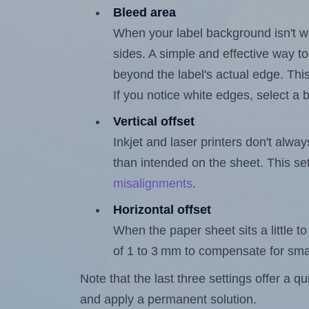
Bleed area
When your label background isn't wh
sides. A simple and effective way to
beyond the label's actual edge. Thi
If you notice white edges, select
Vertical offset
Inkjet and laser printers don't alway
than intended on the sheet. This set
misalignments
.
Horizontal offset
When the paper sheet sits a little to 
of 1 to 3 mm to compensate for sma
Note that the last three settings offer a 
and apply a permanent solution.