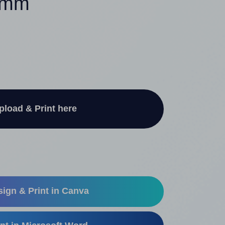
50mm
pload & Print here
ign & Print in Canva