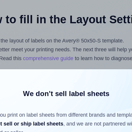
to fill in the Layout Set
t the layout of labels on the Avery® 50x50-S template.
 better meet your printing needs. The next three will help
 Read this
comprehensive guide
to learn how to diagnose 
uploading label design files from your computer (using 
s.com
Label Sheets App for Canva
, the
Label Sheets & Ro
nd Sheets™ Add-on
.
We don't sell label sheets
ou print on label sheets from different brands and templ
ls that have already been printed on and peeled off the s
t sell or ship label sheets
, and we are not partnered w
reuse a partially used label sheet and print only on the r