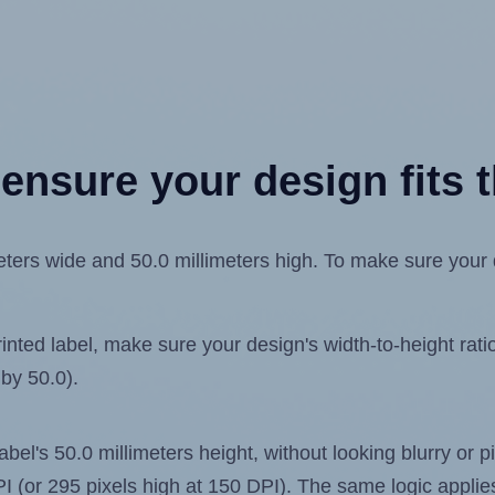
ensure your design fits t
ers wide and 50.0 millimeters high. To make sure your des
ted label, make sure your design's width-to-height ratio 
 by 50.0).
label's 50.0 millimeters height, without looking blurry or
 DPI (or 295 pixels high at 150 DPI). The same logic applies