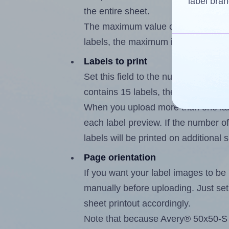
label bran
the entire sheet.
The maximum value of this field is
labels, the maximum is 14.
Labels to print
Set this field to the number of labe
contains 15 labels, the maximum po
When you upload more than one labe
each label preview. If the number of
labels will be printed on additional 
Page orientation
If you want your label images to be i
manually before uploading. Just set 
sheet printout accordingly.
Note that because Avery® 50x50-S l