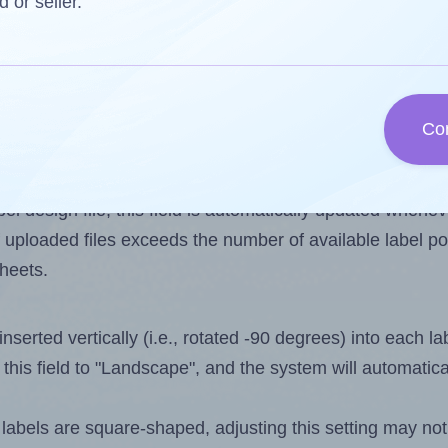
d or seller.
 one less than the number of labels per sheet. Because 
Co
ls you want to print on the first label sheet of the print
ssible value is 15. However, if you are
skipping
some lab
l design file, this field is automatically updated when
 uploaded files exceeds the number of available label pos
sheets.
nserted vertically (i.e., rotated -90 degrees) into each l
this field to "Landscape", and the system will automatic
abels are square-shaped, adjusting this setting may not