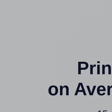
Prin
on Ave