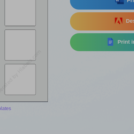
Pri
Des
Print 
lates