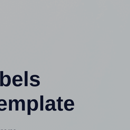
abels
emplate