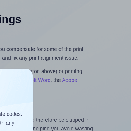
tings
 you compensate for some of the print
and fix any print alignment issue.
the upload button above) or printing
lls for Microsoft Word
, the
Adobe
ate codes.
heet and should therefore be skipped in
ith any
emaining labels, helping you avoid wasting