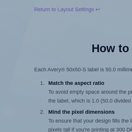
Return to Layout Settings ↩
How to 
Each Avery® 50x50-S label is 50.0 millimet
Match the aspect ratio
To avoid empty space around the prin
the label, which is 1.0 (50.0 divided
Mind the pixel dimensions
To ensure that your design fills the 
pixels tall if you're printing at 300