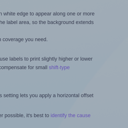
in white edge to appear along one or more
n the label area, so the background extends
h coverage you need.
se labels to print slightly higher or lower
o compensate for small
shift-type
is setting lets you apply a horizontal offset
 possible, it's best to
identify the cause