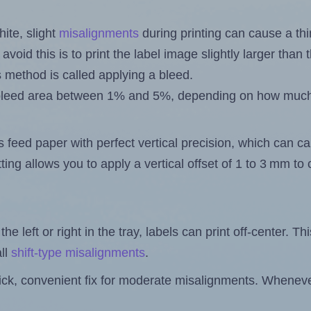
ite, slight
misalignments
during printing can cause a th
 avoid this is to print the label image slightly larger tha
s method is called applying a bleed.
 a bleed area between 1% and 5%, depending on how muc
s feed paper with perfect vertical precision, which can cau
ting allows you to apply a vertical offset of 1 to 3 mm t
the left or right in the tray, labels can print off-center. Th
ll
shift-type misalignments
.
quick, convenient fix for moderate misalignments. Whenever