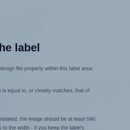
he label
ign fits properly within this label area:
is equal to, or closely matches, that of
 pixelated, the image should be at least 590
 to the width - if you keep the label's