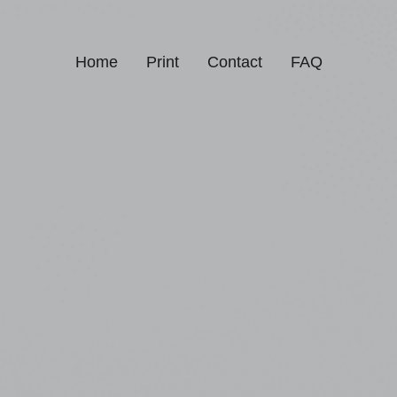
Home
Print
Contact
FAQ