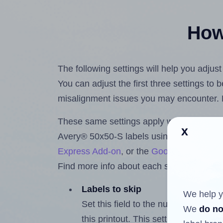
How 
The following settings will help you adjus
You can adjust the first three settings to
misalignment issues you may encounter.
These same settings apply whether you're 
x
Avery® 50x50-S labels using the Hlabel
Express Add-on
, or the
Google Docs™ a
Find more info about each setting below.
Labels to skip
We help y
Set this field to the number of labe
We
do no
this printout. This setting lets you 