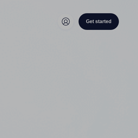
Get started