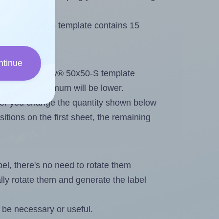
Avery® 50x50-S template contains 15
ntinue
out. Because Avery® 50x50-S template
els, the maximum will be lower.
ever you change the quantity shown below
itions on the first sheet, the remaining
abel, there's no need to rotate them
ally rotate them and generate the label
 be necessary or useful.