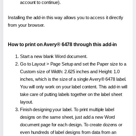
account to continue).
Installing the add-in this way allows you to access it directly
from your browser.
How to print on Avery® 6478 through this add-in
Start a new blank Word document.
Go to Layout > Page Setup and set the Paper size to a
Custom size of Width: 2.625 inches and Height: 1.0
inches, which is the size of a single Avery® 6478 label.
You will only work on your label content. This add-in will
take care of putting labels together on the label sheet
layout.
Finish designing your label. To print multiple label
designs on the same sheet, just add a new Word
document page for each design. To create dozens or
even hundreds of label designs from data from an