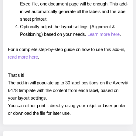
Excel file, one document page will be enough. This add-
in will automatically generate all the labels and the label
sheet printout.
Optionally adjust the layout settings (Alignment &
Positioning) based on your needs.
Learn more here
.
For a complete step-by-step guide on how to use this add-in,
read more here
.
That's it!
The add-in will populate up to 30 label positions on the Avery®
6478 template with the content from each label, based on
your layout settings.
You can either print it directly using your inkjet or laser printer,
or download the file for later use.