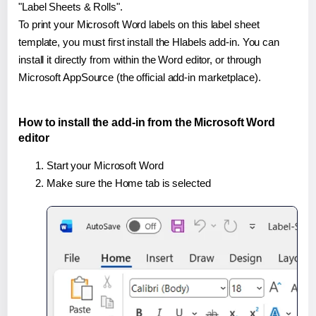
"Label Sheets & Rolls".
To print your Microsoft Word labels on this label sheet
template, you must first install the Hlabels add-in. You can
install it directly from within the Word editor, or through
Microsoft AppSource (the official add-in marketplace).
How to install the add-in from the Microsoft Word
editor
Start your Microsoft Word
Make sure the Home tab is selected