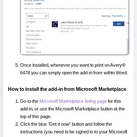
Once installed, whenever you want to print on Avery®
6478 you can simply open the add-in from within Word.
How to install the add-in from Microsoft Marketplace
Go to the
Microsoft Marketplace listing page
for this
add-in, or use the Microsoft Marketplace button at the
top of this page.
Click the blue "Get it now" button and follow the
instructions (you need to be signed in to your Microsoft