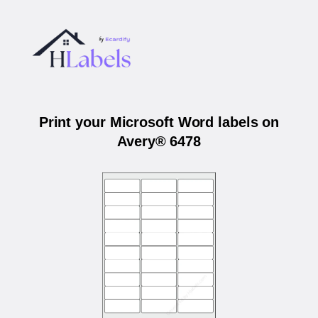
Print your Microsoft Word labels on
Avery® 6478