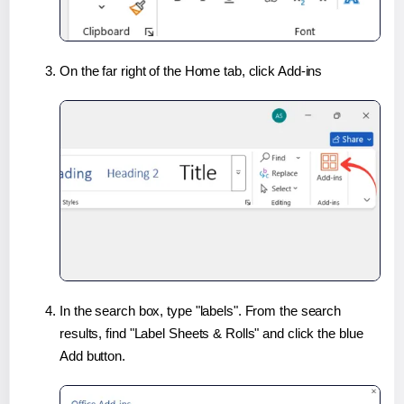
On the far right of the Home tab, click Add-ins
In the search box, type "labels". From the search
results, find "Label Sheets & Rolls" and click the blue
Add button.