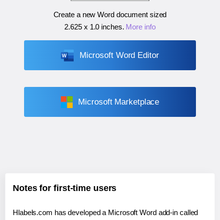
Create a new Word document sized
2.625 x 1.0 inches
.
More info
Microsoft Word Editor
Microsoft Marketplace
Notes for first-time users
Hlabels.com has developed a Microsoft Word add-in called