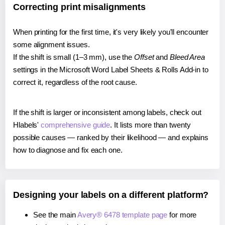
Correcting print misalignments
When printing for the first time, it's very likely you'll encounter
some alignment issues.
If the shift is small (1–3 mm), use the
Offset
and
Bleed Area
settings in the Microsoft Word Label Sheets & Rolls Add-in to
correct it, regardless of the root cause.
If the shift is larger or inconsistent among labels, check out
Hlabels'
comprehensive guide
. It lists more than twenty
possible causes — ranked by their likelihood — and explains
how to diagnose and fix each one.
Designing your labels on a different platform?
See the main
Avery® 6478 template page
for more