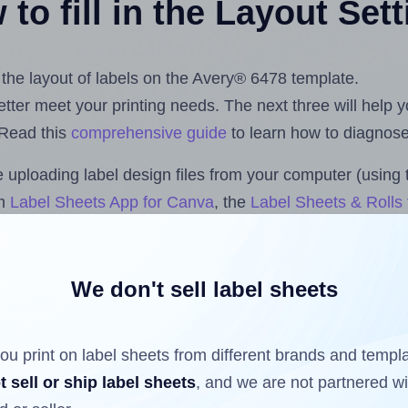
to fill in the Layout Set
t the layout of labels on the Avery® 6478 template.
 better meet your printing needs. The next three will help
 Read this
comprehensive guide
to learn how to diagnose 
uploading label design files from your computer (using 
om
Label Sheets App for Canva
, the
Label Sheets & Rolls 
s™ Add-on
.
We don't sell label sheets
ls that have already been printed on and peeled off the s
reuse a partially used label sheet and print only on the r
ou print on label sheets from different brands and templ
t sell or ship label sheets
, and we are not partnered w