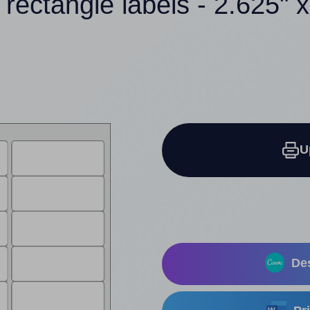
 rectangle labels - 2.625" x
U
Des