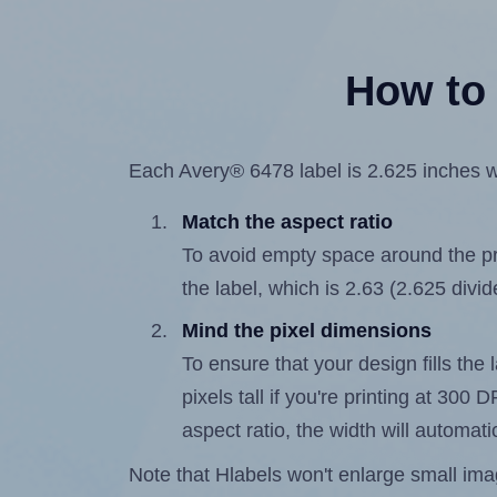
How to 
Each Avery® 6478 label is 2.625 inches wi
Match the aspect ratio
To avoid empty space around the prin
the label, which is 2.63 (2.625 divid
Mind the pixel dimensions
To ensure that your design fills the 
pixels tall if you're printing at 300
aspect ratio, the width will automatic
Note that Hlabels won't enlarge small images