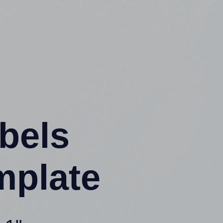
abels
mplate