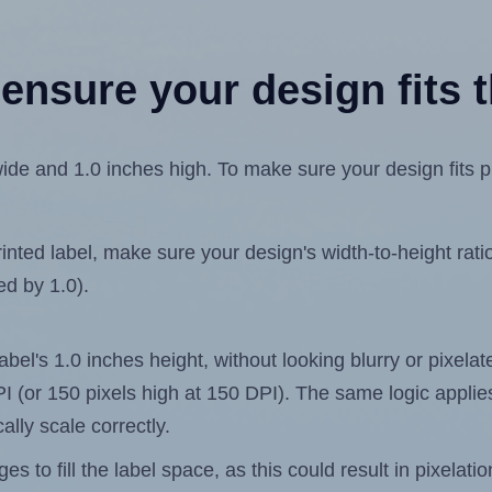
ensure your design fits t
de and 1.0 inches high. To make sure your design fits pro
ted label, make sure your design's width-to-height ratio 
ed by 1.0).
label's 1.0 inches height, without looking blurry or pixel
 DPI (or 150 pixels high at 150 DPI). The same logic applies
ally scale correctly.
 to fill the label space, as this could result in pixelatio