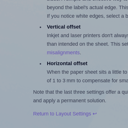
beyond the label's actual edge. Thi
If you notice white edges, select
Vertical offset
Inkjet and laser printers don't alway
than intended on the sheet. This set
misalignments
.
Horizontal offset
When the paper sheet sits a little to 
of 1 to 3 mm to compensate for sma
Note that the last three settings offer a 
and apply a permanent solution.
Return to Layout Settings ↩