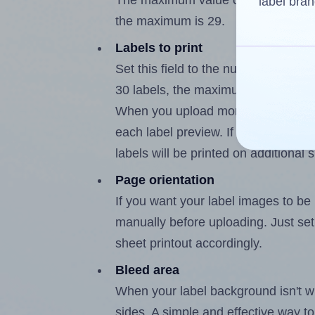
The maximum value of this field is
label bran
the maximum is 29.
Labels to print
Set this field to the number of labe
30 labels, the maximum possible va
When you upload more than one labe
each label preview. If the number of
labels will be printed on additional 
Page orientation
If you want your label images to be i
manually before uploading. Just set 
sheet printout accordingly.
Bleed area
When your label background isn't wh
sides. A simple and effective way to