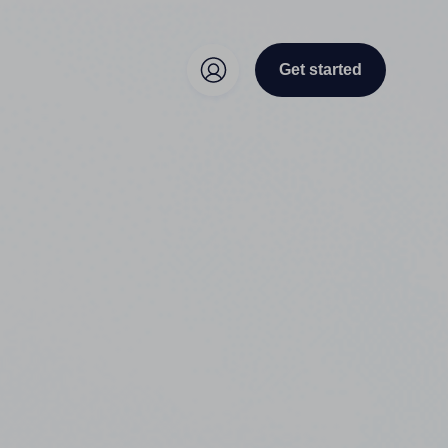
Get started