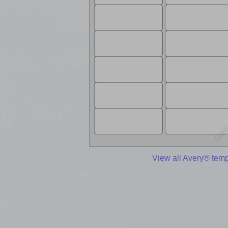
View all Avery® temp