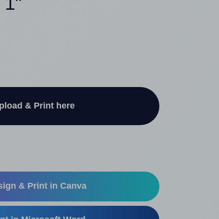
 1"
pload & Print here
ign & Print in Canva