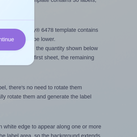
very® 6478 template contains 30 labels,
out. Because Avery® 6478 template contains
maximum will be lower.
ntinue
ever you change the quantity shown below
itions on the first sheet, the remaining
abel, there's no need to rotate them
ally rotate them and generate the label
in white edge to appear along one or more
n the label area, so the background extends