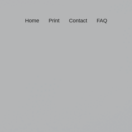
Home
Print
Contact
FAQ