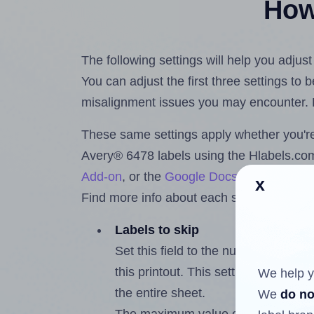
How 
The following settings will help you adjus
You can adjust the first three settings to
misalignment issues you may encounter.
These same settings apply whether you're 
Avery® 6478 labels using the Hlabels.c
Add-on
, or the
Google Docs™ and Sheet
x
Find more info about each setting below.
Labels to skip
Set this field to the number of labe
this printout. This setting lets you 
We help y
the entire sheet.
We
do no