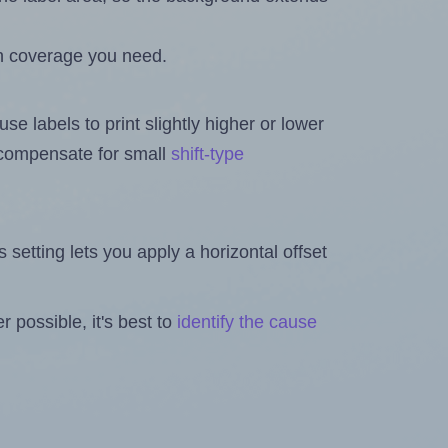
h coverage you need.
se labels to print slightly higher or lower
o compensate for small
shift-type
is setting lets you apply a horizontal offset
 possible, it's best to
identify the cause