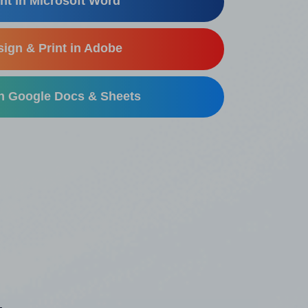
nt in Microsoft Word
ign & Print in Adobe
in Google Docs & Sheets