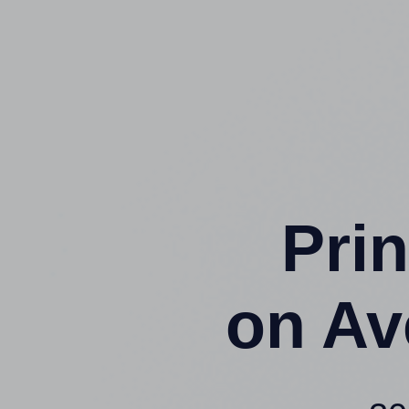
Prin
on Av