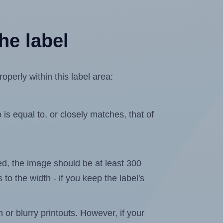
he label
perly within this label area:
is equal to, or closely matches, that of
ated, the image should be at least 300
 to the width - if you keep the label's
n or blurry printouts. However, if your