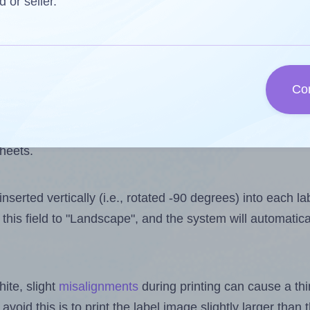
 one less than the number of labels per sheet. Because A
d or seller.
ls you want to print on the first label sheet of the print
lue is 30. However, if you are
skipping
some labels, the 
Co
l design file, this field is automatically updated when
 uploaded files exceeds the number of available label pos
sheets.
nserted vertically (i.e., rotated -90 degrees) into each l
this field to "Landscape", and the system will automatic
ite, slight
misalignments
during printing can cause a th
 avoid this is to print the label image slightly larger tha