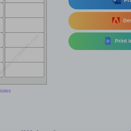
Pri
Des
Print 
lates