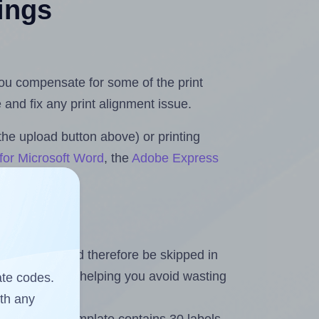
tings
 you compensate for some of the print
and fix any print alignment issue.
the upload button above) or printing
for Microsoft Word
, the
Adobe Express
heet and should therefore be skipped in
emaining labels, helping you avoid wasting
ate codes.
ith any