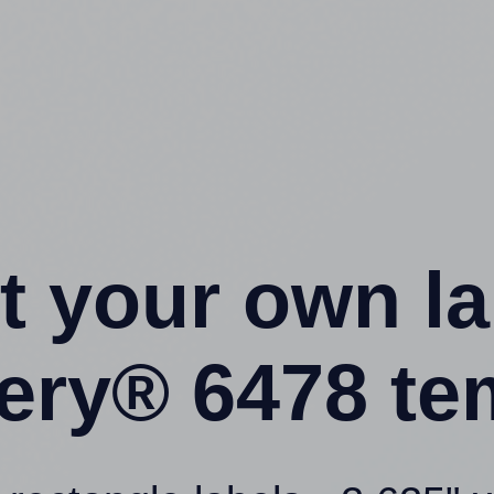
t your own l
ery® 6478 te