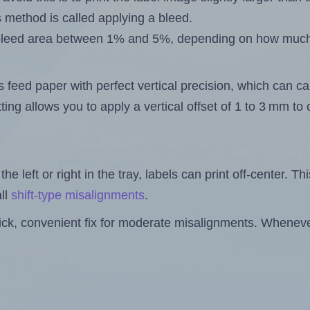
s method is called applying a bleed.
 a bleed area between 1% and 5%, depending on how muc
s feed paper with perfect vertical precision, which can cau
ting allows you to apply a vertical offset of 1 to 3 mm t
the left or right in the tray, labels can print off-center. Th
ll
shift-type misalignments
.
quick, convenient fix for moderate misalignments. Whenever