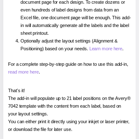
document page for each design. To create dozens or
even hundreds of label designs from data from an
Excel file, one document page will be enough. This add-
in will automatically generate all the labels and the label
sheet printout.
Optionally adjust the layout settings (Alignment &
Positioning) based on your needs.
Learn more here
.
For a complete step-by-step guide on how to use this add-in,
read more here
.
That's it!
The add-in will populate up to 21 label positions on the Avery®
7042 template with the content from each label, based on
your layout settings.
You can either print it directly using your inkjet or laser printer,
or download the file for later use.