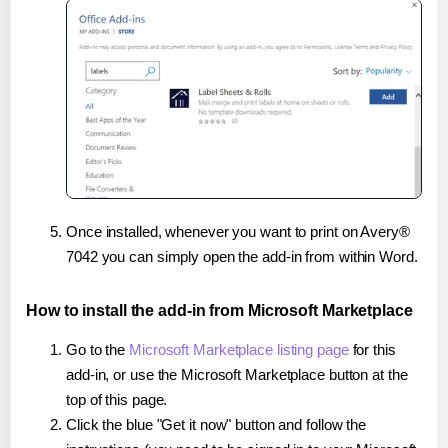
Once installed, whenever you want to print on Avery®
7042 you can simply open the add-in from within Word.
How to install the add-in from Microsoft Marketplace
Go to the
Microsoft Marketplace listing page
for this
add-in, or use the Microsoft Marketplace button at the
top of this page.
Click the blue "Get it now" button and follow the