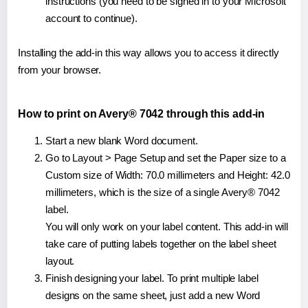
instructions (you need to be signed in to your Microsoft
account to continue).
Installing the add-in this way allows you to access it directly
from your browser.
How to print on Avery® 7042 through this add-in
Start a new blank Word document.
Go to Layout > Page Setup and set the Paper size to a
Custom size of Width: 70.0 millimeters and Height: 42.0
millimeters, which is the size of a single Avery® 7042
label.
You will only work on your label content. This add-in will
take care of putting labels together on the label sheet
layout.
Finish designing your label. To print multiple label
designs on the same sheet, just add a new Word