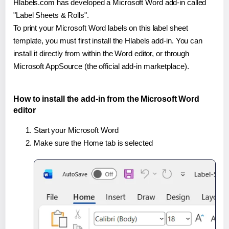
Hlabels.com has developed a Microsoft Word add-in called
"Label Sheets & Rolls".
To print your Microsoft Word labels on this label sheet
template, you must first install the Hlabels add-in. You can
install it directly from within the Word editor, or through
Microsoft AppSource (the official add-in marketplace).
How to install the add-in from the Microsoft Word
editor
Start your Microsoft Word
Make sure the Home tab is selected