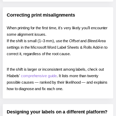
Correcting print misalignments
When printing for the first time, it's very likely you'll encounter
some alignment issues.
If the shift is small (1–3 mm), use the
Offset
and
Bleed Area
settings in the Microsoft Word Label Sheets & Rolls Add-in to
correct it, regardless of the root cause.
If the shift is larger or inconsistent among labels, check out
Hlabels'
comprehensive guide
. It lists more than twenty
possible causes — ranked by their likelihood — and explains
how to diagnose and fix each one.
Designing your labels on a different platform?