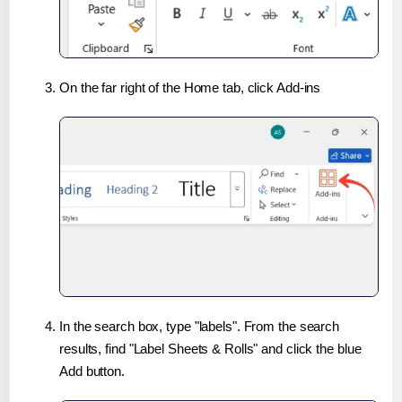
On the far right of the Home tab, click Add-ins
In the search box, type "labels". From the search
results, find "Label Sheets & Rolls" and click the blue
Add button.