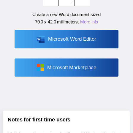
Create a new Word document sized
70.0 x 42.0 millimeters
.
More info
Microsoft Word Editor
Microsoft Marketplace
Notes for first-time users