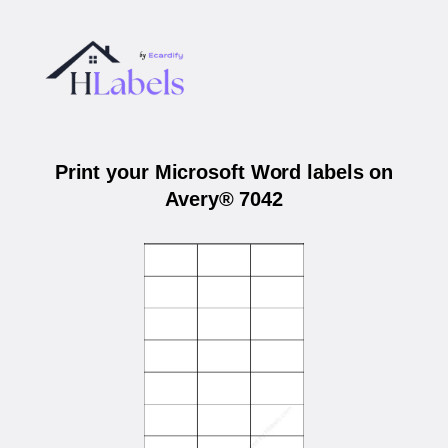
Print your Microsoft Word labels on
Avery® 7042