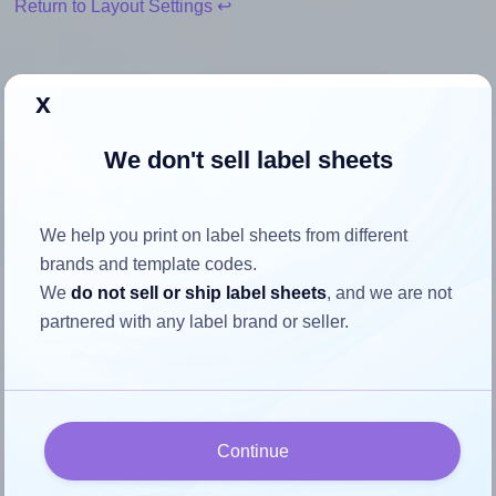
Return to Layout Settings ↩
x
How to ensure your design fits
We don't sell label sheets
the label
We help you print on label sheets from different
Each Avery® 7042 label is 70.0 millimeters wide and 42.0
brands and template codes.
millimeters high. To make sure your design fits properly
We
do not sell or ship label sheets
, and we are not
within this label area:
partnered with any label brand or seller.
Match the aspect ratio
To avoid empty space around the printed label, make
sure your design's width-to-height ratio is equal to, or
closely matches, that of the label, which is 1.67 (70.0
Continue
divided by 42.0).