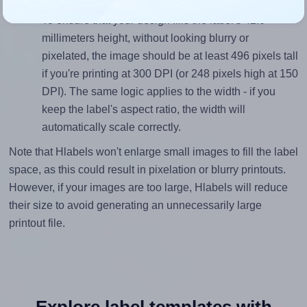
Mind the pixel dimensions
To ensure that your design fills the label's 42.0
millimeters height, without looking blurry or
pixelated, the image should be at least 496 pixels tall
if you're printing at 300 DPI (or 248 pixels high at 150
DPI). The same logic applies to the width - if you
keep the label's aspect ratio, the width will
automatically scale correctly.
Note that Hlabels won't enlarge small images to fill the label
space, as this could result in pixelation or blurry printouts.
However, if your images are too large, Hlabels will reduce
their size to avoid generating an unnecessarily large
printout file.
Explore label templates with