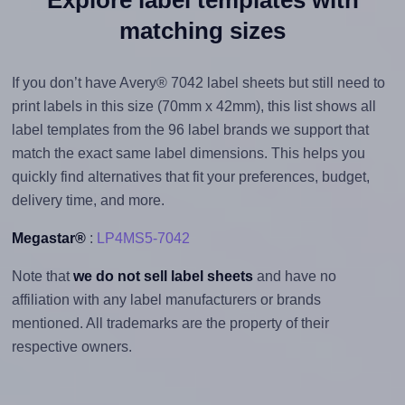
matching sizes
If you don’t have Avery® 7042 label sheets but still need to
print labels in this size (70mm x 42mm), this list shows all
label templates from the 96 label brands we support that
match the exact same label dimensions. This helps you
quickly find alternatives that fit your preferences, budget,
delivery time, and more.
Megastar®
:
LP4MS5-7042
Note that
we do not sell label sheets
and have no
affiliation with any label manufacturers or brands
mentioned. All trademarks are the property of their
respective owners.