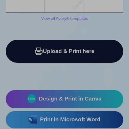
View all Avery® templates
Upload & Print here
Design & Print in Canva
Print in Microsoft Word