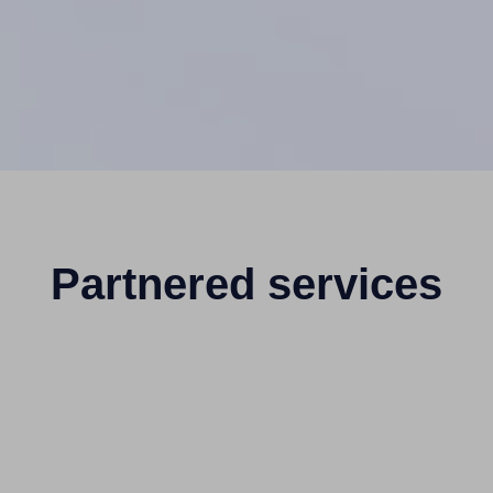
Partnered services