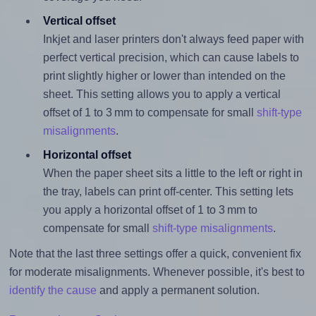
Vertical offset
Inkjet and laser printers don't always feed paper with
perfect vertical precision, which can cause labels to
print slightly higher or lower than intended on the
sheet. This setting allows you to apply a vertical
offset of 1 to 3 mm to compensate for small
shift-type
misalignments
.
Horizontal offset
When the paper sheet sits a little to the left or right in
the tray, labels can print off-center. This setting lets
you apply a horizontal offset of 1 to 3 mm to
compensate for small
shift-type misalignments
.
Note that the last three settings offer a quick, convenient fix
for moderate misalignments. Whenever possible, it's best to
identify the cause
and apply a permanent solution.