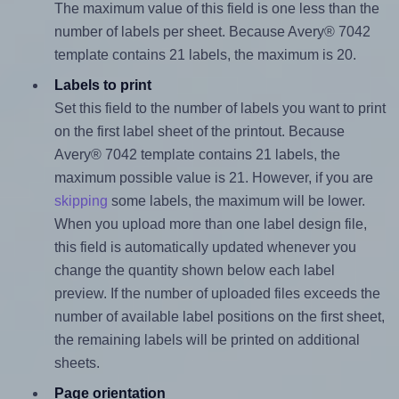
The maximum value of this field is one less than the
number of labels per sheet. Because Avery® 7042
template contains 21 labels, the maximum is 20.
Labels to print
Set this field to the number of labels you want to print
on the first label sheet of the printout. Because
Avery® 7042 template contains 21 labels, the
maximum possible value is 21. However, if you are
skipping
some labels, the maximum will be lower.
When you upload more than one label design file,
this field is automatically updated whenever you
change the quantity shown below each label
preview. If the number of uploaded files exceeds the
number of available label positions on the first sheet,
the remaining labels will be printed on additional
sheets.
Page orientation