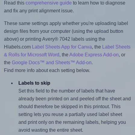
Read this
comprehensive guide
to learn how to diagnose
and fix any print alignment issue.
These same settings apply whether you're uploading label
design files from your computer (using the upload button
above) or printing Avery® 7042 labels using the
Hlabels.com
Label Sheets App for Canva
, the
Label Sheets
& Rolls for Microsoft Word
, the
Adobe Express Add-on
, or
the
Google Docs™ and Sheets™ Add-on
.
Find more info about each setting below.
Labels to skip
Set this field to the number of labels that have
already been printed on and peeled off the sheet and
should therefore be skipped in this printout. This
setting lets you reuse a partially used label sheet
and print only on the remaining labels, helping you
avoid wasting the entire sheet.