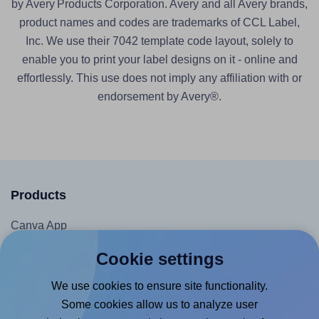
by Avery Products Corporation. Avery and all Avery brands,
product names and codes are trademarks of CCL Label,
Inc. We use their 7042 template code layout, solely to
enable you to print your label designs on it - online and
effortlessly. This use does not imply any affiliation with or
endorsement by Avery®.
Products
Canva App
Microsoft Word Add-in
Cookie settings
Google Docs™ & Sheets™ Add-on
We use cookies to ensure site functionality.
Adobe Express Add-on
Some cookies allow us to analyze user