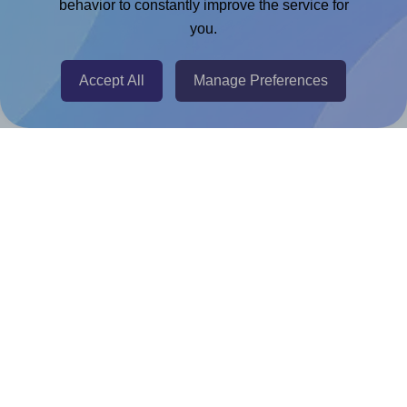
Chrome Extension
behavior to constantly improve the service for
you.
@RapidAPI
Canva Replicator App
Accept All
Manage Preferences
Help & Support
Contact
FAQ
For Canva template creators
Pricing
LinkedIn
Facebook
Instagram