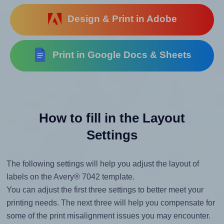
Design & Print in Adobe
Print in Google Docs & Sheets
How to fill in the Layout
Settings
The following settings will help you adjust the layout of
labels on the Avery® 7042 template.
You can adjust the first three settings to better meet your
printing needs. The next three will help you compensate for
some of the print misalignment issues you may encounter.