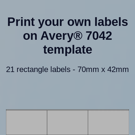
Print your own labels
on Avery® 7042
template
21 rectangle labels - 70mm x 42mm