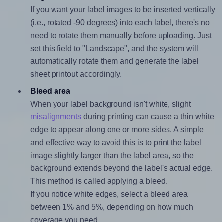
If you want your label images to be inserted vertically
(i.e., rotated -90 degrees) into each label, there's no
need to rotate them manually before uploading. Just
set this field to "Landscape", and the system will
automatically rotate them and generate the label
sheet printout accordingly.
Bleed area
When your label background isn't white, slight
misalignments
during printing can cause a thin white
edge to appear along one or more sides. A simple
and effective way to avoid this is to print the label
image slightly larger than the label area, so the
background extends beyond the label's actual edge.
This method is called applying a bleed.
If you notice white edges, select a bleed area
between 1% and 5%, depending on how much
coverage you need.