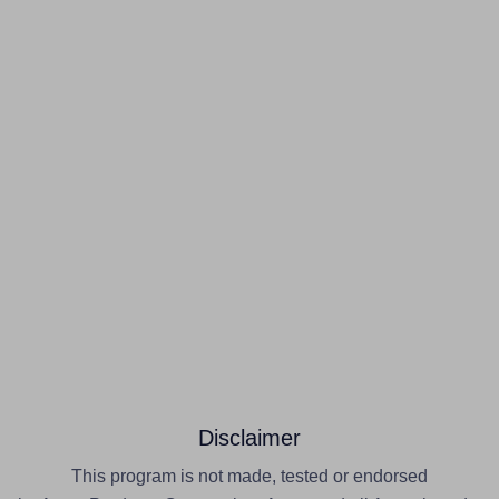
Disclaimer
This program is not made, tested or endorsed