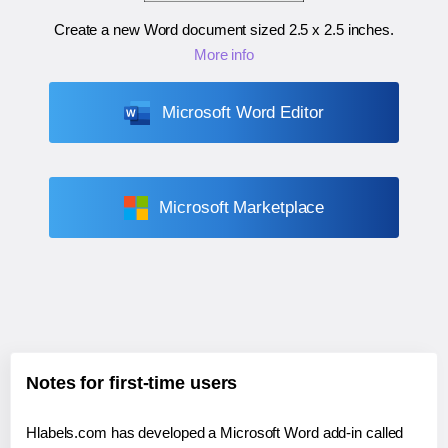
Create a new Word document sized
2.5 x 2.5 inches
.
More info
Microsoft Word Editor
Microsoft Marketplace
Notes for first-time users
Hlabels.com has developed a Microsoft Word add-in called