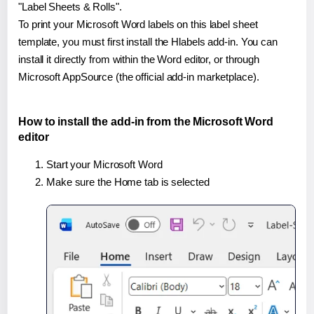
"Label Sheets & Rolls".
To print your Microsoft Word labels on this label sheet
template, you must first install the Hlabels add-in. You can
install it directly from within the Word editor, or through
Microsoft AppSource (the official add-in marketplace).
How to install the add-in from the Microsoft Word
editor
Start your Microsoft Word
Make sure the Home tab is selected