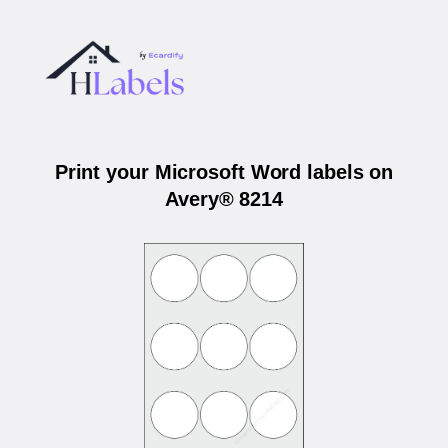
Print your Microsoft Word labels on
Avery® 8214