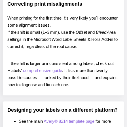
Correcting print misalignments
When printing for the first time, it's very likely you'll encounter
some alignment issues.
If the shift is small (1–3 mm), use the
Offset
and
Bleed Area
settings in the Microsoft Word Label Sheets & Rolls Add-in to
correct it, regardless of the root cause.
If the shift is larger or inconsistent among labels, check out
Hlabels'
comprehensive guide
. It lists more than twenty
possible causes — ranked by their likelihood — and explains
how to diagnose and fix each one.
Designing your labels on a different platform?
See the main
Avery® 8214 template page
for more