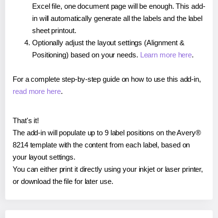
Excel file, one document page will be enough. This add-
in will automatically generate all the labels and the label
sheet printout.
Optionally adjust the layout settings (Alignment &
Positioning) based on your needs.
Learn more here
.
For a complete step-by-step guide on how to use this add-in,
read more here
.
That's it!
The add-in will populate up to 9 label positions on the Avery®
8214 template with the content from each label, based on
your layout settings.
You can either print it directly using your inkjet or laser printer,
or download the file for later use.