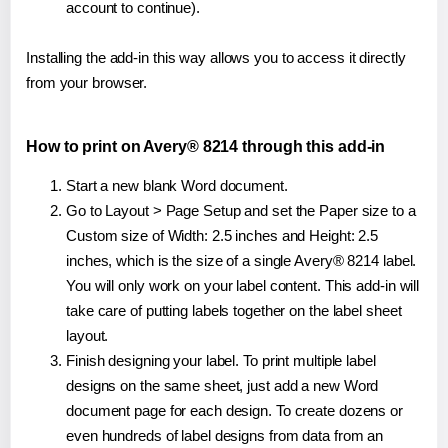
account to continue).
Installing the add-in this way allows you to access it directly
from your browser.
How to print on Avery® 8214 through this add-in
Start a new blank Word document.
Go to Layout > Page Setup and set the Paper size to a
Custom size of Width: 2.5 inches and Height: 2.5
inches, which is the size of a single Avery® 8214 label.
You will only work on your label content. This add-in will
take care of putting labels together on the label sheet
layout.
Finish designing your label. To print multiple label
designs on the same sheet, just add a new Word
document page for each design. To create dozens or
even hundreds of label designs from data from an