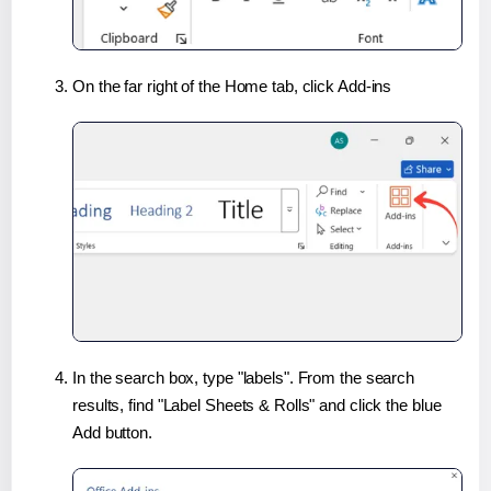
On the far right of the Home tab, click Add-ins
In the search box, type "labels". From the search
results, find "Label Sheets & Rolls" and click the blue
Add button.