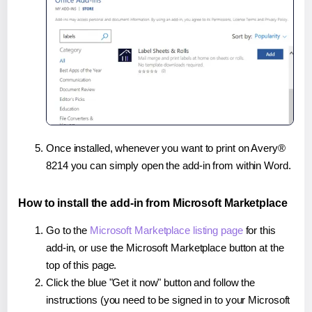
Once installed, whenever you want to print on Avery®
8214 you can simply open the add-in from within Word.
How to install the add-in from Microsoft Marketplace
Go to the
Microsoft Marketplace listing page
for this
add-in, or use the Microsoft Marketplace button at the
top of this page.
Click the blue "Get it now" button and follow the
instructions (you need to be signed in to your Microsoft