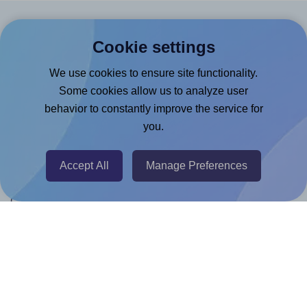
Products
Cookie settings
Canva App
We use cookies to ensure site functionality.
Microsoft Word Add-in
Some cookies allow us to analyze user
behavior to constantly improve the service for
Google Docs™ & Sheets™ Add-on
you.
Adobe Express Add-on
Chrome Extension
Accept All
Manage Preferences
@RapidAPI
Canva Replicator App
Help & Support
Contact