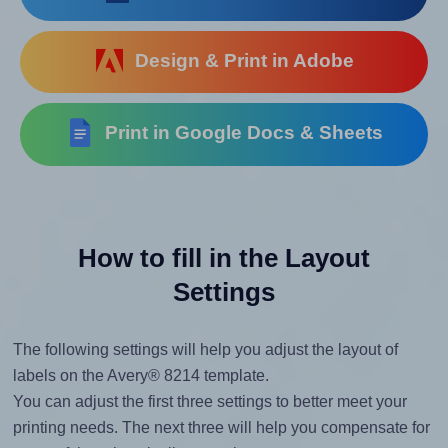
Design & Print in Adobe
Print in Google Docs & Sheets
How to fill in the Layout
Settings
The following settings will help you adjust the layout of
labels on the Avery® 8214 template.
You can adjust the first three settings to better meet your
printing needs. The next three will help you compensate for