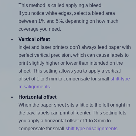
This method is called applying a bleed.
If you notice white edges, select a bleed area
between 1% and 5%, depending on how much
coverage you need.
Vertical offset
Inkjet and laser printers don't always feed paper with
perfect vertical precision, which can cause labels to
print slightly higher or lower than intended on the
sheet. This setting allows you to apply a vertical
offset of 1 to 3 mm to compensate for small
shift-type
misalignments
.
Horizontal offset
When the paper sheet sits a little to the left or right in
the tray, labels can print off-center. This setting lets
you apply a horizontal offset of 1 to 3 mm to
compensate for small
shift-type misalignments
.