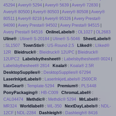
45294
|
Avery® 5294
|
Avery® 5639
|
Avery® 72830
|
Avery® 80500
|
Avery® 80503
|
Avery® 80508
|
Avery®
80511
|
Avery® 8218
|
Avery® 95326
|
Avery Presta®
94090
|
Avery Presta® 94502
|
Avery Presta® 94515
|
Avery Presta® 94516
OnlineLabels®
:
OL1027
|
OL2683
Uline®
:
Uline® S-20184
|
Uline® S-5046
SheetLabels®
:
SL1507
TownStix®
:
US-Round-2.5
Lliked®
:
Lliked®
12R
Bleidruck®
:
Bleidruck® 12UPC
|
Bleidruck®
12UPC2
Labelsbythesheet®
:
Labelsbythesheet® 0024
|
Labelsbythesheet® 2814
Koala®
:
Koala® 2.5R
DesktopSupplies®
:
DesktopSupplies® 67294
LaserInkjetLabels®
:
LaserInkjetLabels® 2500CR
MaxGear®
:
Template-5294
Premium®
:
PLS448
PonyPackaging®
:
HB-C009
ChromaLabel®
:
CAL04474
Methdic®
:
Methdic® 5294
MrLabel®
:
MR324
Worldlabel®
:
WL-350
NextDayLabels®
:
NDL-
12CF
|
NDL-2284
Dashleigh®
:
Dashleigh® 8416