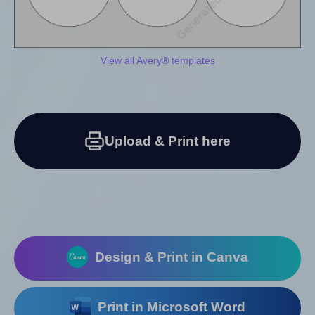
View all Avery® templates
Upload & Print here
Design & Print in Canva
Print in Microsoft Word