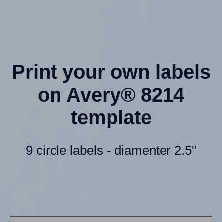
Print your own labels
on Avery® 8214
template
9 circle labels - diamenter 2.5"