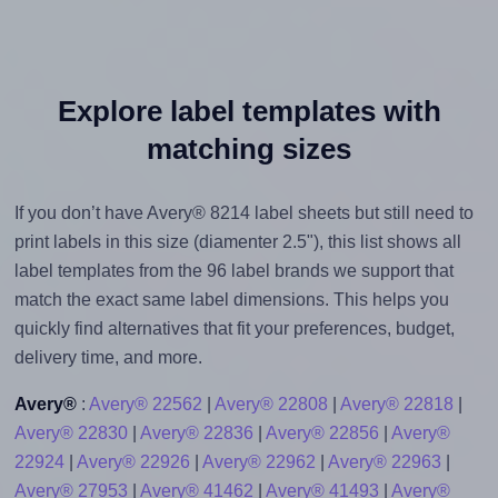
Explore label templates with
matching sizes
If you don’t have Avery® 8214 label sheets but still need to
print labels in this size (diamenter 2.5"), this list shows all
label templates from the 96 label brands we support that
match the exact same label dimensions. This helps you
quickly find alternatives that fit your preferences, budget,
delivery time, and more.
Avery®
:
Avery® 22562
|
Avery® 22808
|
Avery® 22818
|
Avery® 22830
|
Avery® 22836
|
Avery® 22856
|
Avery®
22924
|
Avery® 22926
|
Avery® 22962
|
Avery® 22963
|
Avery® 27953
|
Avery® 41462
|
Avery® 41493
|
Avery®