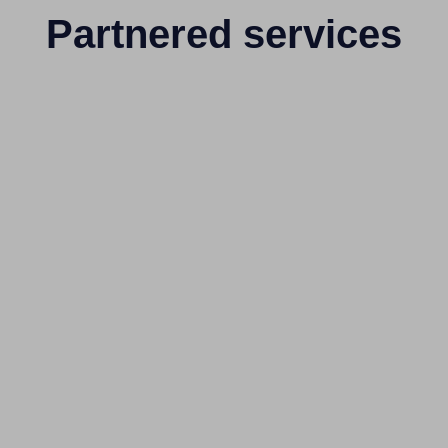
Partnered services