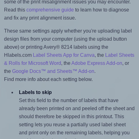
some of the print misalignment issues you may encounter.
Read this
comprehensive guide
to learn how to diagnose
and fix any print alignment issue.
These same settings apply whether you're uploading label
design files from your computer (using the upload button
above) or printing Avery® 8214 labels using the
Hlabels.com
Label Sheets App for Canva
, the
Label Sheets
& Rolls for Microsoft Word
, the
Adobe Express Add-on
, or
the
Google Docs™ and Sheets™ Add-on
.
Find more info about each setting below.
Labels to skip
Set this field to the number of labels that have
already been printed on and peeled off the sheet and
should therefore be skipped in this printout. This
setting lets you reuse a partially used label sheet
and print only on the remaining labels, helping you