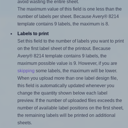
avoid wasting the entire sheet.
The maximum value of this field is one less than the
number of labels per sheet. Because Avery® 8214
template contains 9 labels, the maximum is 8.
Labels to print
Set this field to the number of labels you want to print
on the first label sheet of the printout. Because
Avery® 8214 template contains 9 labels, the
maximum possible value is 9. However, if you are
skipping
some labels, the maximum will be lower.
When you upload more than one label design file,
this field is automatically updated whenever you
change the quantity shown below each label
preview. If the number of uploaded files exceeds the
number of available label positions on the first sheet,
the remaining labels will be printed on additional
sheets.