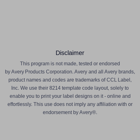
Disclaimer
This program is not made, tested or endorsed
by Avery Products Corporation. Avery and all Avery brands,
product names and codes are trademarks of CCL Label,
Inc. We use their 8214 template code layout, solely to
enable you to print your label designs on it - online and
effortlessly. This use does not imply any affiliation with or
endorsement by Avery®.