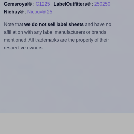
Gemsroyal®
:
G1225
LabelOutfitters®
:
250250
Nicbuy®
:
Nicbuy® 25
Note that
we do not sell label sheets
and have no
affiliation with any label manufacturers or brands
mentioned. All trademarks are the property of their
respective owners.