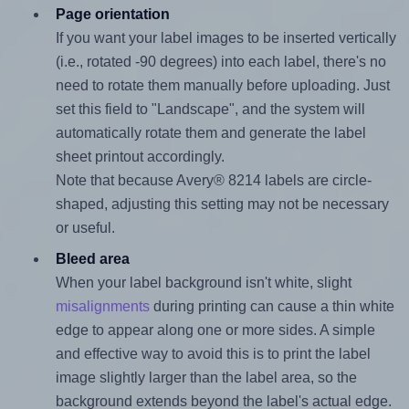
Page orientation
If you want your label images to be inserted vertically
(i.e., rotated -90 degrees) into each label, there's no
need to rotate them manually before uploading. Just
set this field to "Landscape", and the system will
automatically rotate them and generate the label
sheet printout accordingly.
Note that because Avery® 8214 labels are circle-
shaped, adjusting this setting may not be necessary
or useful.
Bleed area
When your label background isn't white, slight
misalignments
during printing can cause a thin white
edge to appear along one or more sides. A simple
and effective way to avoid this is to print the label
image slightly larger than the label area, so the
background extends beyond the label's actual edge.