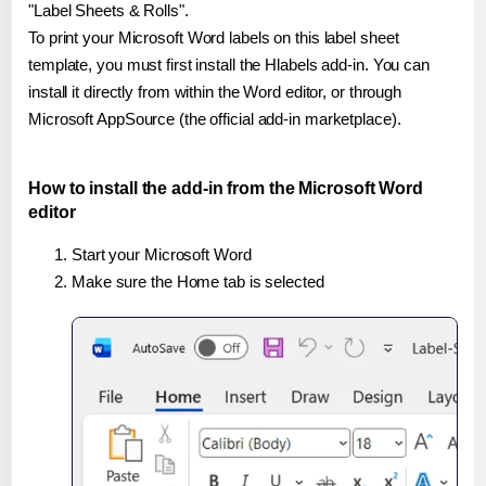
"Label Sheets & Rolls".
To print your Microsoft Word labels on this label sheet
template, you must first install the Hlabels add-in. You can
install it directly from within the Word editor, or through
Microsoft AppSource (the official add-in marketplace).
How to install the add-in from the Microsoft Word
editor
Start your Microsoft Word
Make sure the Home tab is selected