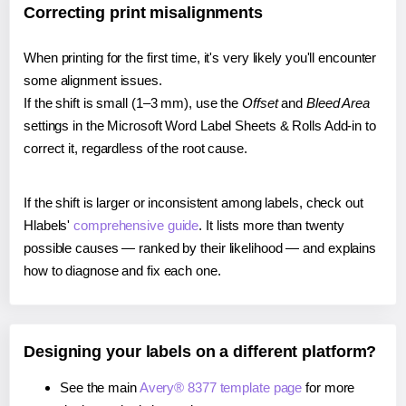
Correcting print misalignments
When printing for the first time, it's very likely you'll encounter
some alignment issues.
If the shift is small (1–3 mm), use the
Offset
and
Bleed Area
settings in the Microsoft Word Label Sheets & Rolls Add-in to
correct it, regardless of the root cause.
If the shift is larger or inconsistent among labels, check out
Hlabels'
comprehensive guide
. It lists more than twenty
possible causes — ranked by their likelihood — and explains
how to diagnose and fix each one.
Designing your labels on a different platform?
See the main
Avery® 8377 template page
for more