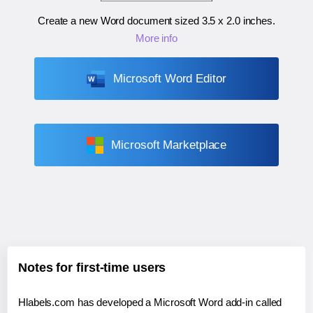
Create a new Word document sized
3.5 x 2.0 inches
.
More info
Microsoft Word Editor
Microsoft Marketplace
Notes for first-time users
Hlabels.com has developed a Microsoft Word add-in called