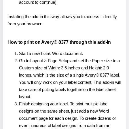
account to continue).
Installing the add-in this way allows you to access it directly
from your browser.
How to print on Avery® 8377 through this add-in
Start a new blank Word document.
Go to Layout > Page Setup and set the Paper size to a
Custom size of Width: 3.5 inches and Height: 2.0
inches, which is the size of a single Avery® 8377 label.
You will only work on your label content. This add-in will
take care of putting labels together on the label sheet
layout.
Finish designing your label. To print multiple label
designs on the same sheet, just add a new Word
document page for each design. To create dozens or
even hundreds of label designs from data from an