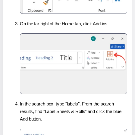
On the far right of the Home tab, click Add-ins
In the search box, type "labels". From the search
results, find "Label Sheets & Rolls" and click the blue
Add button.