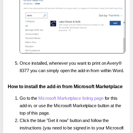
Once installed, whenever you want to print on Avery®
8377 you can simply open the add-in from within Word.
How to install the add-in from Microsoft Marketplace
Go to the
Microsoft Marketplace listing page
for this
add-in, or use the Microsoft Marketplace button at the
top of this page.
Click the blue "Get it now" button and follow the
instructions (you need to be signed in to your Microsoft