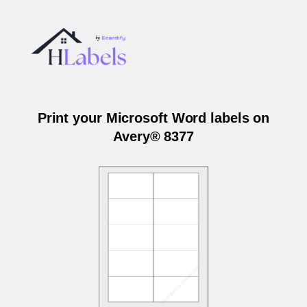
Print your Microsoft Word labels on
Avery® 8377