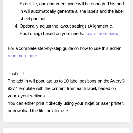
Excel file, one document page will be enough. This add-
in will automatically generate all the labels and the label
sheet printout.
Optionally adjust the layout settings (Alignment &
Positioning) based on your needs.
Learn more here
.
For a complete step-by-step guide on how to use this add-in,
read more here
.
That's it!
The add-in will populate up to 10 label positions on the Avery®
8377 template with the content from each label, based on
your layout settings.
You can either print it directly using your inkjet or laser printer,
or download the file for later use.