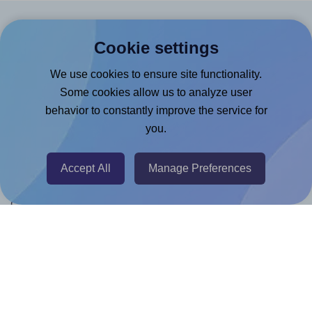
Products
Cookie settings
Canva App
We use cookies to ensure site functionality.
Microsoft Word Add-in
Some cookies allow us to analyze user
behavior to constantly improve the service for
Google Docs™ & Sheets™ Add-on
you.
Adobe Express Add-on
Chrome Extension
Accept All
Manage Preferences
@RapidAPI
Canva Replicator App
Help & Support
Contact