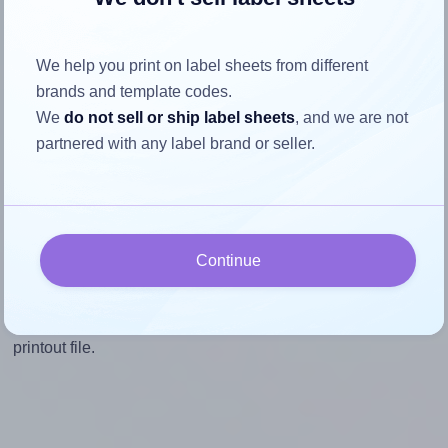
Mind the pixel dimensions
To ensure that your design fills the label's 2.0 inches
We help you print on label sheets from different
height, without looking blurry or pixelated, the image
brands and template codes.
should be at least 600 pixels tall if you're printing at
We
do not sell or ship label sheets
, and we are not
300 DPI (or 300 pixels high at 150 DPI). The same
partnered with any label brand or seller.
logic applies to the width - if you keep the label's
aspect ratio, the width will automatically scale
correctly.
Note that Hlabels won't enlarge small images to fill the label
Continue
space, as this could result in pixelation or blurry printouts.
However, if your images are too large, Hlabels will reduce
their size to avoid generating an unnecessarily large
printout file.