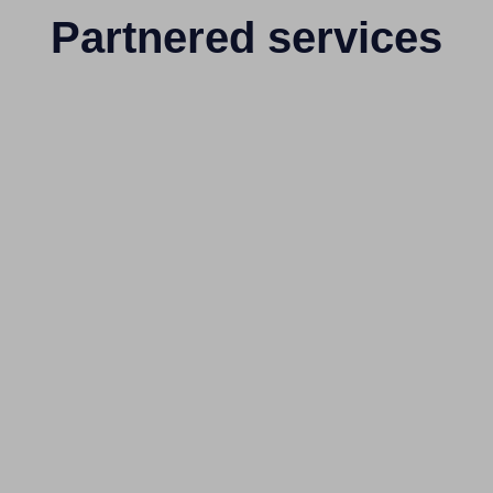
Partnered services