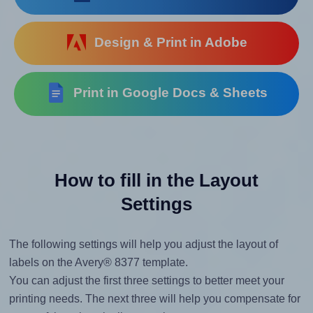
Design & Print in Adobe
Print in Google Docs & Sheets
How to fill in the Layout
Settings
The following settings will help you adjust the layout of
labels on the Avery® 8377 template.
You can adjust the first three settings to better meet your
printing needs. The next three will help you compensate for