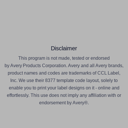
Disclaimer
This program is not made, tested or endorsed
by Avery Products Corporation. Avery and all Avery brands,
product names and codes are trademarks of CCL Label,
Inc. We use their 8377 template code layout, solely to
enable you to print your label designs on it - online and
effortlessly. This use does not imply any affiliation with or
endorsement by Avery®.