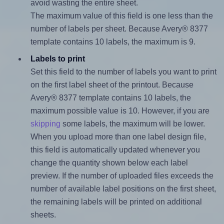
avoid wasting the entire sheet.
The maximum value of this field is one less than the
number of labels per sheet. Because Avery® 8377
template contains 10 labels, the maximum is 9.
Labels to print
Set this field to the number of labels you want to print
on the first label sheet of the printout. Because
Avery® 8377 template contains 10 labels, the
maximum possible value is 10. However, if you are
skipping
some labels, the maximum will be lower.
When you upload more than one label design file,
this field is automatically updated whenever you
change the quantity shown below each label
preview. If the number of uploaded files exceeds the
number of available label positions on the first sheet,
the remaining labels will be printed on additional
sheets.