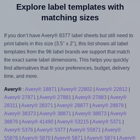
Explore label templates with
matching sizes
If you don’t have Avery® 8377 label sheets but still need to
print labels in this size (3.5" x 2"), this list shows all label
templates from the 96 label brands we support that match
the exact same label dimensions. This helps you quickly
find alternatives that fit your preferences, budget, delivery
time, and more.
Avery®
:
Avery® 18871
|
Avery® 22802
|
Avery® 22812
|
Avery® 27871
|
Avery® 27881
|
Avery® 27883
|
Avery®
28311
|
Avery® 28371
|
Avery® 28877
|
Avery® 28878
|
Avery® 38373
|
Avery® 38871
|
Avery® 38873
|
Avery®
38876
|
Avery® 41490
|
Avery® 53215
|
Avery® 5371
|
Avery® 5376
|
Avery® 5377
|
Avery® 55871
|
Avery®
55876
|
Avery® 5870
|
Avery® 5871
|
Avery® 5874
|
Avery®