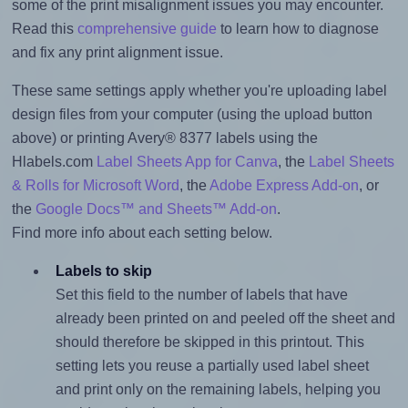
some of the print misalignment issues you may encounter.
Read this
comprehensive guide
to learn how to diagnose
and fix any print alignment issue.
These same settings apply whether you're uploading label
design files from your computer (using the upload button
above) or printing Avery® 8377 labels using the
Hlabels.com
Label Sheets App for Canva
, the
Label Sheets
& Rolls for Microsoft Word
, the
Adobe Express Add-on
, or
the
Google Docs™ and Sheets™ Add-on
.
Find more info about each setting below.
Labels to skip
Set this field to the number of labels that have
already been printed on and peeled off the sheet and
should therefore be skipped in this printout. This
setting lets you reuse a partially used label sheet
and print only on the remaining labels, helping you