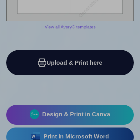
View all Avery® templates
Upload & Print here
Design & Print in Canva
Print in Microsoft Word