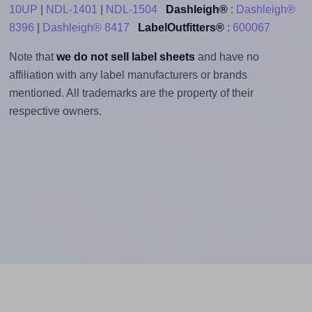
10UP
|
NDL-1401
|
NDL-1504
Dashleigh®
:
Dashleigh®
8396
|
Dashleigh® 8417
LabelOutfitters®
:
600067
Note that
we do not sell label sheets
and have no
affiliation with any label manufacturers or brands
mentioned. All trademarks are the property of their
respective owners.