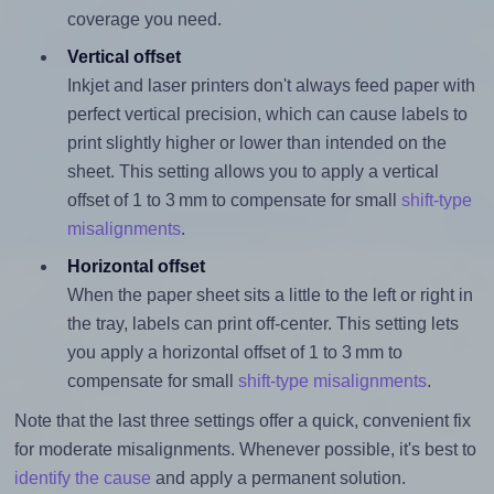
coverage you need.
Vertical offset
Inkjet and laser printers don't always feed paper with
perfect vertical precision, which can cause labels to
print slightly higher or lower than intended on the
sheet. This setting allows you to apply a vertical
offset of 1 to 3 mm to compensate for small
shift-type
misalignments
.
Horizontal offset
When the paper sheet sits a little to the left or right in
the tray, labels can print off-center. This setting lets
you apply a horizontal offset of 1 to 3 mm to
compensate for small
shift-type misalignments
.
Note that the last three settings offer a quick, convenient fix
for moderate misalignments. Whenever possible, it's best to
identify the cause
and apply a permanent solution.