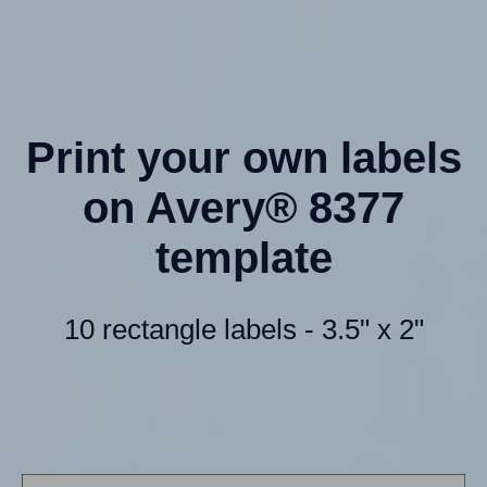
Print your own labels
on Avery® 8377
template
10 rectangle labels - 3.5" x 2"