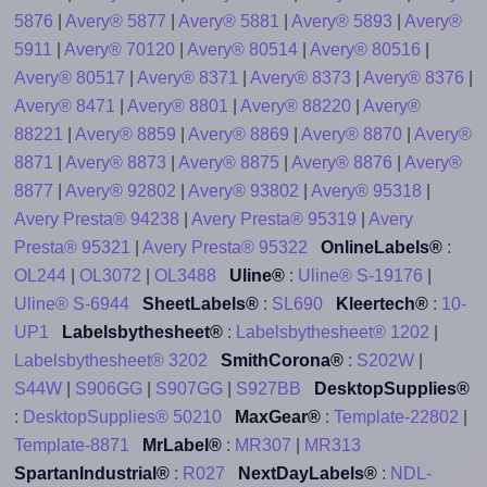
5876
|
Avery® 5877
|
Avery® 5881
|
Avery® 5893
|
Avery®
5911
|
Avery® 70120
|
Avery® 80514
|
Avery® 80516
|
Avery® 80517
|
Avery® 8371
|
Avery® 8373
|
Avery® 8376
|
Avery® 8471
|
Avery® 8801
|
Avery® 88220
|
Avery®
88221
|
Avery® 8859
|
Avery® 8869
|
Avery® 8870
|
Avery®
8871
|
Avery® 8873
|
Avery® 8875
|
Avery® 8876
|
Avery®
8877
|
Avery® 92802
|
Avery® 93802
|
Avery® 95318
|
Avery Presta® 94238
|
Avery Presta® 95319
|
Avery
Presta® 95321
|
Avery Presta® 95322
OnlineLabels®
:
OL244
|
OL3072
|
OL3488
Uline®
:
Uline® S-19176
|
Uline® S-6944
SheetLabels®
:
SL690
Kleertech®
:
10-
UP1
Labelsbythesheet®
:
Labelsbythesheet® 1202
|
Labelsbythesheet® 3202
SmithCorona®
:
S202W
|
S44W
|
S906GG
|
S907GG
|
S927BB
DesktopSupplies®
:
DesktopSupplies® 50210
MaxGear®
:
Template-22802
|
Template-8871
MrLabel®
:
MR307
|
MR313
SpartanIndustrial®
:
R027
NextDayLabels®
:
NDL-