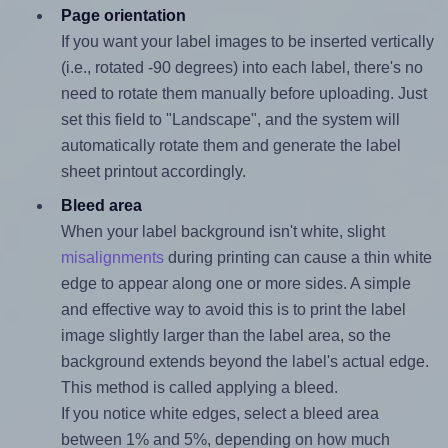
Page orientation
If you want your label images to be inserted vertically
(i.e., rotated -90 degrees) into each label, there's no
need to rotate them manually before uploading. Just
set this field to "Landscape", and the system will
automatically rotate them and generate the label
sheet printout accordingly.
Bleed area
When your label background isn't white, slight
misalignments
during printing can cause a thin white
edge to appear along one or more sides. A simple
and effective way to avoid this is to print the label
image slightly larger than the label area, so the
background extends beyond the label's actual edge.
This method is called applying a bleed.
If you notice white edges, select a bleed area
between 1% and 5%, depending on how much