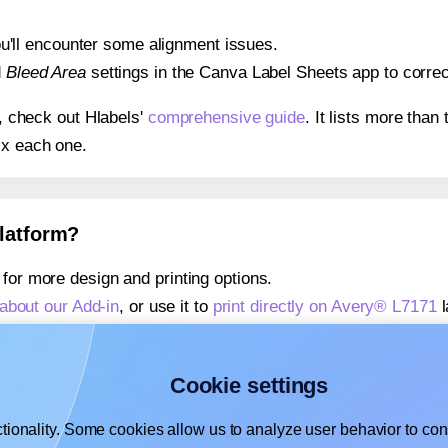
 you'll encounter some alignment issues.
d
Bleed Area
settings in the Canva Label Sheets app to correct
s, check out Hlabels'
comprehensive guide
. It lists more tha
ix each one.
platform?
for more design and printing options.
about our Add-in
, or use it to
print directly on Avery® L7171
l
about our Add-on
, or use it to
print directly on Avery® L7171
l
,
learn more about our Add-on
, or use it to
print directly on 
Cookie settings
tionality. Some cookies allow us to analyze user behavior to cons