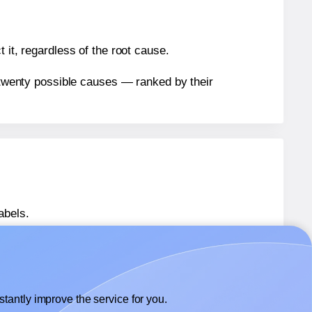
 it, regardless of the root cause.
n twenty possible causes — ranked by their
abels.
abels.
Avery® L7171
labels.
tantly improve the service for you.