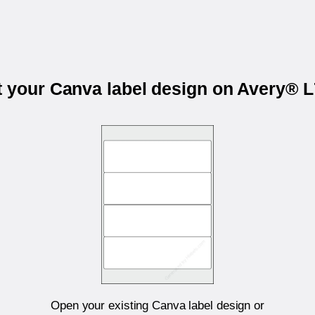
t your Canva label design on Avery® 
Open your existing Canva label design or