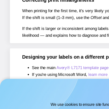
Correcting print misalignments
When printing for the first time, it's very likely
If the shift is small (1–3 mm), use the
Offset
an
If the shift is larger or inconsistent among label
likelihood — and explains how to diagnose and f
Designing your labels on a different 
See the main
Avery® L7171 template page
If you're using Microsoft Word,
learn more 
If you're using Adobe Express,
learn more 
If you're using Google Docs™ or Sheets™
We use cookies to ensure site func