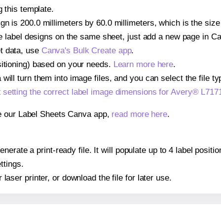
g this template.
n is 200.0 millimeters by 60.0 millimeters, which is the size
iple label designs on the same sheet, just add a new page in 
t data, use
Canva's Bulk Create app
.
sitioning) based on your needs.
Learn more here
.
ill turn them into image files, and you can select the file typ
t
setting the correct label image dimensions for Avery® L717
se our Label Sheets Canva app,
read more here
.
erate a print-ready file. It will populate up to 4 label posit
ttings.
r laser printer, or download the file for later use.