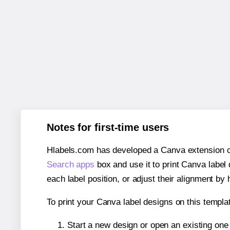
Notes for first-time users
Hlabels.com has developed a Canva extension call
Search apps
box and use it to print Canva label
each label position, or adjust their alignment by 
To print your Canva label designs on this templat
Start a new design or open an existing on