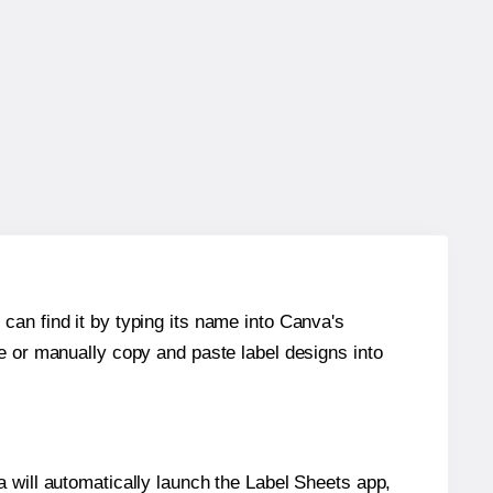
can find it by typing its name into Canva's
re or manually copy and paste label designs into
will automatically launch the Label Sheets app,