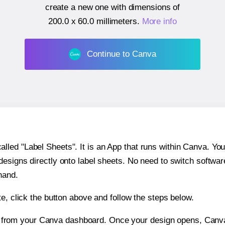
create a new one with dimensions of
200.0 x 60.0 millimeters
.
More info
Continue to Canva
ed "Label Sheets". It is an App that runs within Canva. You 
 designs directly onto label sheets. No need to switch softwa
hand.
e, click the button above and follow the steps below.
e from your Canva dashboard. Once your design opens, Canva 