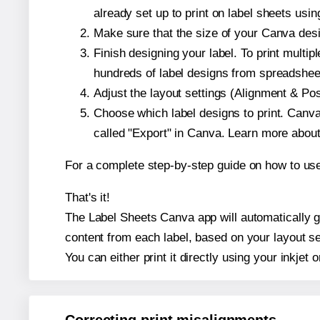
already set up to print on label sheets usin
Make sure that the size of your Canva desig
Finish designing your label. To print mult
hundreds of label designs from spreadshee
Adjust the layout settings (Alignment & Po
Choose which label designs to print. Canva w
called "Export" in Canva. Learn more abou
For a complete step-by-step guide on how to u
That's it!
The Label Sheets Canva app will automatically gen
content from each label, based on your layout se
You can either print it directly using your inkjet o