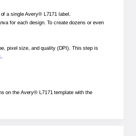
 of a single Avery® L7171 label.
Canva for each design. To create dozens or even
e, pixel size, and quality (DPI). This step is
1
.
ions on the Avery® L7171 template with the