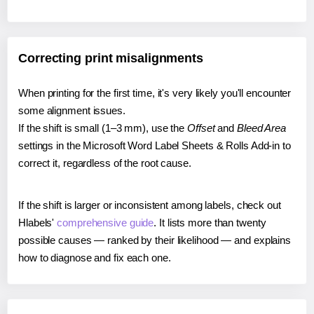
Correcting print misalignments
When printing for the first time, it's very likely you'll encounter
some alignment issues.
If the shift is small (1–3 mm), use the
Offset
and
Bleed Area
settings in the Microsoft Word Label Sheets & Rolls Add-in to
correct it, regardless of the root cause.
If the shift is larger or inconsistent among labels, check out
Hlabels'
comprehensive guide
. It lists more than twenty
possible causes — ranked by their likelihood — and explains
how to diagnose and fix each one.