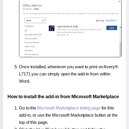
Once installed, whenever you want to print on Avery®
L7171 you can simply open the add-in from within
Word.
How to install the add-in from Microsoft Marketplace
Go to the
Microsoft Marketplace listing page
for this
add-in, or use the Microsoft Marketplace button at the
top of this page.