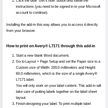
Click the blue "Get it now" button and follow the
instructions (you need to be signed in to your Microsoft
account to continue).
Installing the add-in this way allows you to access it directly
from your browser.
How to print on Avery® L7171 through this add-in
Start a new blank Word document.
Go to Layout > Page Setup and set the Paper size to a
Custom size of Width: 200.0 millimeters and Height:
60.0 millimeters, which is the size of a single Avery®
L7171 label.
You will only work on your label content. This add-in will
take care of putting labels together on the label sheet
layout.
Finish designing your label. To print multiple label