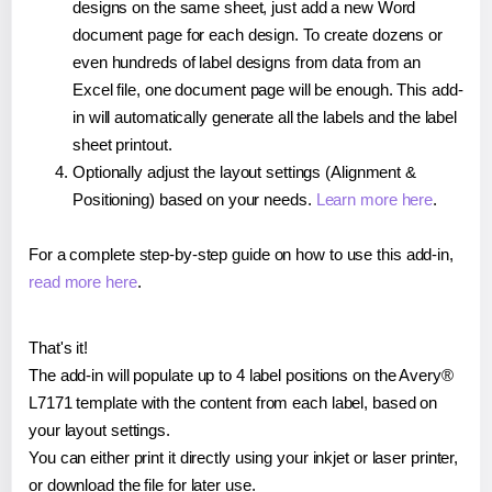
designs on the same sheet, just add a new Word
document page for each design. To create dozens or
even hundreds of label designs from data from an
Excel file, one document page will be enough. This add-
in will automatically generate all the labels and the label
sheet printout.
Optionally adjust the layout settings (Alignment &
Positioning) based on your needs.
Learn more here
.
For a complete step-by-step guide on how to use this add-in,
read more here
.
That's it!
The add-in will populate up to 4 label positions on the Avery®
L7171 template with the content from each label, based on
your layout settings.
You can either print it directly using your inkjet or laser printer,
or download the file for later use.