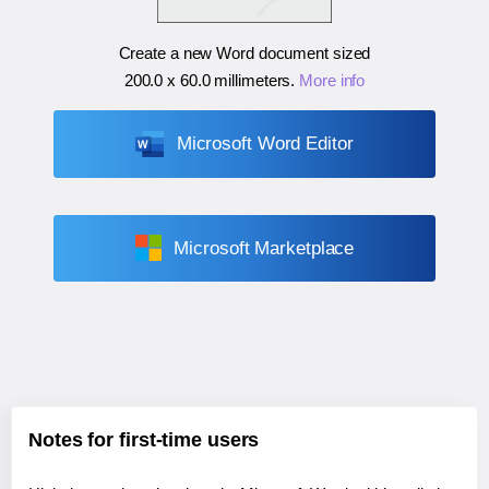
Create a new Word document sized
200.0 x 60.0 millimeters
.
More info
Microsoft Word Editor
Microsoft Marketplace
Notes for first-time users