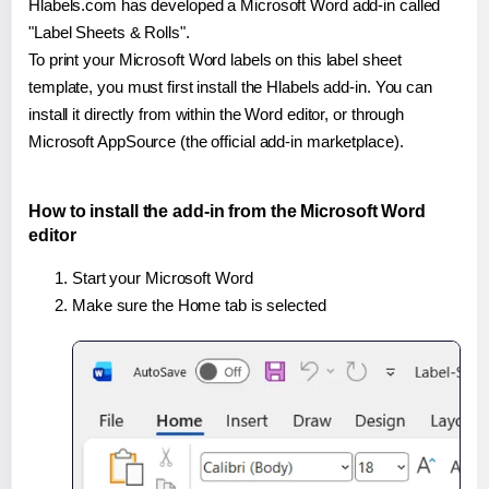
Hlabels.com has developed a Microsoft Word add-in called
"Label Sheets & Rolls".
To print your Microsoft Word labels on this label sheet
template, you must first install the Hlabels add-in. You can
install it directly from within the Word editor, or through
Microsoft AppSource (the official add-in marketplace).
How to install the add-in from the Microsoft Word
editor
Start your Microsoft Word
Make sure the Home tab is selected