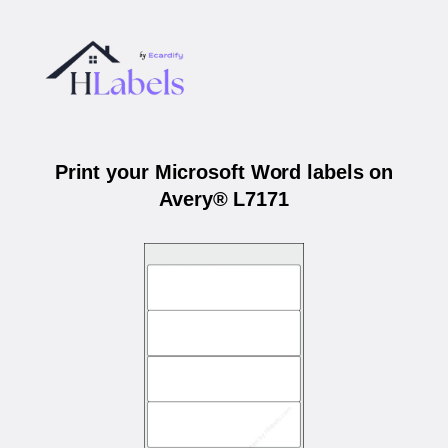
Print your Microsoft Word labels on
Avery® L7171