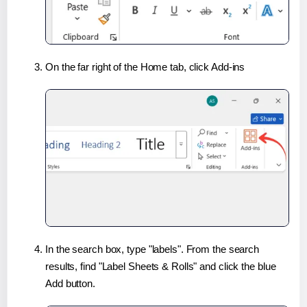
On the far right of the Home tab, click Add-ins
In the search box, type "labels". From the search
results, find "Label Sheets & Rolls" and click the blue
Add button.