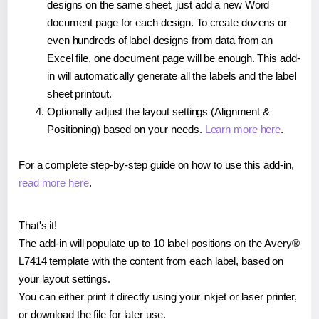
designs on the same sheet, just add a new Word
document page for each design. To create dozens or
even hundreds of label designs from data from an
Excel file, one document page will be enough. This add-
in will automatically generate all the labels and the label
sheet printout.
Optionally adjust the layout settings (Alignment &
Positioning) based on your needs.
Learn more here
.
For a complete step-by-step guide on how to use this add-in,
read more here
.
That's it!
The add-in will populate up to 10 label positions on the Avery®
L7414 template with the content from each label, based on
your layout settings.
You can either print it directly using your inkjet or laser printer,
or download the file for later use.