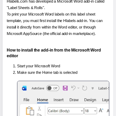
Hlabels.com has developed a Microsoft Word add-in called
"Label Sheets & Rolls".
To print your Microsoft Word labels on this label sheet
template, you must first install the Hlabels add-in. You can
install it directly from within the Word editor, or through
Microsoft AppSource (the official add-in marketplace).
How to install the add-in from the Microsoft Word
editor
Start your Microsoft Word
Make sure the Home tab is selected