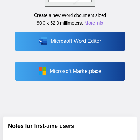
Create a new Word document sized
90.0 x 52.0 millimeters
.
More info
Microsoft Word Editor
Microsoft Marketplace
Notes for first-time users