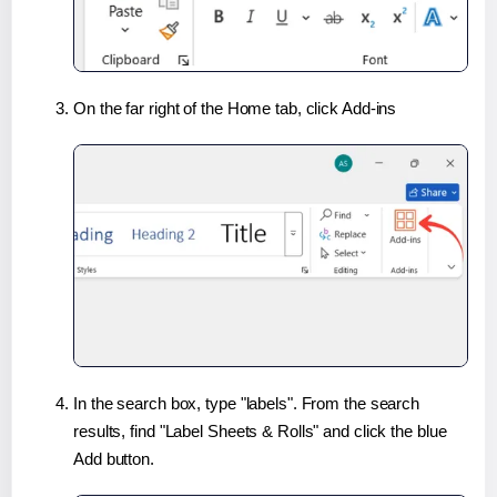
On the far right of the Home tab, click Add-ins
In the search box, type "labels". From the search
results, find "Label Sheets & Rolls" and click the blue
Add button.