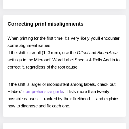
Correcting print misalignments
When printing for the first time, it's very likely you'll encounter
some alignment issues.
If the shift is small (1–3 mm), use the
Offset
and
Bleed Area
settings in the Microsoft Word Label Sheets & Rolls Add-in to
correct it, regardless of the root cause.
If the shift is larger or inconsistent among labels, check out
Hlabels'
comprehensive guide
. It lists more than twenty
possible causes — ranked by their likelihood — and explains
how to diagnose and fix each one.