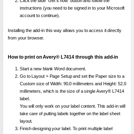
Click the blue "Get it now" button and follow the
instructions (you need to be signed in to your Microsoft
account to continue).
Installing the add-in this way allows you to access it directly
from your browser.
How to print on Avery® L7414 through this add-in
Start a new blank Word document.
Go to Layout > Page Setup and set the Paper size to a
Custom size of Width: 90.0 millimeters and Height: 52.0
millimeters, which is the size of a single Avery® L7414
label.
You will only work on your label content. This add-in will
take care of putting labels together on the label sheet
layout.
Finish designing your label. To print multiple label