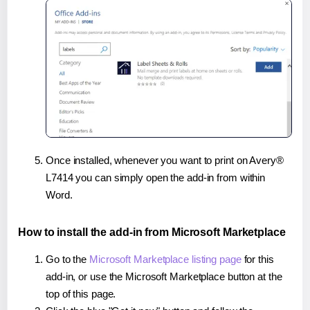
Once installed, whenever you want to print on Avery®
L7414 you can simply open the add-in from within
Word.
How to install the add-in from Microsoft Marketplace
Go to the
Microsoft Marketplace listing page
for this
add-in, or use the Microsoft Marketplace button at the
top of this page.