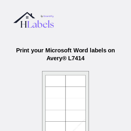
Print your Microsoft Word labels on
Avery® L7414