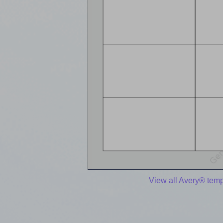
View all Avery® temp