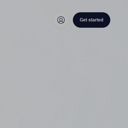
Get started