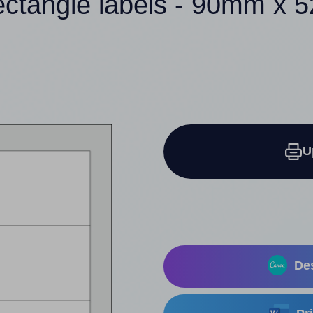
ectangle labels - 90mm x
U
Des