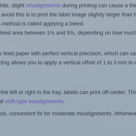
ite, slight
misalignments
during printing can cause a th
 avoid this is to print the label image slightly larger tha
s method is called applying a bleed.
 a bleed area between 1% and 5%, depending on how muc
s feed paper with perfect vertical precision, which can cau
ting allows you to apply a vertical offset of 1 to 3 mm t
the left or right in the tray, labels can print off-center. Th
ll
shift-type misalignments
.
quick, convenient fix for moderate misalignments. Whenever