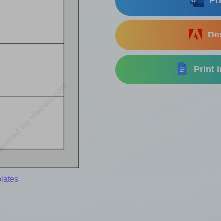
Pri
Des
Print 
lates