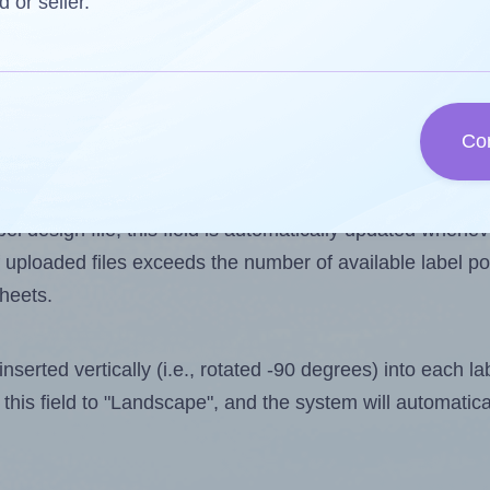
d or seller.
 one less than the number of labels per sheet. Because 
Co
ls you want to print on the first label sheet of the print
lue is 10. However, if you are
skipping
some labels, the 
l design file, this field is automatically updated when
 uploaded files exceeds the number of available label pos
sheets.
nserted vertically (i.e., rotated -90 degrees) into each l
this field to "Landscape", and the system will automatic