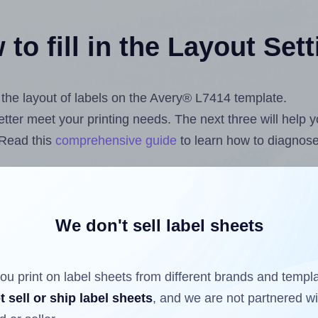
to fill in the Layout Set
t the layout of labels on the Avery® L7414 template.
 better meet your printing needs. The next three will help
 Read this
comprehensive guide
to learn how to diagnose 
uploading label design files from your computer (using 
com
Label Sheets App for Canva
, the
Label Sheets & Roll
s™ Add-on
.
We don't sell label sheets
ou print on label sheets from different brands and templ
ls that have already been printed on and peeled off the s
t sell or ship label sheets
, and we are not partnered w
reuse a partially used label sheet and print only on the r