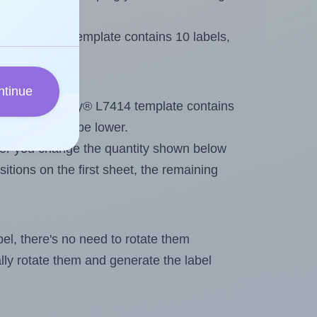
Avery® L7414 template contains 10 labels,
ntinue
out. Because Avery® L7414 template contains
maximum will be lower.
ever you change the quantity shown below
itions on the first sheet, the remaining
abel, there's no need to rotate them
ally rotate them and generate the label