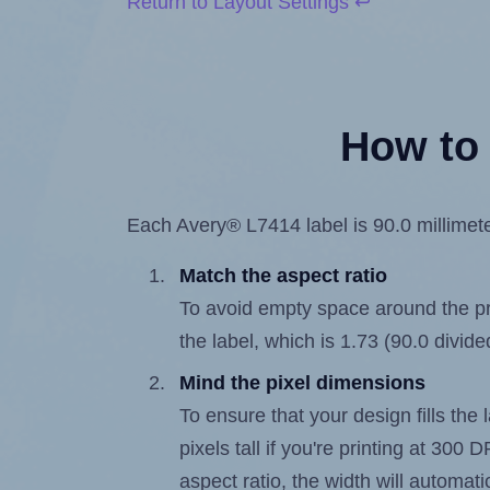
Return to Layout Settings ↩
How to 
Each Avery® L7414 label is 90.0 millimeter
Match the aspect ratio
To avoid empty space around the prin
the label, which is 1.73 (90.0 divide
Mind the pixel dimensions
To ensure that your design fills the 
pixels tall if you're printing at 300
aspect ratio, the width will automatic