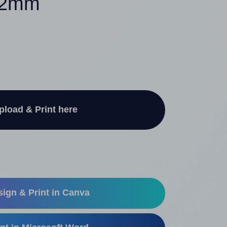
 52mm
pload & Print here
ign & Print in Canva