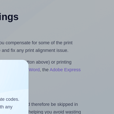
tings
 you compensate for some of the print
and fix any print alignment issue.
the upload button above) or printing
s for Microsoft Word
, the
Adobe Express
ate codes.
heet and should therefore be skipped in
ith any
emaining labels, helping you avoid wasting