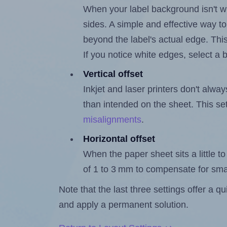
When your label background isn't wh
sides. A simple and effective way to
beyond the label's actual edge. Thi
If you notice white edges, select
Vertical offset
Inkjet and laser printers don't alway
than intended on the sheet. This set
misalignments
.
Horizontal offset
When the paper sheet sits a little to 
of 1 to 3 mm to compensate for sma
Note that the last three settings offer a 
and apply a permanent solution.