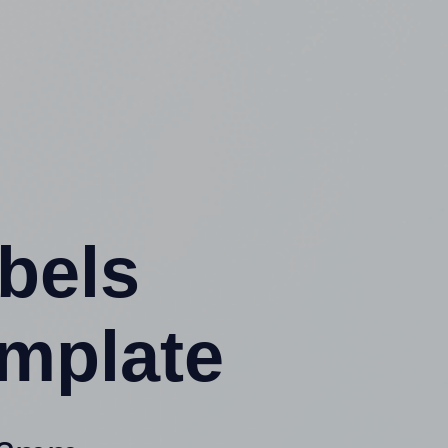
abels
mplate