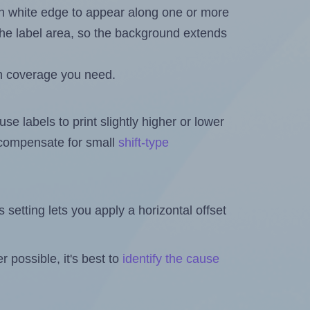
in white edge to appear along one or more
n the label area, so the background extends
h coverage you need.
se labels to print slightly higher or lower
o compensate for small
shift-type
is setting lets you apply a horizontal offset
 possible, it's best to
identify the cause