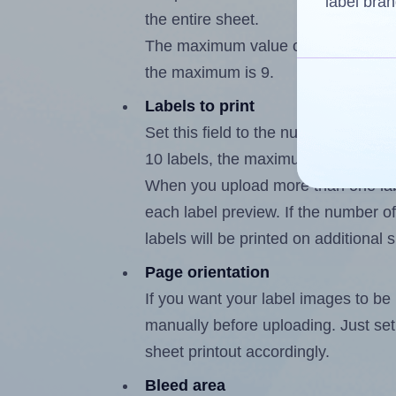
label bran
the entire sheet.
The maximum value of this field is
the maximum is 9.
Labels to print
Set this field to the number of labe
10 labels, the maximum possible va
When you upload more than one labe
each label preview. If the number of
labels will be printed on additional 
Page orientation
If you want your label images to be i
manually before uploading. Just set 
sheet printout accordingly.
Bleed area