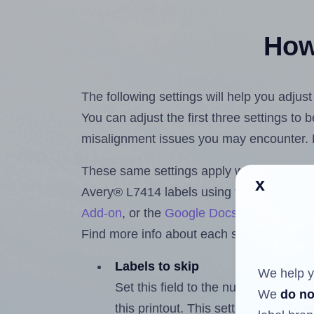
How 
The following settings will help you adjus
You can adjust the first three settings to
misalignment issues you may encounter.
These same settings apply whether you're 
x
Avery® L7414 labels using the Hlabels.
Add-on
, or the
Google Docs™ and Sheet
Find more info about each setting below.
Labels to skip
We help y
Set this field to the number of labe
We
do no
this printout. This setting lets you 