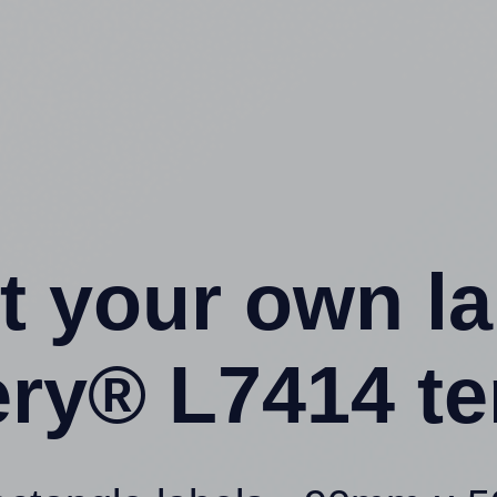
t your own l
ery® L7414 te