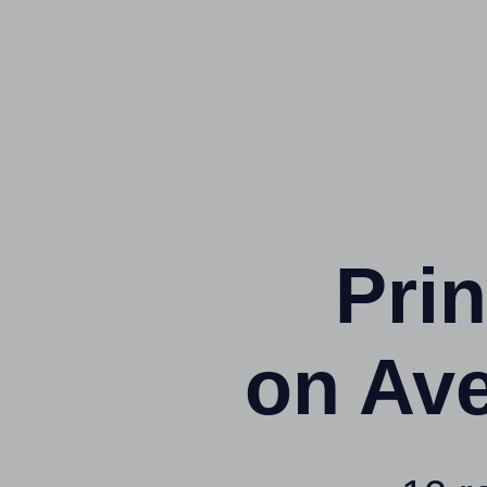
Prin
on Av