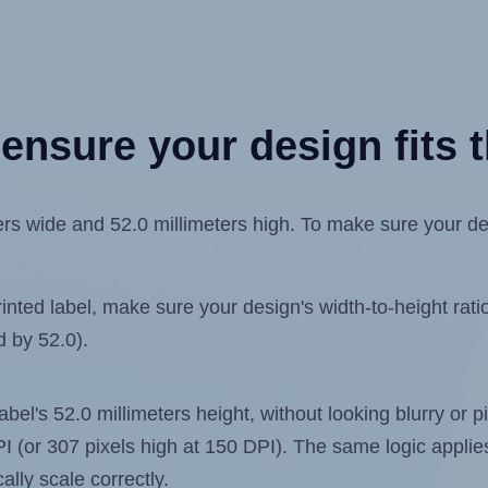
ensure your design fits t
s wide and 52.0 millimeters high. To make sure your desig
ted label, make sure your design's width-to-height ratio 
d by 52.0).
label's 52.0 millimeters height, without looking blurry or
 DPI (or 307 pixels high at 150 DPI). The same logic applies
ally scale correctly.