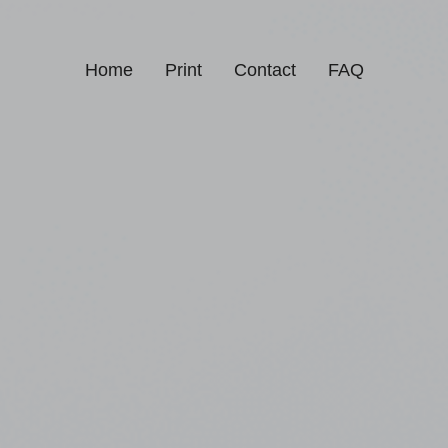
Home
Print
Contact
FAQ