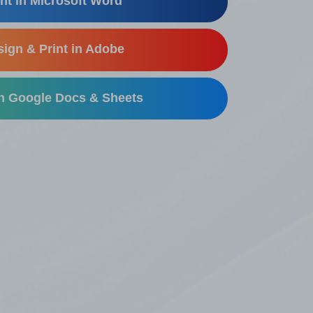
nt in Microsoft Word
ign & Print in Adobe
in Google Docs & Sheets