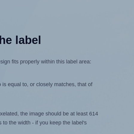
he label
n fits properly within this label area:
is equal to, or closely matches, that of
 pixelated, the image should be at least 614
 to the width - if you keep the label's