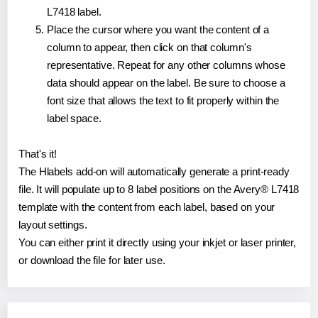
L7418 label.
Place the cursor where you want the content of a
column to appear, then click on that column's
representative. Repeat for any other columns whose
data should appear on the label. Be sure to choose a
font size that allows the text to fit properly within the
label space.
That's it!
The Hlabels add-on will automatically generate a print-ready
file. It will populate up to 8 label positions on the Avery® L7418
template with the content from each label, based on your
layout settings.
You can either print it directly using your inkjet or laser printer,
or download the file for later use.