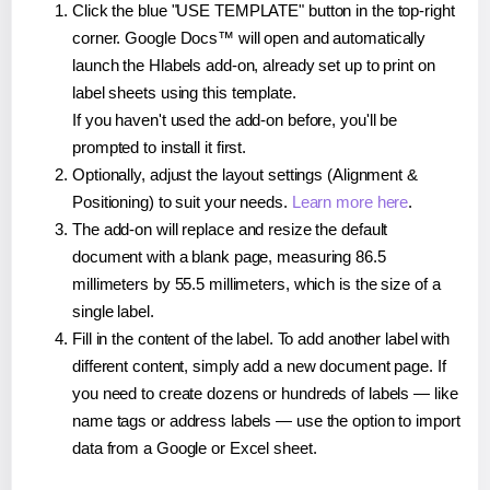
Click the blue "USE TEMPLATE" button in the top-right
corner. Google Docs™ will open and automatically
launch the Hlabels add-on, already set up to print on
label sheets using this template.
If you haven't used the add-on before, you'll be
prompted to install it first.
Optionally, adjust the layout settings (Alignment &
Positioning) to suit your needs.
Learn more here
.
The add-on will replace and resize the default
document with a blank page, measuring 86.5
millimeters by 55.5 millimeters, which is the size of a
single label.
Fill in the content of the label. To add another label with
different content, simply add a new document page. If
you need to create dozens or hundreds of labels — like
name tags or address labels — use the option to import
data from a Google or Excel sheet.