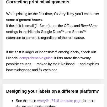
Correcting print misalignments
When printing for the first time, it's very likely you'll encounter
some alignment issues.
If the shift is small (1–3 mm), use the
Offset
and
Bleed Area
settings in the Hlabels Google Docs™ and Sheets™
extension to correct it, regardless of the root cause.
If the shift is larger or inconsistent among labels, check out
Hlabels'
comprehensive guide
. It lists more than twenty
possible causes — ranked by their likelihood — and explains
how to diagnose and fix each one.
Designing your labels on a different platform?
See the main
Avery® L7418 template page
for more
design and printing options.