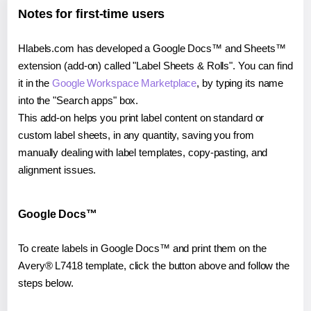
Notes for first-time users
Hlabels.com has developed a Google Docs™ and Sheets™
extension (add-on) called "Label Sheets & Rolls". You can find
it in the
Google Workspace Marketplace
, by typing its name
into the "Search apps" box.
This add-on helps you print label content on standard or
custom label sheets, in any quantity, saving you from
manually dealing with label templates, copy-pasting, and
alignment issues.
Google Docs™
To create labels in Google Docs™ and print them on the
Avery® L7418 template, click the button above and follow the
steps below.