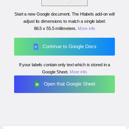
Start a new Google document. The Hlabels add-on will
adjust its dimensions to match a single label:
86.5 x 55.5 millimeters
.
More info
Continue to Google Docs
If your labels contain only text which is stored in a
Google Sheet.
More info
Open that Google Sheet