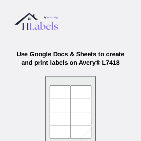
Use Google Docs & Sheets to create
and print labels on Avery® L7418