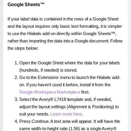
Google Sheets™
If your label data is contained in the rows of a Google Sheet
and the layout requires only basic text formatting, it is simpler
to use the Hlabels add-on directly within Google Sheets™,
rather than importing the data into a Google document. Follow
the steps below:
Open the Google Sheet where the data for your labels
(hundreds, if needed) is stored.
Go to the
Extensions
menu to launch the Hlabels add-
on. If you haven't used it before, install it from the
Google Workspace Marketplace
first.
Select the Avery® L7418 template and, if needed,
adjust the layout settings (Alignment & Positioning) to
suit your needs.
Learn more here
.
Press
Continue
. A text area will appear. It will have the
same width-to-height ratio (1.56) as a single Avery®