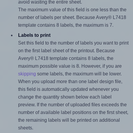
avoid wasting the entire sheet.
The maximum value of this field is one less than the
number of labels per sheet. Because Avery® L7418
template contains 8 labels, the maximum is 7.
Labels to print
Set this field to the number of labels you want to print
on the first label sheet of the printout. Because
Avery® L7418 template contains 8 labels, the
maximum possible value is 8. However, if you are
skipping
some labels, the maximum will be lower.
When you upload more than one label design file,
this field is automatically updated whenever you
change the quantity shown below each label
preview. If the number of uploaded files exceeds the
number of available label positions on the first sheet,
the remaining labels will be printed on additional
sheets.