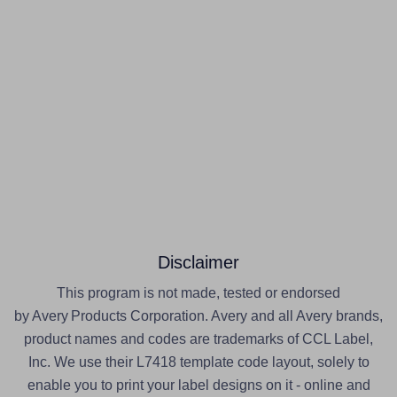
Disclaimer
This program is not made, tested or endorsed
by Avery Products Corporation. Avery and all Avery brands,
product names and codes are trademarks of CCL Label,
Inc. We use their L7418 template code layout, solely to
enable you to print your label designs on it - online and