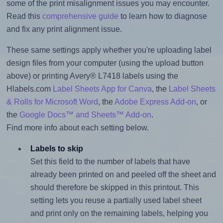
some of the print misalignment issues you may encounter.
Read this
comprehensive guide
to learn how to diagnose
and fix any print alignment issue.
These same settings apply whether you're uploading label
design files from your computer (using the upload button
above) or printing Avery® L7418 labels using the
Hlabels.com
Label Sheets App for Canva
, the
Label Sheets
& Rolls for Microsoft Word
, the
Adobe Express Add-on
, or
the
Google Docs™ and Sheets™ Add-on
.
Find more info about each setting below.
Labels to skip
Set this field to the number of labels that have
already been printed on and peeled off the sheet and
should therefore be skipped in this printout. This
setting lets you reuse a partially used label sheet
and print only on the remaining labels, helping you