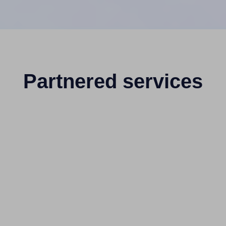
Partnered services