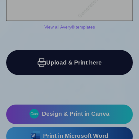
View all Avery® templates
Upload & Print here
Design & Print in Canva
Print in Microsoft Word