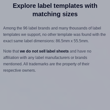
Explore label templates with
matching sizes
Among the 96 label brands and many thousands of label
templates we support, no other template was found with the
exact same label dimensions: 86.5mm x 55.5mm.
Note that
we do not sell label sheets
and have no
affiliation with any label manufacturers or brands
mentioned. All trademarks are the property of their
respective owners.