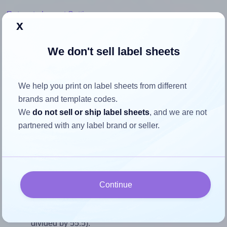
Return to Layout Settings ↩
x
We don't sell label sheets
How to ensure your design fits
We help you print on label sheets from different
the label
brands and template codes.
We
do not sell or ship label sheets
, and we are not
Each Avery® L7418 label is 86.5 millimeters wide and 55.5
partnered with any label brand or seller.
millimeters high. To make sure your design fits properly
within this label area:
Match the aspect ratio
To avoid empty space around the printed label, make
Continue
sure your design's width-to-height ratio is equal to, or
closely matches, that of the label, which is 1.56 (86.5
divided by 55.5).