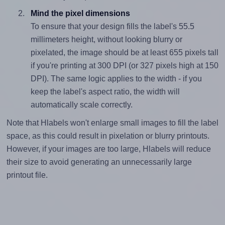
Mind the pixel dimensions
To ensure that your design fills the label's 55.5
millimeters height, without looking blurry or
pixelated, the image should be at least 655 pixels tall
if you're printing at 300 DPI (or 327 pixels high at 150
DPI). The same logic applies to the width - if you
keep the label's aspect ratio, the width will
automatically scale correctly.
Note that Hlabels won't enlarge small images to fill the label
space, as this could result in pixelation or blurry printouts.
However, if your images are too large, Hlabels will reduce
their size to avoid generating an unnecessarily large
printout file.