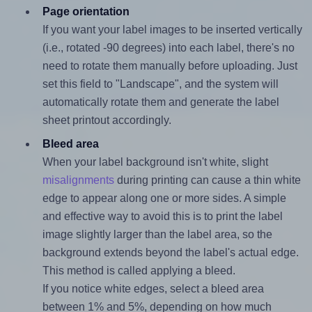
Page orientation
If you want your label images to be inserted vertically
(i.e., rotated -90 degrees) into each label, there's no
need to rotate them manually before uploading. Just
set this field to "Landscape", and the system will
automatically rotate them and generate the label
sheet printout accordingly.
Bleed area
When your label background isn't white, slight
misalignments
during printing can cause a thin white
edge to appear along one or more sides. A simple
and effective way to avoid this is to print the label
image slightly larger than the label area, so the
background extends beyond the label's actual edge.
This method is called applying a bleed.
If you notice white edges, select a bleed area
between 1% and 5%, depending on how much