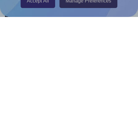
Accept All
Manage Preferences
Help & Support
Contact
FAQ
For Canva template creators
Pricing
LinkedIn
Facebook
Instagram
How to
How to print your own labels
How to fix label printing alignment issues