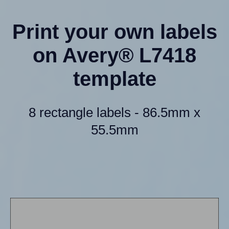
Print your own labels
on Avery® L7418
template
8 rectangle labels - 86.5mm x
55.5mm