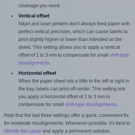
coverage you need.
Vertical offset
Inkjet and laser printers don't always feed paper with
perfect vertical precision, which can cause labels to
print slightly higher or lower than intended on the
sheet. This setting allows you to apply a vertical
offset of 1 to 3 mm to compensate for small
shift-type
misalignments
.
Horizontal offset
When the paper sheet sits a little to the left or right in
the tray, labels can print off-center. This setting lets
you apply a horizontal offset of 1 to 3 mm to
compensate for small
shift-type misalignments
.
Note that the last three settings offer a quick, convenient fix
for moderate misalignments. Whenever possible, it's best to
identify the cause
and apply a permanent solution.