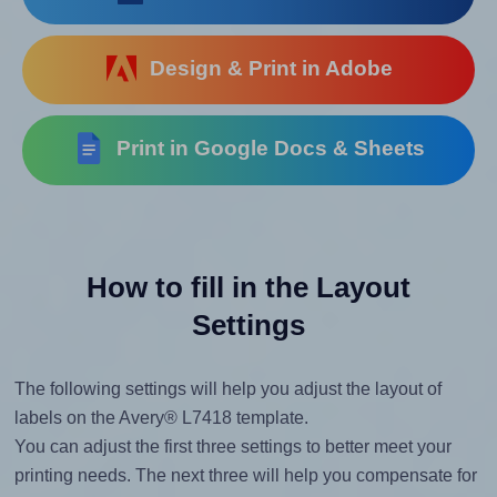
Design & Print in Adobe
Print in Google Docs & Sheets
How to fill in the Layout
Settings
The following settings will help you adjust the layout of
labels on the Avery® L7418 template.
You can adjust the first three settings to better meet your
printing needs. The next three will help you compensate for