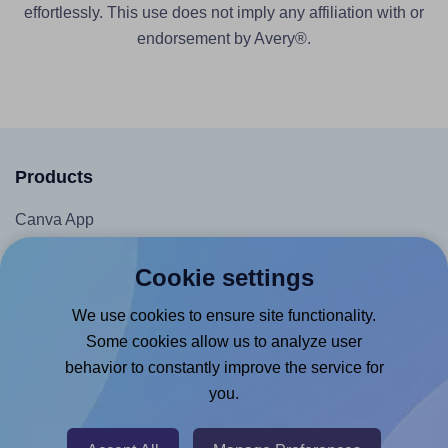
effortlessly. This use does not imply any affiliation with or
endorsement by Avery®.
Products
Canva App
Microsoft Word Add-in
Cookie settings
Google Docs™ & Sheets™ Add-on
We use cookies to ensure site functionality.
Adobe Express Add-on
Some cookies allow us to analyze user
Chrome Extension
behavior to constantly improve the service for
@RapidAPI
you.
Canva Replicator App