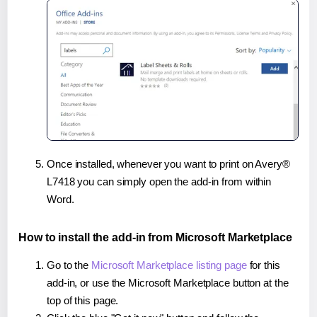
Once installed, whenever you want to print on Avery®
L7418 you can simply open the add-in from within
Word.
How to install the add-in from Microsoft Marketplace
Go to the
Microsoft Marketplace listing page
for this
add-in, or use the Microsoft Marketplace button at the
top of this page.