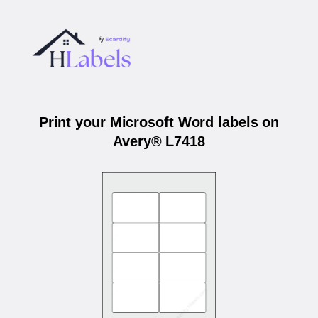
Print your Microsoft Word labels on
Avery® L7418