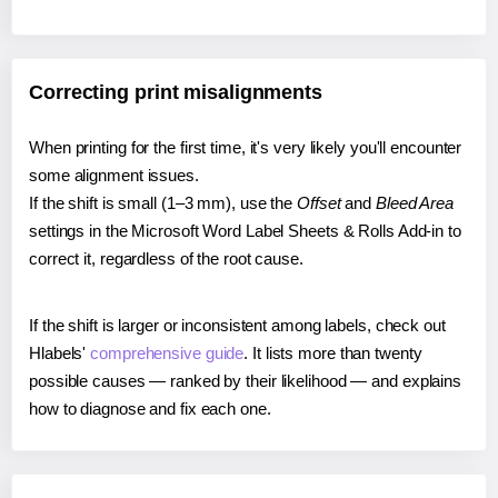
Correcting print misalignments
When printing for the first time, it's very likely you'll encounter
some alignment issues.
If the shift is small (1–3 mm), use the
Offset
and
Bleed Area
settings in the Microsoft Word Label Sheets & Rolls Add-in to
correct it, regardless of the root cause.
If the shift is larger or inconsistent among labels, check out
Hlabels'
comprehensive guide
. It lists more than twenty
possible causes — ranked by their likelihood — and explains
how to diagnose and fix each one.