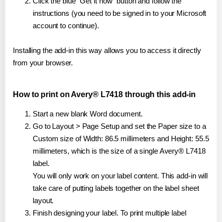
Click the blue "Get it now" button and follow the
instructions (you need to be signed in to your Microsoft
account to continue).
Installing the add-in this way allows you to access it directly
from your browser.
How to print on Avery® L7418 through this add-in
Start a new blank Word document.
Go to Layout > Page Setup and set the Paper size to a
Custom size of Width: 86.5 millimeters and Height: 55.5
millimeters, which is the size of a single Avery® L7418
label.
You will only work on your label content. This add-in will
take care of putting labels together on the label sheet
layout.
Finish designing your label. To print multiple label