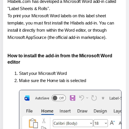
Hlabels.com has developed a Microsoft Word add-in called
"Label Sheets & Rolls".
To print your Microsoft Word labels on this label sheet
template, you must first install the Hlabels add-in. You can
install it directly from within the Word editor, or through
Microsoft AppSource (the official add-in marketplace).
How to install the add-in from the Microsoft Word
editor
Start your Microsoft Word
Make sure the Home tab is selected