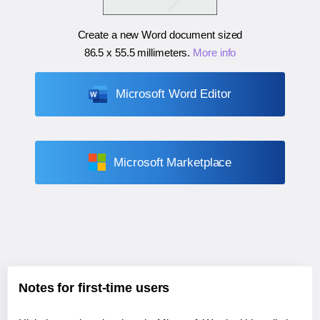
Create a new Word document sized
86.5 x 55.5 millimeters
.
More info
Microsoft Word Editor
Microsoft Marketplace
Notes for first-time users