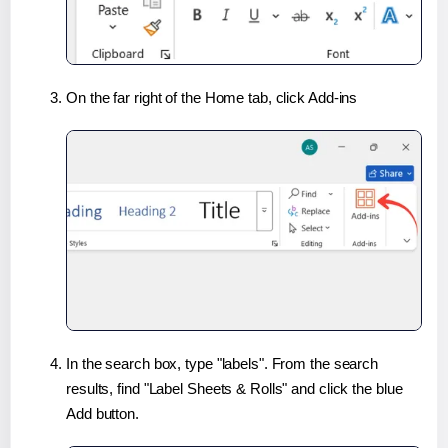
On the far right of the Home tab, click Add-ins
In the search box, type "labels". From the search
results, find "Label Sheets & Rolls" and click the blue
Add button.