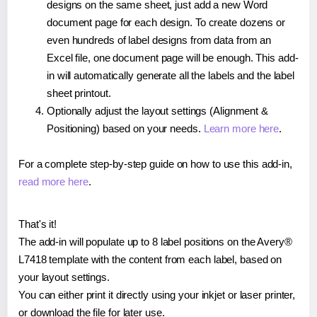
designs on the same sheet, just add a new Word
document page for each design. To create dozens or
even hundreds of label designs from data from an
Excel file, one document page will be enough. This add-
in will automatically generate all the labels and the label
sheet printout.
Optionally adjust the layout settings (Alignment &
Positioning) based on your needs.
Learn more here
.
For a complete step-by-step guide on how to use this add-in,
read more here
.
That's it!
The add-in will populate up to 8 label positions on the Avery®
L7418 template with the content from each label, based on
your layout settings.
You can either print it directly using your inkjet or laser printer,
or download the file for later use.