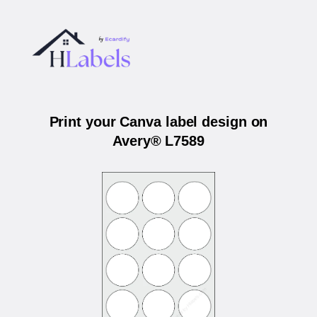
Print your Canva label design on
Avery® L7589