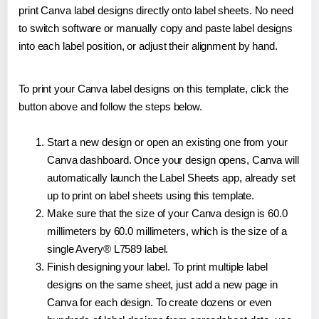
print Canva label designs directly onto label sheets. No need
to switch software or manually copy and paste label designs
into each label position, or adjust their alignment by hand.
To print your Canva label designs on this template, click the
button above and follow the steps below.
Start a new design or open an existing one from your
Canva dashboard. Once your design opens, Canva will
automatically launch the Label Sheets app, already set
up to print on label sheets using this template.
Make sure that the size of your Canva design is 60.0
millimeters by 60.0 millimeters, which is the size of a
single Avery® L7589 label.
Finish designing your label. To print multiple label
designs on the same sheet, just add a new page in
Canva for each design. To create dozens or even