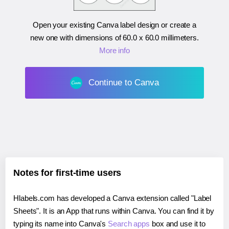
Open your existing Canva label design or create a
new one with dimensions of
60.0 x 60.0 millimeters
.
More info
Continue to Canva
Notes for first-time users
Hlabels.com has developed a Canva extension called "Label
Sheets". It is an App that runs within Canva. You can find it by
typing its name into Canva's
Search apps
box and use it to