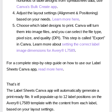
hundreds of label designs from spreadsheet data, use
Canva's Bulk Create app
.
Adjust the layout settings (Alignment & Positioning)
based on your needs.
Learn more here
.
Choose which label designs to print. Canva will turn
them into image files, and you can select the file type,
pixel size, and quality (DPI). This step is called "Export"
in Canva. Learn more about
setting the correct label
image dimensions for Avery® L7589
.
For a complete step-by-step guide on how to use our Label
Sheets Canva app,
read more here
.
That's it!
The Label Sheets Canva app will automatically generate a
print-ready file. It will populate up to 12 label positions on the
Avery® L7589 template with the content from each label,
based on your layout settings.