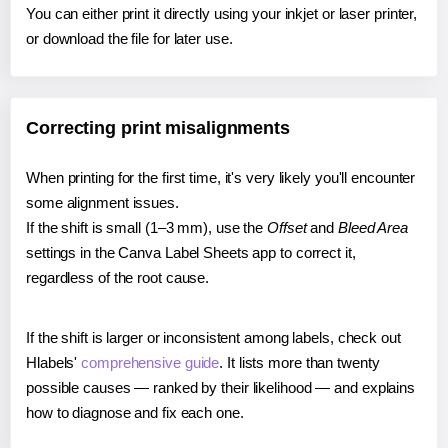
You can either print it directly using your inkjet or laser printer,
or download the file for later use.
Correcting print misalignments
When printing for the first time, it's very likely you'll encounter
some alignment issues.
If the shift is small (1–3 mm), use the
Offset
and
Bleed Area
settings in the Canva Label Sheets app to correct it,
regardless of the root cause.
If the shift is larger or inconsistent among labels, check out
Hlabels'
comprehensive guide
. It lists more than twenty
possible causes — ranked by their likelihood — and explains
how to diagnose and fix each one.