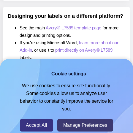
Designing your labels on a different platform?
See the main
Avery® L7589 template page
for more
design and printing options.
If you're using Microsoft Word,
learn more about our
Add-in
, or use it to
print directly on Avery® L7589
labels.
If you're using Adobe Express,
learn more about our
Add-on
, or use it to
print directly on Avery® L7589
Cookie settings
labels.
We use cookies to ensure site functionality.
If you're using Google Docs™ or Sheets™,
learn more
Some cookies allow us to analyze user
about our Add-on
, or use it to
print directly on Avery®
behavior to constantly improve the service for
L7589
labels.
you.
© 2026
- Hlabels.com - A product by Ecardify
Accept All
Manage Preferences