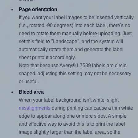
Page orientation
If you want your label images to be inserted vertically
(i.e., rotated -90 degrees) into each label, there's no
need to rotate them manually before uploading. Just
set this field to "Landscape", and the system will
automatically rotate them and generate the label
sheet printout accordingly.
Note that because Avery® L7589 labels are circle-
shaped, adjusting this setting may not be necessary
or useful.
Bleed area
When your label background isn't white, slight
misalignments
during printing can cause a thin white
edge to appear along one or more sides. A simple
and effective way to avoid this is to print the label
image slightly larger than the label area, so the