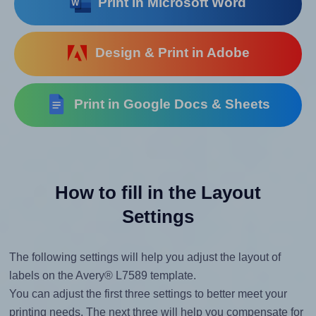
Print in Microsoft Word
Design & Print in Adobe
Print in Google Docs & Sheets
How to fill in the Layout
Settings
The following settings will help you adjust the layout of
labels on the Avery® L7589 template.
You can adjust the first three settings to better meet your
printing needs. The next three will help you compensate for