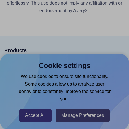
effortlessly. This use does not imply any affiliation with or
endorsement by Avery®.
Products
Canva App
Cookie settings
Microsoft Word Add-in
We use cookies to ensure site functionality.
Google Docs™ & Sheets™ Add-on
Some cookies allow us to analyze user
behavior to constantly improve the service for
Adobe Express Add-on
you.
Chrome Extension
@RapidAPI
Accept All
Manage Preferences
Canva Replicator App