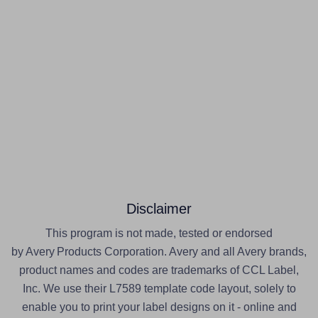
Disclaimer
This program is not made, tested or endorsed
by Avery Products Corporation. Avery and all Avery brands,
product names and codes are trademarks of CCL Label,
Inc. We use their L7589 template code layout, solely to
enable you to print your label designs on it - online and