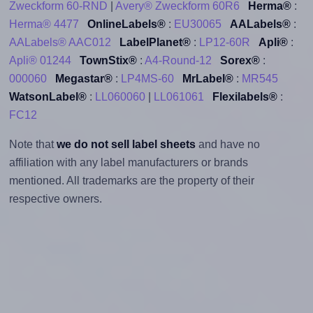
Zweckform 60-RND
|
Avery® Zweckform 60R6
Herma®
:
Herma® 4477
OnlineLabels®
:
EU30065
AALabels®
:
AALabels® AAC012
LabelPlanet®
:
LP12-60R
Apli®
:
Apli® 01244
TownStix®
:
A4-Round-12
Sorex®
:
000060
Megastar®
:
LP4MS-60
MrLabel®
:
MR545
WatsonLabel®
:
LL060060
|
LL061061
Flexilabels®
:
FC12
Note that
we do not sell label sheets
and have no
affiliation with any label manufacturers or brands
mentioned. All trademarks are the property of their
respective owners.