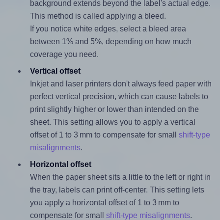
background extends beyond the label's actual edge.
This method is called applying a bleed.
If you notice white edges, select a bleed area
between 1% and 5%, depending on how much
coverage you need.
Vertical offset
Inkjet and laser printers don't always feed paper with
perfect vertical precision, which can cause labels to
print slightly higher or lower than intended on the
sheet. This setting allows you to apply a vertical
offset of 1 to 3 mm to compensate for small
shift-type
misalignments
.
Horizontal offset
When the paper sheet sits a little to the left or right in
the tray, labels can print off-center. This setting lets
you apply a horizontal offset of 1 to 3 mm to
compensate for small
shift-type misalignments
.