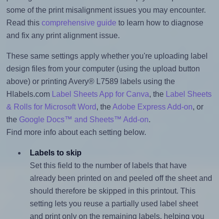
some of the print misalignment issues you may encounter.
Read this
comprehensive guide
to learn how to diagnose
and fix any print alignment issue.
These same settings apply whether you're uploading label
design files from your computer (using the upload button
above) or printing Avery® L7589 labels using the
Hlabels.com
Label Sheets App for Canva
, the
Label Sheets
& Rolls for Microsoft Word
, the
Adobe Express Add-on
, or
the
Google Docs™ and Sheets™ Add-on
.
Find more info about each setting below.
Labels to skip
Set this field to the number of labels that have
already been printed on and peeled off the sheet and
should therefore be skipped in this printout. This
setting lets you reuse a partially used label sheet
and print only on the remaining labels, helping you