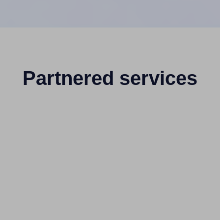
Partnered services