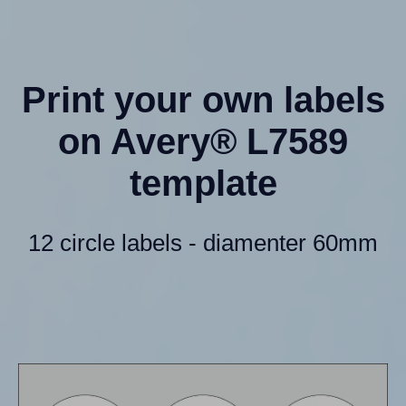
Print your own labels
on Avery® L7589
template
12 circle labels - diamenter 60mm