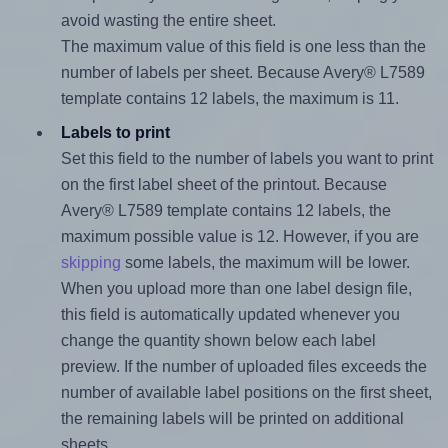
avoid wasting the entire sheet.
The maximum value of this field is one less than the
number of labels per sheet. Because Avery® L7589
template contains 12 labels, the maximum is 11.
Labels to print
Set this field to the number of labels you want to print
on the first label sheet of the printout. Because
Avery® L7589 template contains 12 labels, the
maximum possible value is 12. However, if you are
skipping
some labels, the maximum will be lower.
When you upload more than one label design file,
this field is automatically updated whenever you
change the quantity shown below each label
preview. If the number of uploaded files exceeds the
number of available label positions on the first sheet,
the remaining labels will be printed on additional
sheets.