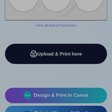
View all Avery® templates
Upload & Print here
Design & Print in Canva