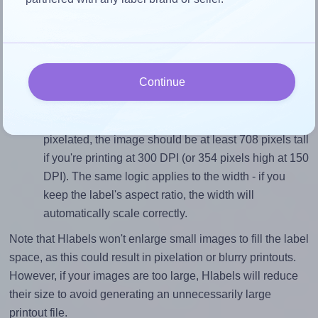
To avoid empty space around the printed label, make
sure your design's width-to-height ratio is equal to, or
closely matches, that of the label, which is 1.0 (60.0
divided by 60.0).
Continue
Mind the pixel dimensions
To ensure that your design fills the label's 60.0
millimeters height, without looking blurry or
pixelated, the image should be at least 708 pixels tall
if you're printing at 300 DPI (or 354 pixels high at 150
DPI). The same logic applies to the width - if you
keep the label's aspect ratio, the width will
automatically scale correctly.
Note that Hlabels won't enlarge small images to fill the label
space, as this could result in pixelation or blurry printouts.
However, if your images are too large, Hlabels will reduce
their size to avoid generating an unnecessarily large
printout file.