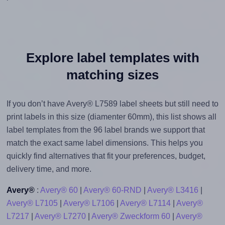
Explore label templates with
matching sizes
If you don’t have Avery® L7589 label sheets but still need to
print labels in this size (diamenter 60mm), this list shows all
label templates from the 96 label brands we support that
match the exact same label dimensions. This helps you
quickly find alternatives that fit your preferences, budget,
delivery time, and more.
Avery®
:
Avery® 60
|
Avery® 60-RND
|
Avery® L3416
|
Avery® L7105
|
Avery® L7106
|
Avery® L7114
|
Avery®
L7217
|
Avery® L7270
|
Avery® Zweckform 60
|
Avery®