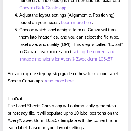
hundreds of label designs from spreadsheet data, use
Canva's Bulk Create app
.
Adjust the layout settings (Alignment & Positioning)
based on your needs.
Learn more here
.
Choose which label designs to print. Canva will turn
them into image files, and you can select the file type,
pixel size, and quality (DPI). This step is called "Export"
in Canva. Learn more about
setting the correct label
image dimensions for Avery® Zweckform 105x57
.
For a complete step-by-step guide on how to use our Label
Sheets Canva app,
read more here
.
That's it!
The Label Sheets Canva app will automatically generate a
print-ready file. It will populate up to 10 label positions on the
Avery® Zweckform 105x57 template with the content from
each label, based on your layout settings.