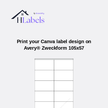
Print your Canva label design on
Avery® Zweckform 105x57