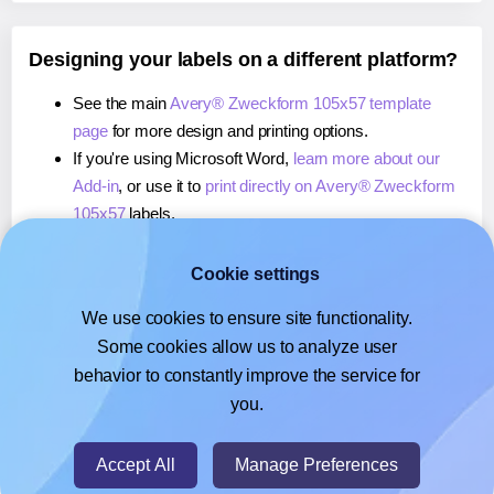
Designing your labels on a different platform?
See the main
Avery® Zweckform 105x57 template
page
for more design and printing options.
If you're using Microsoft Word,
learn more about our
Add-in
, or use it to
print directly on Avery® Zweckform
105x57
labels.
If you're using Adobe Express,
learn more about our
Add-on
, or use it to
print directly on Avery® Zweckform
Cookie settings
105x57
labels.
We use cookies to ensure site functionality.
If you're using Google Docs™ or Sheets™,
learn more
Some cookies allow us to analyze user
about our Add-on
, or use it to
print directly on Avery®
behavior to constantly improve the service for
Zweckform 105x57
labels.
you.
© 2026
- Hlabels.com - A product by Ecardify
Accept All
Manage Preferences