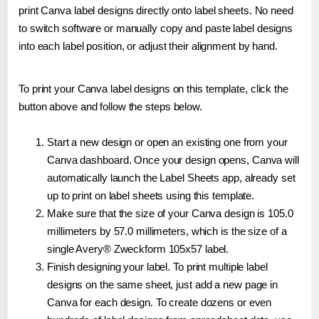
print Canva label designs directly onto label sheets. No need
to switch software or manually copy and paste label designs
into each label position, or adjust their alignment by hand.
To print your Canva label designs on this template, click the
button above and follow the steps below.
Start a new design or open an existing one from your
Canva dashboard. Once your design opens, Canva will
automatically launch the Label Sheets app, already set
up to print on label sheets using this template.
Make sure that the size of your Canva design is 105.0
millimeters by 57.0 millimeters, which is the size of a
single Avery® Zweckform 105x57 label.
Finish designing your label. To print multiple label
designs on the same sheet, just add a new page in
Canva for each design. To create dozens or even