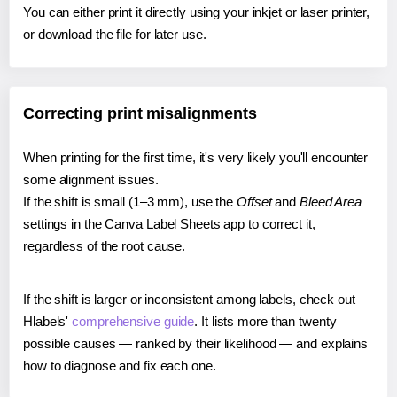
You can either print it directly using your inkjet or laser printer,
or download the file for later use.
Correcting print misalignments
When printing for the first time, it's very likely you'll encounter
some alignment issues.
If the shift is small (1–3 mm), use the
Offset
and
Bleed Area
settings in the Canva Label Sheets app to correct it,
regardless of the root cause.
If the shift is larger or inconsistent among labels, check out
Hlabels'
comprehensive guide
. It lists more than twenty
possible causes — ranked by their likelihood — and explains
how to diagnose and fix each one.