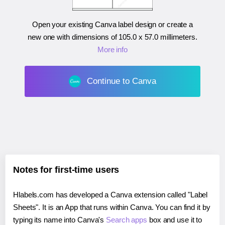
Open your existing Canva label design or create a
new one with dimensions of
105.0 x 57.0 millimeters
.
More info
Continue to Canva
Notes for first-time users
Hlabels.com has developed a Canva extension called "Label
Sheets". It is an App that runs within Canva. You can find it by
typing its name into Canva's
Search apps
box and use it to