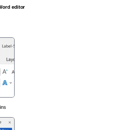
Word editor
ins