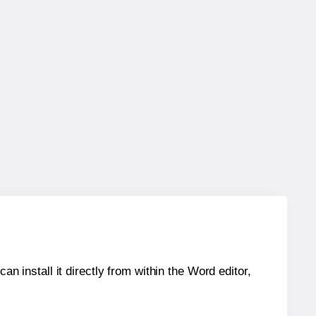
an install it directly from within the Word editor,