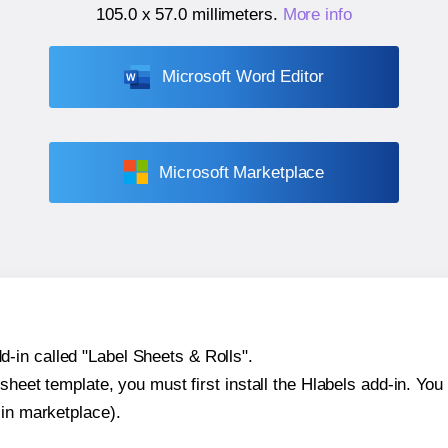
105.0 x 57.0 millimeters
.
More info
Microsoft Word Editor
Microsoft Marketplace
-in called "Label Sheets & Rolls".
sheet template, you must first install the Hlabels add-in. You c
-in marketplace).