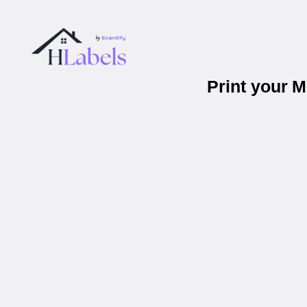
Print your 