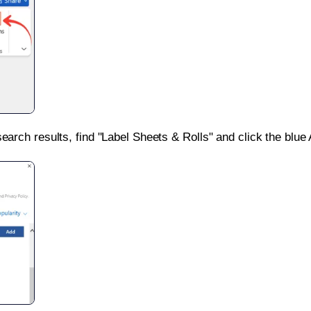
search results, find "Label Sheets & Rolls" and click the blue