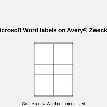
Microsoft Word labels on Avery® Zwec
Create a new Word document sized