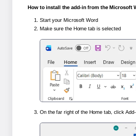
How to install the add-in from the Microsoft 
Start your Microsoft Word
Make sure the Home tab is selected
On the far right of the Home tab, click Add-