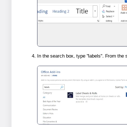
In the search box, type "labels". From the 