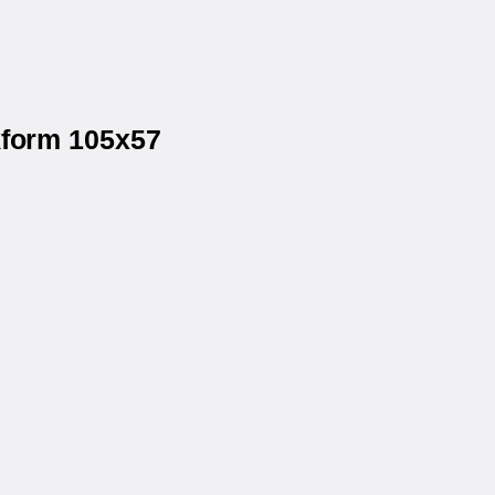
kform 105x57