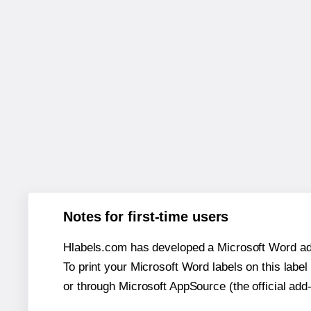
Notes for first-time users
Hlabels.com has developed a Microsoft Word add
To print your Microsoft Word labels on this label 
or through Microsoft AppSource (the official add