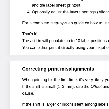
and the label sheet printout.
Optionally adjust the layout settings (Ali
For a complete step-by-step guide on how to use
That's it!
The add-in will populate up to 10 label position
You can either print it directly using your inkjet o
Correcting print misalignments
When printing for the first time, it's very likely
If the shift is small (1–3 mm), use the
Offset
an
cause.
If the shift is larger or inconsistent among label