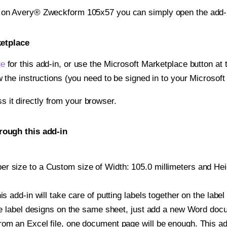
t on Avery® Zweckform 105x57 you can simply open the add-
ketplace
ge
for this add-in, or use the Microsoft Marketplace button at t
w the instructions (you need to be signed in to your Microsoft
ss it directly from your browser.
rough this add-in
r size to a Custom size of Width: 105.0 millimeters and Heigh
is add-in will take care of putting labels together on the label
iple label designs on the same sheet, just add a new Word do
om an Excel file, one document page will be enough. This add-