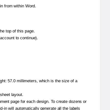
in from within Word.
he top of this page.
 account to continue).
t: 57.0 millimeters, which is the size of a
 sheet layout.
cument page for each design. To create dozens or
in will automatically generate all the labels