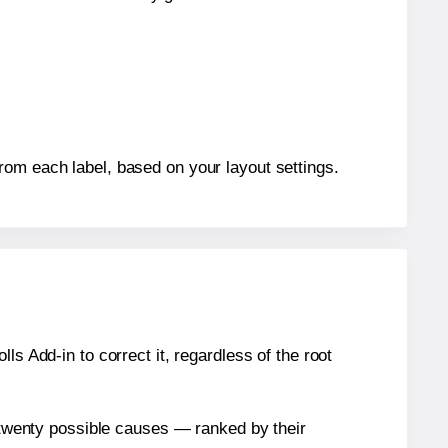
rom each label, based on your layout settings.
s Add-in to correct it, regardless of the root
n twenty possible causes — ranked by their