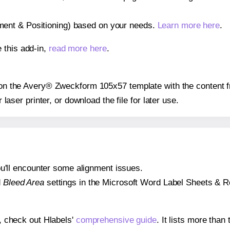
gnment & Positioning) based on your needs.
Learn more here
.
 this add-in,
read more here
.
s on the Avery® Zweckform 105x57 template with the content f
r laser printer, or download the file for later use.
 you'll encounter some alignment issues.
d
Bleed Area
settings in the Microsoft Word Label Sheets & Roll
s, check out Hlabels'
comprehensive guide
. It lists more tha