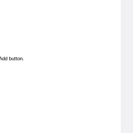
 Add button.