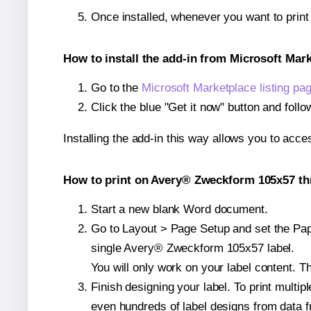
Once installed, whenever you want to prin
How to install the add-in from Microsoft Mar
Go to the
Microsoft Marketplace listing pa
Click the blue "Get it now" button and follo
Installing the add-in this way allows you to acce
How to print on Avery® Zweckform 105x57 th
Start a new blank Word document.
Go to Layout > Page Setup and set the Pape
single Avery® Zweckform 105x57 label.
You will only work on your label content. Th
Finish designing your label. To print mult
even hundreds of label designs from data fr