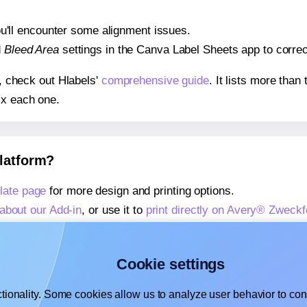
 you'll encounter some alignment issues.
d
Bleed Area
settings in the Canva Label Sheets app to correct
s, check out Hlabels'
comprehensive guide
. It lists more tha
ix each one.
platform?
late page
for more design and printing options.
about our Add-in
, or use it to
print directly on Avery® Zweck
about our Add-on
, or use it to
print directly on Avery® Zweck
,
learn more about our Add-on
, or use it to
print directly on
Cookie settings
tionality. Some cookies allow us to analyze user behavior to cons