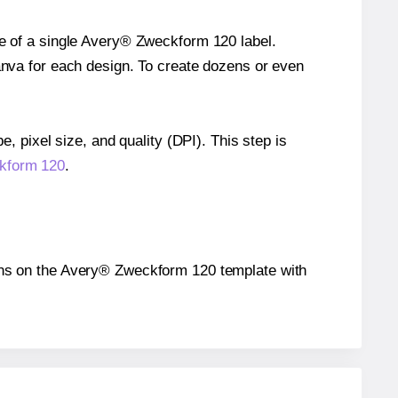
ze of a single Avery® Zweckform 120 label.
Canva for each design. To create dozens or even
e, pixel size, and quality (DPI). This step is
ckform 120
.
itions on the Avery® Zweckform 120 template with