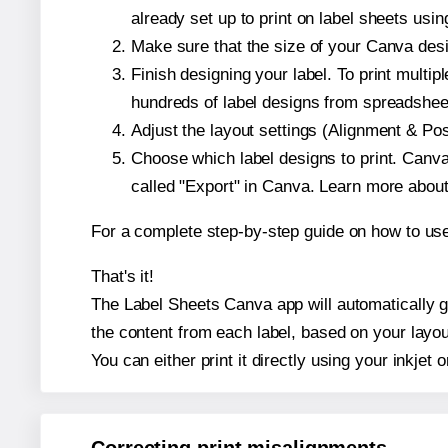
already set up to print on label sheets usin
Make sure that the size of your Canva desi
Finish designing your label. To print mult
hundreds of label designs from spreadshee
Adjust the layout settings (Alignment & Po
Choose which label designs to print. Canva w
called "Export" in Canva. Learn more abou
For a complete step-by-step guide on how to u
That's it!
The Label Sheets Canva app will automatically ge
the content from each label, based on your layou
You can either print it directly using your inkjet o