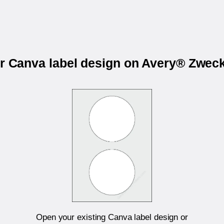
ur Canva label design on Avery® Zwec
Open your existing Canva label design or