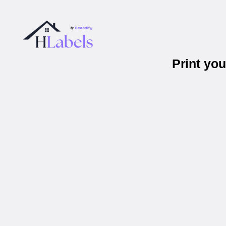
Print yo