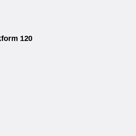
kform 120