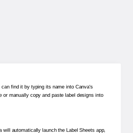
can find it by typing its name into Canva's
re or manually copy and paste label designs into
will automatically launch the Label Sheets app,