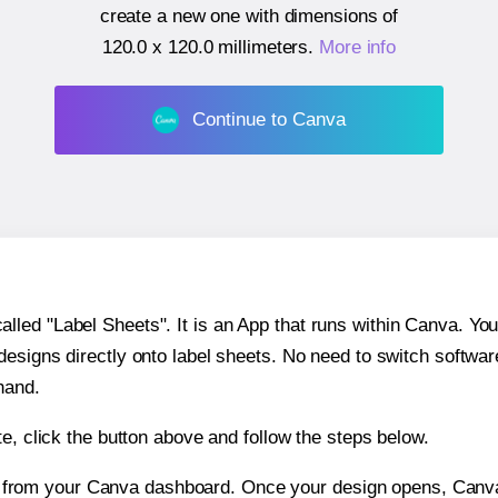
create a new one with dimensions of
120.0 x 120.0 millimeters
.
More info
Continue to Canva
ed "Label Sheets". It is an App that runs within Canva. You 
 designs directly onto label sheets. No need to switch softwa
hand.
e, click the button above and follow the steps below.
e from your Canva dashboard. Once your design opens, Canva 