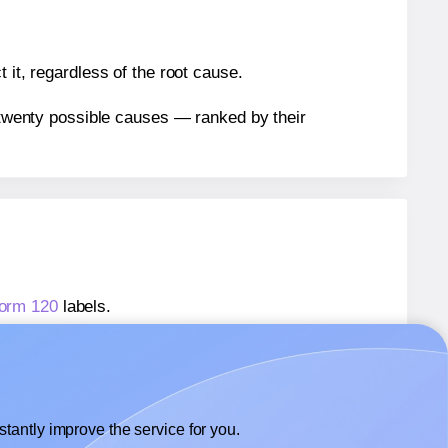
 it, regardless of the root cause.
n twenty possible causes — ranked by their
form 120
labels.
form 120
labels.
 Avery® Zweckform 120
labels.
tantly improve the service for you.