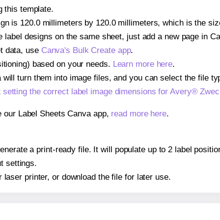
g this template.
gn is 120.0 millimeters by 120.0 millimeters, which is the si
iple label designs on the same sheet, just add a new page in 
t data, use
Canva's Bulk Create app
.
sitioning) based on your needs.
Learn more here
.
ill turn them into image files, and you can select the file typ
t
setting the correct label image dimensions for Avery® Zwe
se our Label Sheets Canva app,
read more here
.
nerate a print-ready file. It will populate up to 2 label pos
t settings.
r laser printer, or download the file for later use.