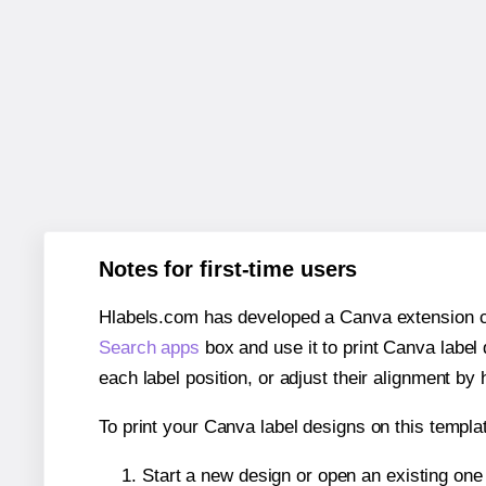
Notes for first-time users
Hlabels.com has developed a Canva extension call
Search apps
box and use it to print Canva label
each label position, or adjust their alignment by 
To print your Canva label designs on this templat
Start a new design or open an existing on