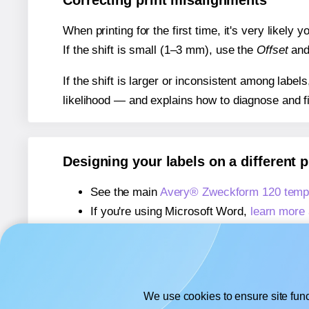
Correcting print misalignments
When printing for the first time, it's very likely
If the shift is small (1–3 mm), use the
Offset
an
If the shift is larger or inconsistent among label
likelihood — and explains how to diagnose and f
Designing your labels on a different 
See the main
Avery® Zweckform 120 temp
If you're using Microsoft Word,
learn more 
If you're using Adobe Express,
learn more 
If you're using Google Docs™ or Sheets™
We use cookies to ensure site func