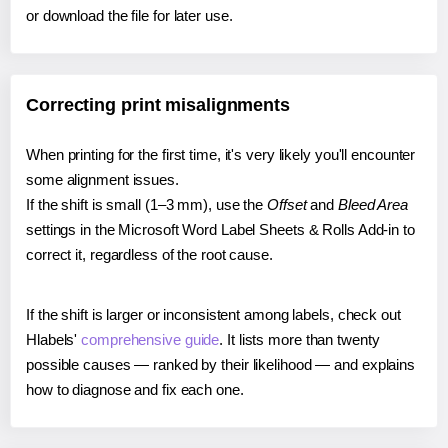
or download the file for later use.
Correcting print misalignments
When printing for the first time, it's very likely you'll encounter
some alignment issues.
If the shift is small (1–3 mm), use the
Offset
and
Bleed Area
settings in the Microsoft Word Label Sheets & Rolls Add-in to
correct it, regardless of the root cause.
If the shift is larger or inconsistent among labels, check out
Hlabels'
comprehensive guide
. It lists more than twenty
possible causes — ranked by their likelihood — and explains
how to diagnose and fix each one.