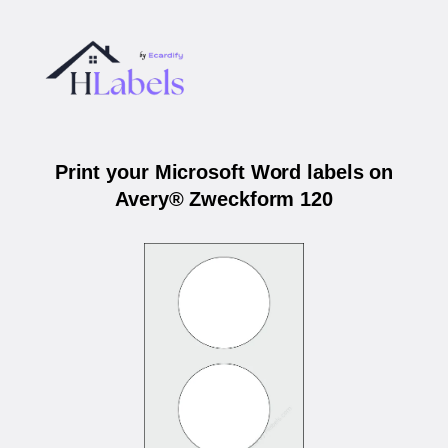
Print your Microsoft Word labels on
Avery® Zweckform 120