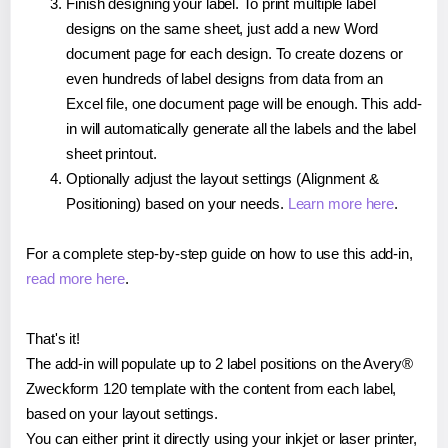
Finish designing your label. To print multiple label
designs on the same sheet, just add a new Word
document page for each design. To create dozens or
even hundreds of label designs from data from an
Excel file, one document page will be enough. This add-
in will automatically generate all the labels and the label
sheet printout.
Optionally adjust the layout settings (Alignment &
Positioning) based on your needs.
Learn more here
.
For a complete step-by-step guide on how to use this add-in,
read more here
.
That's it!
The add-in will populate up to 2 label positions on the Avery®
Zweckform 120 template with the content from each label,
based on your layout settings.
You can either print it directly using your inkjet or laser printer,