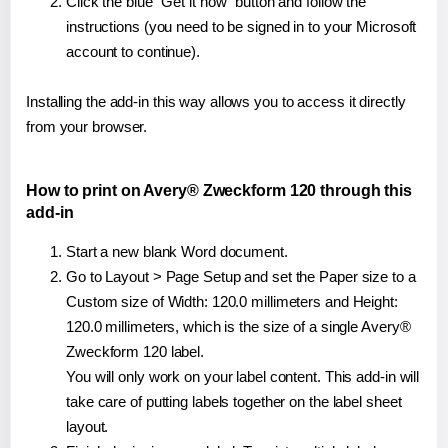
Click the blue "Get it now" button and follow the
instructions (you need to be signed in to your Microsoft
account to continue).
Installing the add-in this way allows you to access it directly
from your browser.
How to print on Avery® Zweckform 120 through this
add-in
Start a new blank Word document.
Go to Layout > Page Setup and set the Paper size to a
Custom size of Width: 120.0 millimeters and Height:
120.0 millimeters, which is the size of a single Avery®
Zweckform 120 label.
You will only work on your label content. This add-in will
take care of putting labels together on the label sheet
layout.