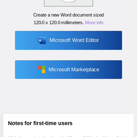
Create a new Word document sized
120.0 x 120.0 millimeters
.
More info
Microsoft Word Editor
Microsoft Marketplace
Notes for first-time users