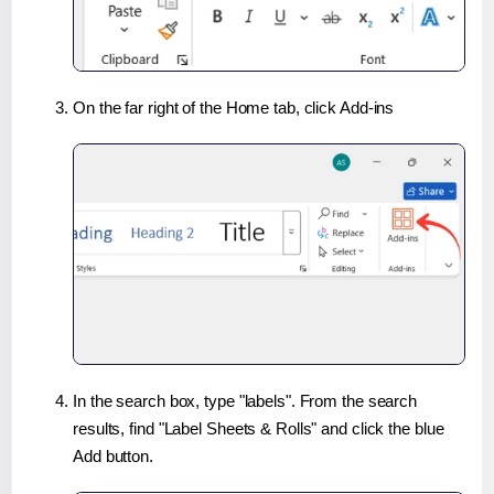
On the far right of the Home tab, click Add-ins
In the search box, type "labels". From the search
results, find "Label Sheets & Rolls" and click the blue
Add button.