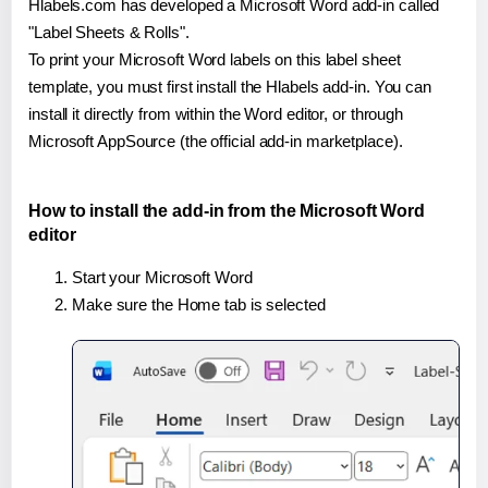
Hlabels.com has developed a Microsoft Word add-in called
"Label Sheets & Rolls".
To print your Microsoft Word labels on this label sheet
template, you must first install the Hlabels add-in. You can
install it directly from within the Word editor, or through
Microsoft AppSource (the official add-in marketplace).
How to install the add-in from the Microsoft Word
editor
Start your Microsoft Word
Make sure the Home tab is selected