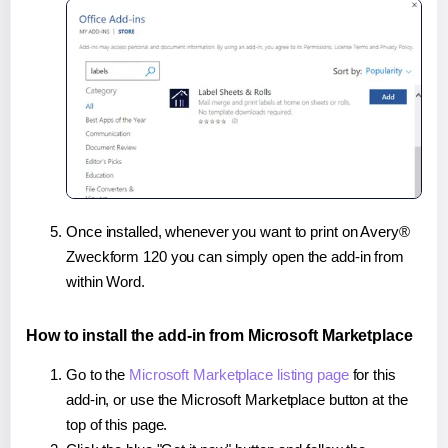
Once installed, whenever you want to print on Avery®
Zweckform 120 you can simply open the add-in from
within Word.
How to install the add-in from Microsoft Marketplace
Go to the
Microsoft Marketplace listing page
for this
add-in, or use the Microsoft Marketplace button at the
top of this page.