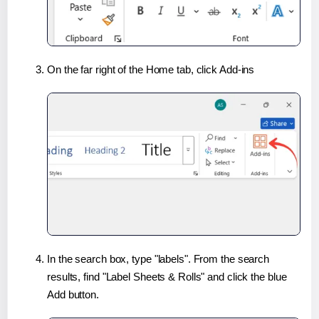
On the far right of the Home tab, click Add-ins
In the search box, type "labels". From the search
results, find "Label Sheets & Rolls" and click the blue
Add button.