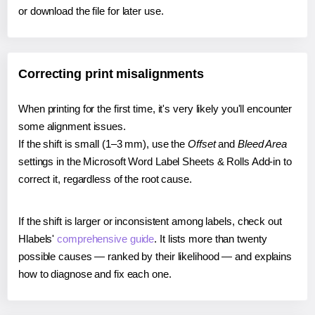
or download the file for later use.
Correcting print misalignments
When printing for the first time, it's very likely you'll encounter
some alignment issues.
If the shift is small (1–3 mm), use the
Offset
and
Bleed Area
settings in the Microsoft Word Label Sheets & Rolls Add-in to
correct it, regardless of the root cause.
If the shift is larger or inconsistent among labels, check out
Hlabels'
comprehensive guide
. It lists more than twenty
possible causes — ranked by their likelihood — and explains
how to diagnose and fix each one.