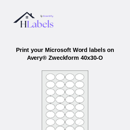
Print your Microsoft Word labels on
Avery® Zweckform 40x30-O