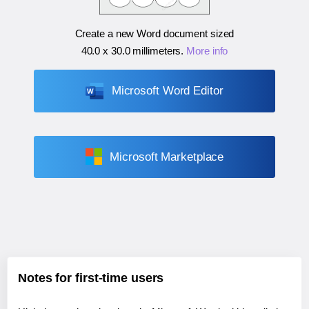
Create a new Word document sized
40.0 x 30.0 millimeters
.
More info
Microsoft Word Editor
Microsoft Marketplace
Notes for first-time users