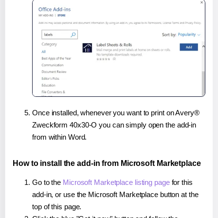
Once installed, whenever you want to print on Avery®
Zweckform 40x30-O you can simply open the add-in
from within Word.
How to install the add-in from Microsoft Marketplace
Go to the
Microsoft Marketplace listing page
for this
add-in, or use the Microsoft Marketplace button at the
top of this page.