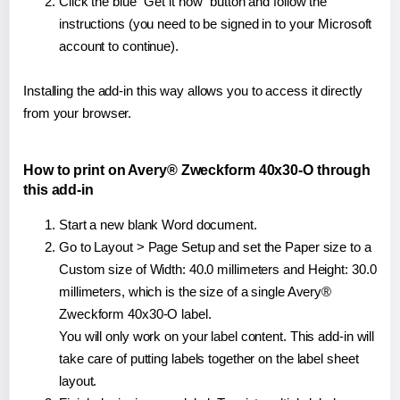
Click the blue "Get it now" button and follow the
instructions (you need to be signed in to your Microsoft
account to continue).
Installing the add-in this way allows you to access it directly
from your browser.
How to print on Avery® Zweckform 40x30-O through
this add-in
Start a new blank Word document.
Go to Layout > Page Setup and set the Paper size to a
Custom size of Width: 40.0 millimeters and Height: 30.0
millimeters, which is the size of a single Avery®
Zweckform 40x30-O label.
You will only work on your label content. This add-in will
take care of putting labels together on the label sheet
layout.