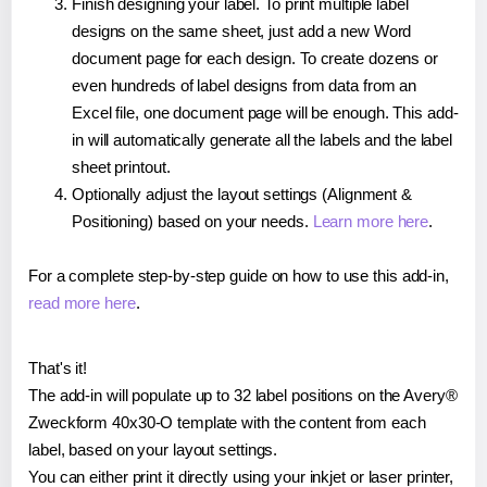
Finish designing your label. To print multiple label
designs on the same sheet, just add a new Word
document page for each design. To create dozens or
even hundreds of label designs from data from an
Excel file, one document page will be enough. This add-
in will automatically generate all the labels and the label
sheet printout.
Optionally adjust the layout settings (Alignment &
Positioning) based on your needs.
Learn more here
.
For a complete step-by-step guide on how to use this add-in,
read more here
.
That's it!
The add-in will populate up to 32 label positions on the Avery®
Zweckform 40x30-O template with the content from each
label, based on your layout settings.
You can either print it directly using your inkjet or laser printer,