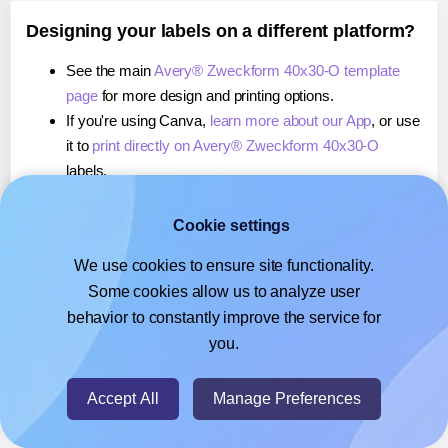
Designing your labels on a different platform?
See the main
Avery® Zweckform 40x30-O template
page
for more design and printing options.
If you're using Canva,
learn more about our App
, or use
it to
print directly on Avery® Zweckform 40x30-O
labels.
If you're using Google Docs™ or Sheets™,
learn more
about our Add-on
, or use it to
print directly on Avery®
Cookie settings
Zweckform 40x30-O
labels.
We use cookies to ensure site functionality.
If you're using Adobe Express,
learn more about our
Some cookies allow us to analyze user
Add-on
, or use it to
print directly on Avery® Zweckform
behavior to constantly improve the service for
40x30-O
labels.
you.
© 2026
- Hlabels.com - A product by Ecardify
Accept All
Manage Preferences