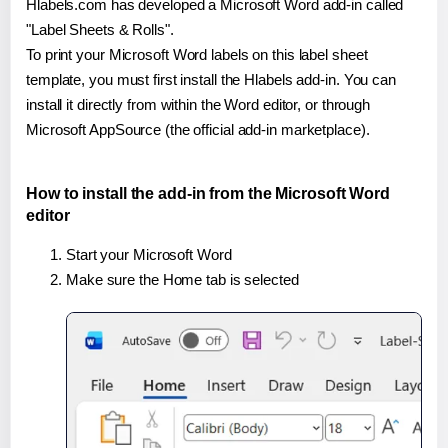
Hlabels.com has developed a Microsoft Word add-in called
"Label Sheets & Rolls".
To print your Microsoft Word labels on this label sheet
template, you must first install the Hlabels add-in. You can
install it directly from within the Word editor, or through
Microsoft AppSource (the official add-in marketplace).
How to install the add-in from the Microsoft Word
editor
Start your Microsoft Word
Make sure the Home tab is selected