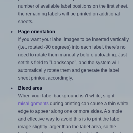
number of available label positions on the first sheet,
the remaining labels will be printed on additional
sheets.
Page orientation
If you want your label images to be inserted vertically
(i.e., rotated -90 degrees) into each label, there's no
need to rotate them manually before uploading. Just
set this field to "Landscape", and the system will
automatically rotate them and generate the label
sheet printout accordingly.
Bleed area
When your label background isn't white, slight
misalignments
during printing can cause a thin white
edge to appear along one or more sides. A simple
and effective way to avoid this is to print the label
image slightly larger than the label area, so the