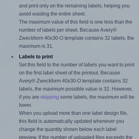
and print only on the remaining labels, helping you
avoid wasting the entire sheet.
The maximum value of this field is one less than the
number of labels per sheet. Because Avery®
Zweckform 40x30-O template contains 32 labels, the
maximum is 31.
Labels to print
Set this field to the number of labels you want to print
on the first label sheet of the printout. Because
Avery® Zweckform 40x30-O template contains 32
labels, the maximum possible value is 32. However,
if you are
skipping
some labels, the maximum will be
lower.
When you upload more than one label design file,
this field is automatically updated whenever you
change the quantity shown below each label
preview. If the number of uploaded files exceeds the