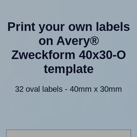
Print your own labels
on Avery®
Zweckform 40x30-O
template
32 oval labels - 40mm x 30mm