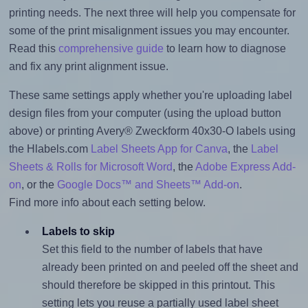
printing needs. The next three will help you compensate for
some of the print misalignment issues you may encounter.
Read this
comprehensive guide
to learn how to diagnose
and fix any print alignment issue.
These same settings apply whether you're uploading label
design files from your computer (using the upload button
above) or printing Avery® Zweckform 40x30-O labels using
the Hlabels.com
Label Sheets App for Canva
, the
Label
Sheets & Rolls for Microsoft Word
, the
Adobe Express Add-
on
, or the
Google Docs™ and Sheets™ Add-on
.
Find more info about each setting below.
Labels to skip
Set this field to the number of labels that have
already been printed on and peeled off the sheet and
should therefore be skipped in this printout. This
setting lets you reuse a partially used label sheet