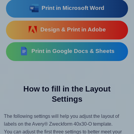
Print in Microsoft Word
Design & Print in Adobe
Print in Google Docs & Sheets
How to fill in the Layout
Settings
The following settings will help you adjust the layout of
labels on the Avery® Zweckform 40x30-O template.
You can adjust the first three settings to better meet your