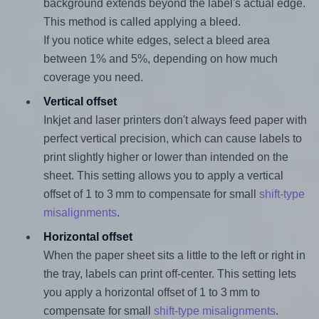
background extends beyond the label's actual edge.
This method is called applying a bleed.
If you notice white edges, select a bleed area
between 1% and 5%, depending on how much
coverage you need.
Vertical offset
Inkjet and laser printers don't always feed paper with
perfect vertical precision, which can cause labels to
print slightly higher or lower than intended on the
sheet. This setting allows you to apply a vertical
offset of 1 to 3 mm to compensate for small
shift-type
misalignments
.
Horizontal offset
When the paper sheet sits a little to the left or right in
the tray, labels can print off-center. This setting lets
you apply a horizontal offset of 1 to 3 mm to
compensate for small
shift-type misalignments
.