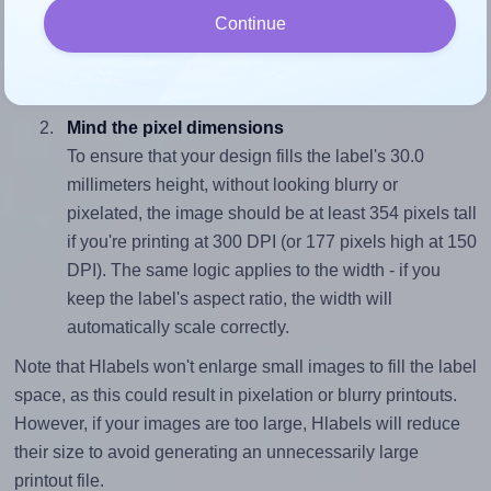
To avoid empty space around the printed label, make
Continue
sure your design's width-to-height ratio is equal to, or
closely matches, that of the label, which is 1.33 (40.0
divided by 30.0).
Mind the pixel dimensions
To ensure that your design fills the label's 30.0
millimeters height, without looking blurry or
pixelated, the image should be at least 354 pixels tall
if you're printing at 300 DPI (or 177 pixels high at 150
DPI). The same logic applies to the width - if you
keep the label's aspect ratio, the width will
automatically scale correctly.
Note that Hlabels won't enlarge small images to fill the label
space, as this could result in pixelation or blurry printouts.
However, if your images are too large, Hlabels will reduce
their size to avoid generating an unnecessarily large
printout file.