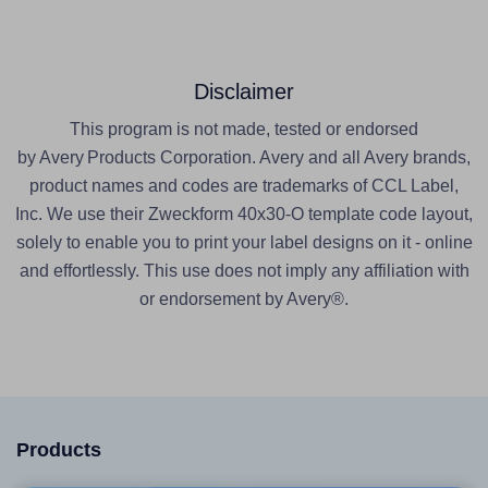
Disclaimer
This program is not made, tested or endorsed
by Avery Products Corporation. Avery and all Avery brands,
product names and codes are trademarks of CCL Label,
Inc. We use their Zweckform 40x30-O template code layout,
solely to enable you to print your label designs on it - online
and effortlessly. This use does not imply any affiliation with
or endorsement by Avery®.
Products