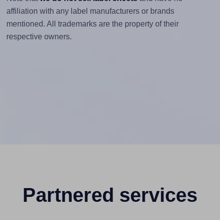
affiliation with any label manufacturers or brands
mentioned. All trademarks are the property of their
respective owners.
Partnered services