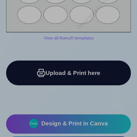
View all Avery® templates
Upload & Print here
Design & Print in Canva