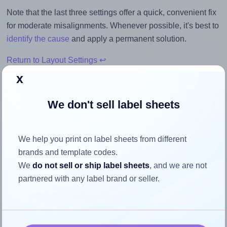
Note that the last three settings offer a quick, convenient fix
for moderate misalignments. Whenever possible, it's best to
identify the cause
and apply a permanent solution.
Return to Layout Settings ↩
x
We don't sell label sheets
How to ensure your design fits
the label
We help you print on label sheets from different
brands and template codes.
We
do not sell or ship label sheets
, and we are not
Each Avery® Zweckform 40x30-O label is 40.0 millimeters
partnered with any label brand or seller.
wide and 30.0 millimeters high. To make sure your design
fits properly within this label area:
Match the aspect ratio