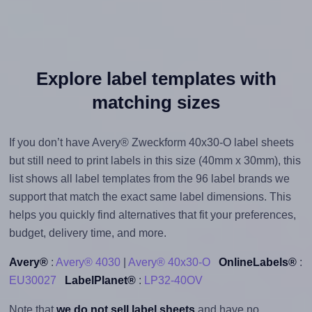
Explore label templates with
matching sizes
If you don’t have Avery® Zweckform 40x30-O label sheets
but still need to print labels in this size (40mm x 30mm), this
list shows all label templates from the 96 label brands we
support that match the exact same label dimensions. This
helps you quickly find alternatives that fit your preferences,
budget, delivery time, and more.
Avery®
:
Avery® 4030
|
Avery® 40x30-O
OnlineLabels®
:
EU30027
LabelPlanet®
:
LP32-40OV
Note that
we do not sell label sheets
and have no