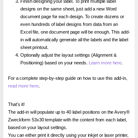
Finish designing your label. To print multiple label
designs on the same sheet, just add a new Word
document page for each design. To create dozens or
even hundreds of label designs from data from an
Excel file, one document page will be enough. This add-
in will automatically generate all the labels and the label
sheet printout.
Optionally adjust the layout settings (Alignment &
Positioning) based on your needs.
Learn more here
.
For a complete step-by-step guide on how to use this add-in,
read more here
.
That's it!
The add-in will populate up to 40 label positions on the Avery®
Zweckform 53x30 template with the content from each label,
based on your layout settings.
You can either print it directly using your inkjet or laser printer,