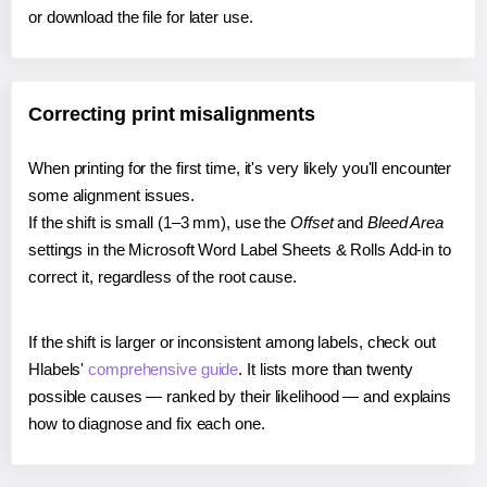
or download the file for later use.
Correcting print misalignments
When printing for the first time, it's very likely you'll encounter
some alignment issues.
If the shift is small (1–3 mm), use the
Offset
and
Bleed Area
settings in the Microsoft Word Label Sheets & Rolls Add-in to
correct it, regardless of the root cause.
If the shift is larger or inconsistent among labels, check out
Hlabels'
comprehensive guide
. It lists more than twenty
possible causes — ranked by their likelihood — and explains
how to diagnose and fix each one.