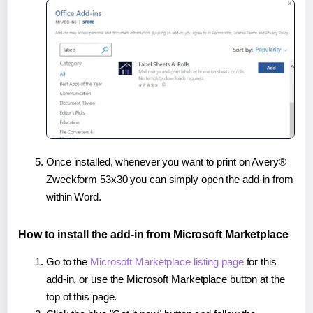
Once installed, whenever you want to print on Avery®
Zweckform 53x30 you can simply open the add-in from
within Word.
How to install the add-in from Microsoft Marketplace
Go to the
Microsoft Marketplace listing page
for this
add-in, or use the Microsoft Marketplace button at the
top of this page.