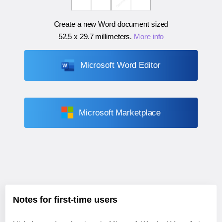
Create a new Word document sized
52.5 x 29.7 millimeters
.
More info
Microsoft Word Editor
Microsoft Marketplace
Notes for first-time users