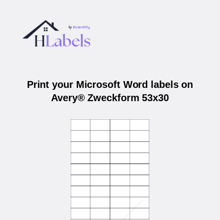
Print your Microsoft Word labels on
Avery® Zweckform 53x30