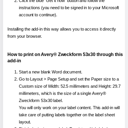
Click the blue "Get it now" button and follow the
instructions (you need to be signed in to your Microsoft
account to continue).
Installing the add-in this way allows you to access it directly
from your browser.
How to print on Avery® Zweckform 53x30 through this
add-in
Start a new blank Word document.
Go to Layout > Page Setup and set the Paper size to a
Custom size of Width: 52.5 millimeters and Height: 29.7
millimeters, which is the size of a single Avery®
Zweckform 53x30 label.
You will only work on your label content. This add-in will
take care of putting labels together on the label sheet
layout.