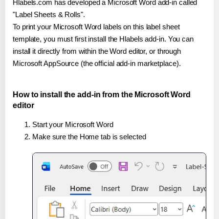
Hlabels.com has developed a Microsoft Word add-in called
"Label Sheets & Rolls".
To print your Microsoft Word labels on this label sheet
template, you must first install the Hlabels add-in. You can
install it directly from within the Word editor, or through
Microsoft AppSource (the official add-in marketplace).
How to install the add-in from the Microsoft Word
editor
Start your Microsoft Word
Make sure the Home tab is selected