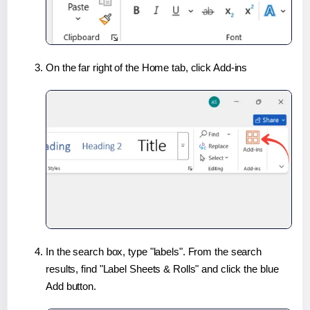
On the far right of the Home tab, click Add-ins
In the search box, type "labels". From the search
results, find "Label Sheets & Rolls" and click the blue
Add button.