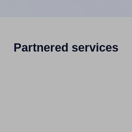
Partnered services