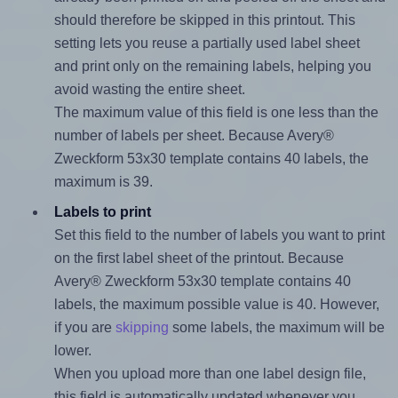
should therefore be skipped in this printout. This
setting lets you reuse a partially used label sheet
and print only on the remaining labels, helping you
avoid wasting the entire sheet.
The maximum value of this field is one less than the
number of labels per sheet. Because Avery®
Zweckform 53x30 template contains 40 labels, the
maximum is 39.
Labels to print
Set this field to the number of labels you want to print
on the first label sheet of the printout. Because
Avery® Zweckform 53x30 template contains 40
labels, the maximum possible value is 40. However,
if you are
skipping
some labels, the maximum will be
lower.
When you upload more than one label design file,
this field is automatically updated whenever you