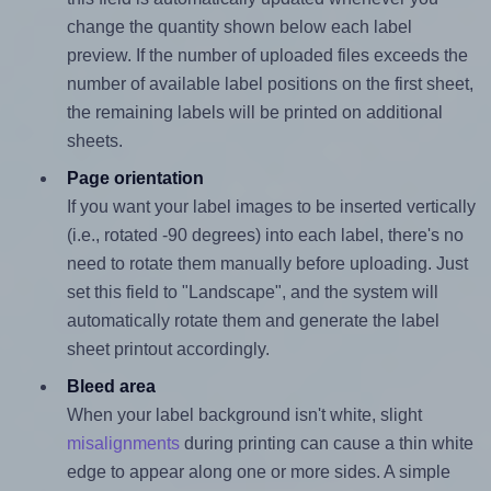
change the quantity shown below each label
preview. If the number of uploaded files exceeds the
number of available label positions on the first sheet,
the remaining labels will be printed on additional
sheets.
Page orientation
If you want your label images to be inserted vertically
(i.e., rotated -90 degrees) into each label, there's no
need to rotate them manually before uploading. Just
set this field to "Landscape", and the system will
automatically rotate them and generate the label
sheet printout accordingly.
Bleed area
When your label background isn't white, slight
misalignments
during printing can cause a thin white
edge to appear along one or more sides. A simple