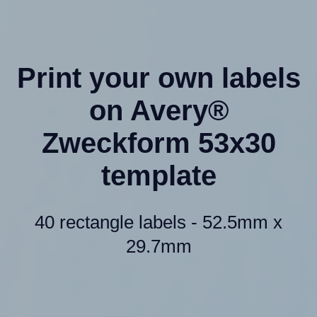
Print your own labels
on Avery®
Zweckform 53x30
template
40 rectangle labels - 52.5mm x
29.7mm