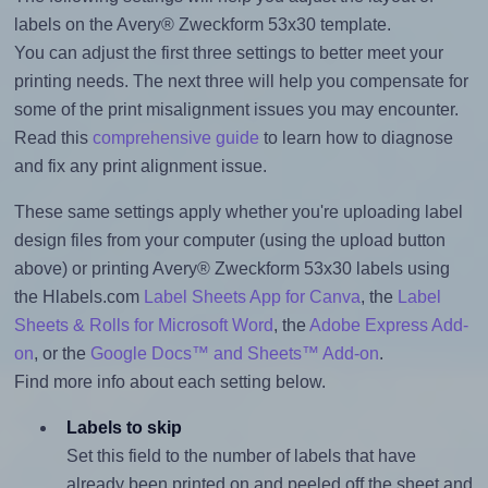
labels on the Avery® Zweckform 53x30 template.
You can adjust the first three settings to better meet your
printing needs. The next three will help you compensate for
some of the print misalignment issues you may encounter.
Read this
comprehensive guide
to learn how to diagnose
and fix any print alignment issue.
These same settings apply whether you're uploading label
design files from your computer (using the upload button
above) or printing Avery® Zweckform 53x30 labels using
the Hlabels.com
Label Sheets App for Canva
, the
Label
Sheets & Rolls for Microsoft Word
, the
Adobe Express Add-
on
, or the
Google Docs™ and Sheets™ Add-on
.
Find more info about each setting below.
Labels to skip
Set this field to the number of labels that have
already been printed on and peeled off the sheet and