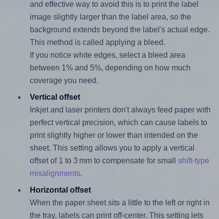
and effective way to avoid this is to print the label
image slightly larger than the label area, so the
background extends beyond the label's actual edge.
This method is called applying a bleed.
If you notice white edges, select a bleed area
between 1% and 5%, depending on how much
coverage you need.
Vertical offset
Inkjet and laser printers don't always feed paper with
perfect vertical precision, which can cause labels to
print slightly higher or lower than intended on the
sheet. This setting allows you to apply a vertical
offset of 1 to 3 mm to compensate for small
shift-type
misalignments
.
Horizontal offset
When the paper sheet sits a little to the left or right in
the tray, labels can print off-center. This setting lets