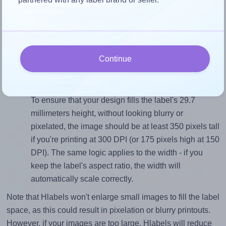
Match the aspect ratio
To avoid empty space around the printed label, make
sure your design's width-to-height ratio is equal to, or
closely matches, that of the label, which is 1.77 (52.5
Continue
divided by 29.7).
Mind the pixel dimensions
To ensure that your design fills the label's 29.7
millimeters height, without looking blurry or
pixelated, the image should be at least 350 pixels tall
if you're printing at 300 DPI (or 175 pixels high at 150
DPI). The same logic applies to the width - if you
keep the label's aspect ratio, the width will
automatically scale correctly.
Note that Hlabels won't enlarge small images to fill the label
space, as this could result in pixelation or blurry printouts.
However, if your images are too large, Hlabels will reduce