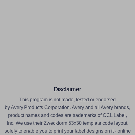
Disclaimer
This program is not made, tested or endorsed
by Avery Products Corporation. Avery and all Avery brands,
product names and codes are trademarks of CCL Label,
Inc. We use their Zweckform 53x30 template code layout,
solely to enable you to print your label designs on it - online