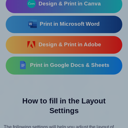
Design & Print in Canva
Print in Microsoft Word
Design & Print in Adobe
Print in Google Docs & Sheets
How to fill in the Layout
Settings
The following settings will help you adjust the layout of