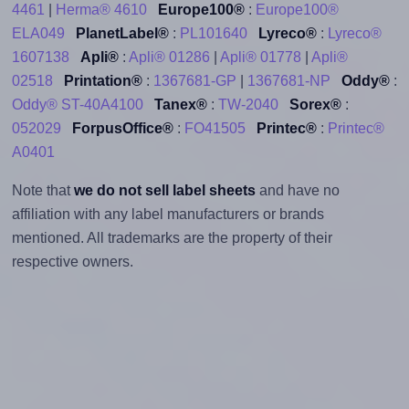
4461
|
Herma® 4610
Europe100®
:
Europe100®
ELA049
PlanetLabel®
:
PL101640
Lyreco®
:
Lyreco®
1607138
Apli®
:
Apli® 01286
|
Apli® 01778
|
Apli®
02518
Printation®
:
1367681-GP
|
1367681-NP
Oddy®
:
Oddy® ST-40A4100
Tanex®
:
TW-2040
Sorex®
:
052029
ForpusOffice®
:
FO41505
Printec®
:
Printec®
A0401
Note that
we do not sell label sheets
and have no
affiliation with any label manufacturers or brands
mentioned. All trademarks are the property of their
respective owners.