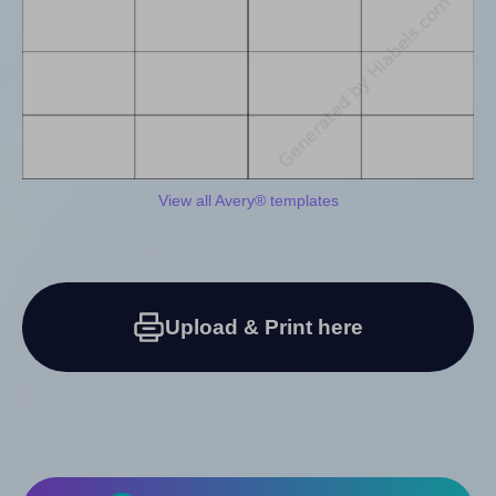
View all Avery® templates
Upload & Print here