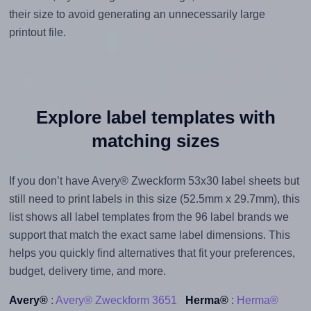
their size to avoid generating an unnecessarily large
printout file.
Explore label templates with
matching sizes
If you don’t have Avery® Zweckform 53x30 label sheets but
still need to print labels in this size (52.5mm x 29.7mm), this
list shows all label templates from the 96 label brands we
support that match the exact same label dimensions. This
helps you quickly find alternatives that fit your preferences,
budget, delivery time, and more.
Avery®
:
Avery® Zweckform 3651
Herma®
:
Herma®