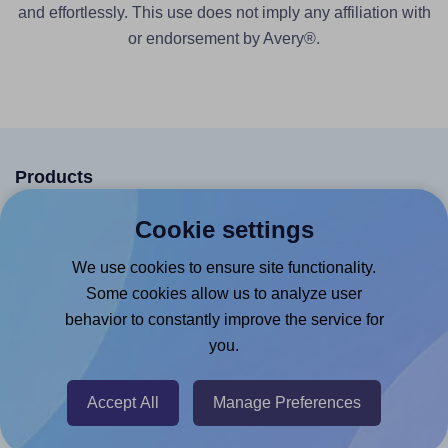
and effortlessly. This use does not imply any affiliation with
or endorsement by Avery®.
Products
Canva App
Cookie settings
Microsoft Word Add-in
We use cookies to ensure site functionality.
Google Docs™ & Sheets™ Add-on
Some cookies allow us to analyze user
behavior to constantly improve the service for
Adobe Express Add-on
you.
Chrome Extension
@RapidAPI
Accept All
Manage Preferences
Canva Replicator App