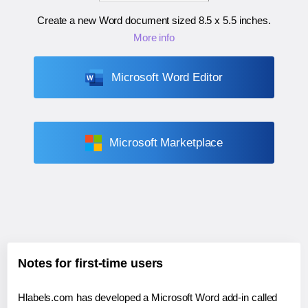
Create a new Word document sized
8.5 x 5.5 inches
.
More info
Microsoft Word Editor
Microsoft Marketplace
Notes for first-time users
Hlabels.com has developed a Microsoft Word add-in called