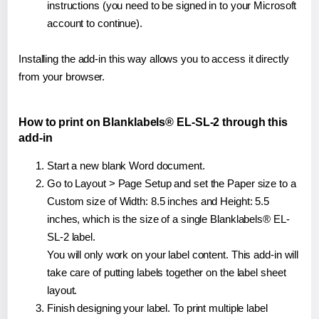
instructions (you need to be signed in to your Microsoft
account to continue).
Installing the add-in this way allows you to access it directly
from your browser.
How to print on Blanklabels® EL-SL-2 through this
add-in
Start a new blank Word document.
Go to Layout > Page Setup and set the Paper size to a
Custom size of Width: 8.5 inches and Height: 5.5
inches, which is the size of a single Blanklabels® EL-
SL-2 label.
You will only work on your label content. This add-in will
take care of putting labels together on the label sheet
layout.
Finish designing your label. To print multiple label