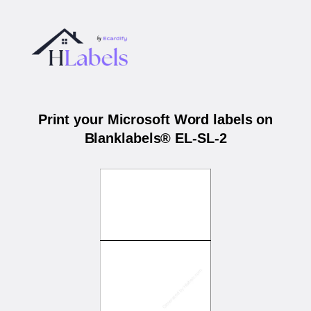
Print your Microsoft Word labels on
Blanklabels® EL-SL-2