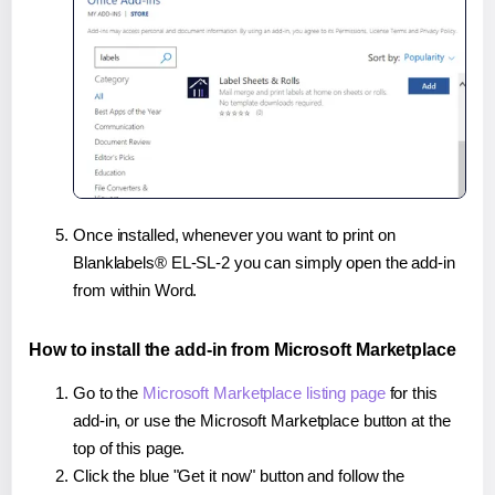
Once installed, whenever you want to print on
Blanklabels® EL-SL-2 you can simply open the add-in
from within Word.
How to install the add-in from Microsoft Marketplace
Go to the
Microsoft Marketplace listing page
for this
add-in, or use the Microsoft Marketplace button at the
top of this page.
Click the blue "Get it now" button and follow the