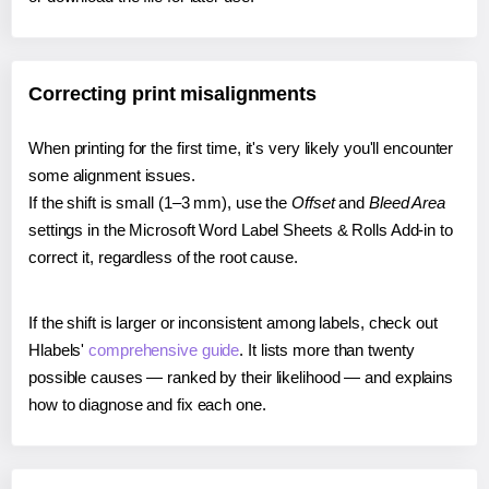
Correcting print misalignments
When printing for the first time, it's very likely you'll encounter
some alignment issues.
If the shift is small (1–3 mm), use the
Offset
and
Bleed Area
settings in the Microsoft Word Label Sheets & Rolls Add-in to
correct it, regardless of the root cause.
If the shift is larger or inconsistent among labels, check out
Hlabels'
comprehensive guide
. It lists more than twenty
possible causes — ranked by their likelihood — and explains
how to diagnose and fix each one.