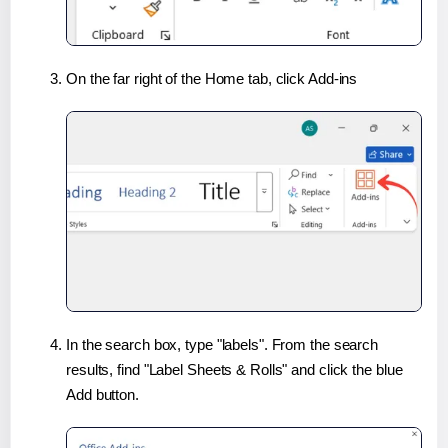
On the far right of the Home tab, click Add-ins
In the search box, type "labels". From the search
results, find "Label Sheets & Rolls" and click the blue
Add button.