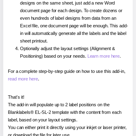
designs on the same sheet, just add a new Word
document page for each design. To create dozens or
even hundreds of label designs from data from an
Excel file, one document page will be enough. This add-
in will automatically generate all the labels and the label
sheet printout.
Optionally adjust the layout settings (Alignment &
Positioning) based on your needs.
Learn more here
.
For a complete step-by-step guide on how to use this add-in,
read more here
.
That's it!
The add-in will populate up to 2 label positions on the
Blanklabels® EL-SL-2 template with the content from each
label, based on your layout settings.
You can either print it directly using your inkjet or laser printer,
or download the file for later use.