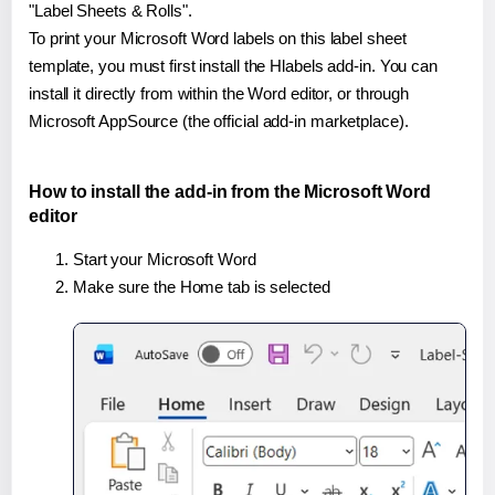
"Label Sheets & Rolls".
To print your Microsoft Word labels on this label sheet
template, you must first install the Hlabels add-in. You can
install it directly from within the Word editor, or through
Microsoft AppSource (the official add-in marketplace).
How to install the add-in from the Microsoft Word
editor
Start your Microsoft Word
Make sure the Home tab is selected